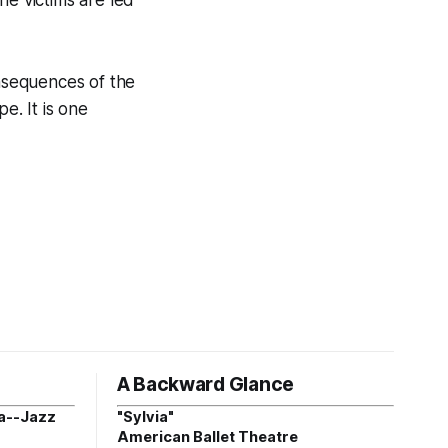
nsequences of the
e. It is one
A Backward Glance
a--Jazz
"Sylvia"
American Ballet Theatre