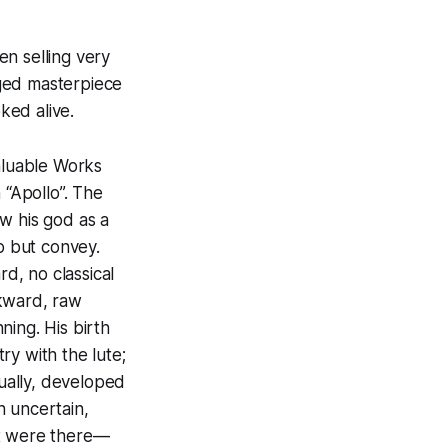
n selling very
dged masterpiece
ked alive.
valuable Works
 “Apollo”. The
w his god as a
p but convey.
rd, no classical
wkward, raw
ning. His birth
ry with the lute;
tually, developed
n uncertain,
ut were there—