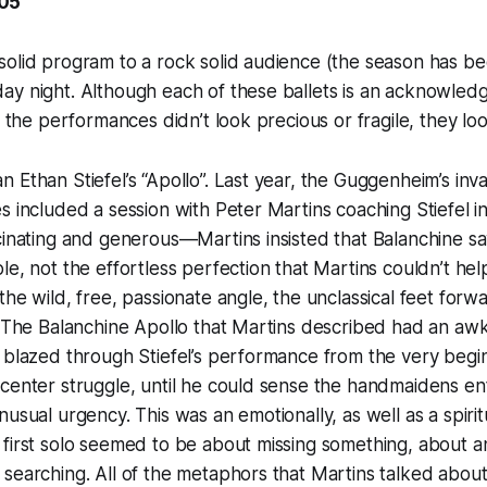
005
olid program to a rock solid audience (the season has bee
ay night. Although each of these ballets is an acknowle
, the performances didn’t look precious or fragile, they loo
 Ethan Stiefel’s “Apollo”. Last year, the Guggenheim’s in
s included a session with Peter Martins coaching Stiefel in
cinating and generous—Martins insisted that Balanchine sa
le, not the effortless perfection that Martins couldn’t hel
he wild, free, passionate angle, the unclassical feet forwa
n. The Balanchine Apollo that Martins described had an a
 blazed through Stiefel’s performance from the very begin
center struggle, until he could sense the handmaidens ent
nusual urgency. This was an emotionally, as well as a spiri
first solo seemed to be about missing something, about a
 searching. All of the metaphors that Martins talked abo