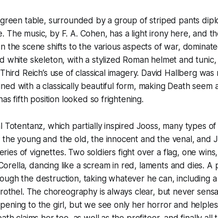
 green table, surrounded by a group of striped pants dipl
 The music, by F. A. Cohen, has a light irony here, and th
n the scene shifts to the various aspects of war, dominate
d white skeleton, with a stylized Roman helmet and tunic, 
 Third Reich’s use of classical imagery. David Hallberg was
ed with a classically beautiful form, making Death seem 
has fifth position looked so frightening.
l Totentanz, which partially inspired Jooss, many types o
the young and the old, the innocent and the venal, and Jo
 series of vignettes. Two soldiers fight over a flag, one wins
ella, dancing like a scream in red, laments and dies. A p
ugh the destruction, taking whatever he can, including a
brothel. The choreography is always clear, but never sen
ening to the girl, but we see only her horror and helples
ath claims her too, as well as the profiteer, and finally all 