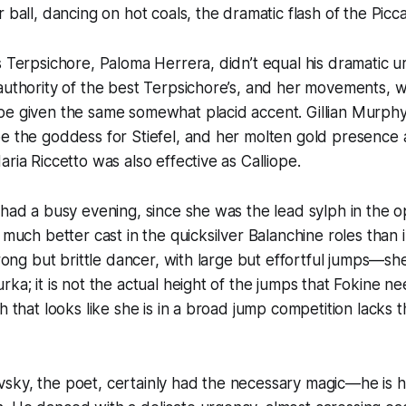
 ball, dancing on hot coals, the dramatic flash of the Piccad
s Terpsichore, Paloma Herrera, didn’t equal his dramatic u
authority of the best Terpsichore’s, and her movements, w
e given the same somewhat placid accent. Gillian Murphy’
be the goddess for Stiefel, and her molten gold presence
ria Riccetto was also effective as Calliope.
 had a busy evening, since she was the lead sylph in the 
 much better cast in the quicksilver Balanchine roles than 
strong but brittle dancer, with large but effortful jumps—s
ka; it is not the actual height of the jumps that Fokine need
ph that looks like she is in a broad jump competition lacks
sky, the poet, certainly had the necessary magic—he is h