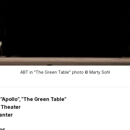
ABT in "The Green Table" photo © Marty Sohl
 “Apollo”, “The Green Table”
 Theater
enter