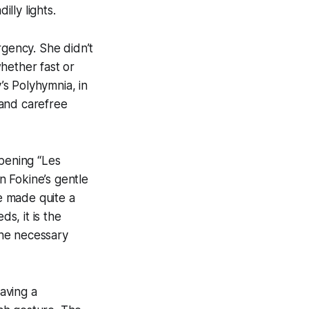
illy lights.
rgency. She didn’t
hether fast or
s Polyhymnia, in
 and carefree
opening “Les
in Fokine’s gentle
he made quite a
s, it is the
 the necessary
aving a