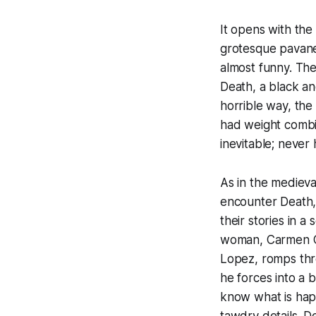
It opens with the
grotesque pavane.
almost funny. The
Death, a black an
horrible way, the
had weight combin
inevitable; never 
As in the medieva
encounter Death, 
their stories in a
woman, Carmen Cor
Lopez, romps thro
he forces into a 
know what is happ
tawdry details. De