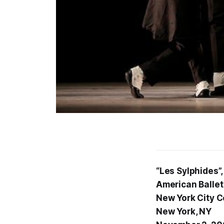
“Les Sylphides”,
American Ballet
New York City C
New York, NY