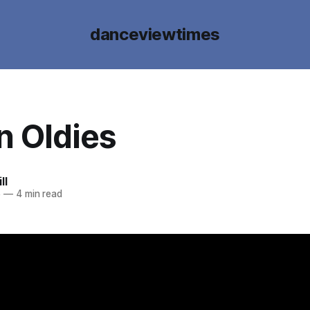
danceviewtimes
n Oldies
ll
5
—
4 min read