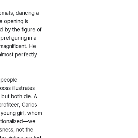
omats, dancing a
e opening is
d by the figure of
prefiguring in a
 magnificent. He
almost perfectly
f people
oss illustrates
, but both die. A
rofiteer, Carlos
 young girl, whom
sationalized—we
sness, not the
the victims are led