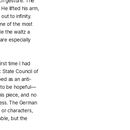
ch gesture. The
He lifted his arm,
ut to infinity.
one of the most
de the waltz a
are especially
rst time I had
 State Council of
bed as an anti-
d to be hopeful—
his piece, and no
meless. The German
 or characters,
able, but the