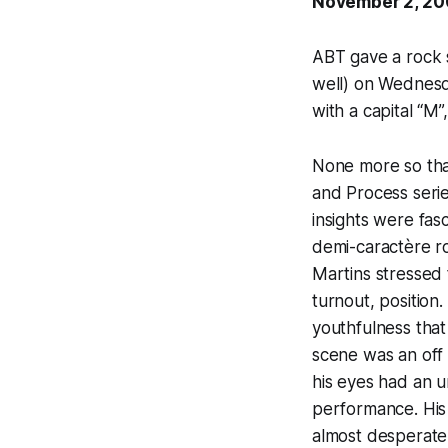
November 2, 2
ABT gave a rock s
well) on Wednesd
with a capital “M”
None more so than
and Process serie
insights were fas
demi-caractère ro
Martins stressed t
turnout, positio
youthfulness that
scene was an off 
his eyes had an u
performance. His 
almost desperate