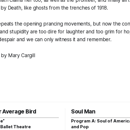
by Death, like ghosts from the trenches of 1918.
repeats the opening prancing movements, but now the co
nd stupidity are too dire for laughter and too grim for hop
despair and we can only witness it and remember.
by Mary Cargill
r Average Bird
Soul Man
e”
Program A: Soul of Americ
Ballet Theatre
and Pop