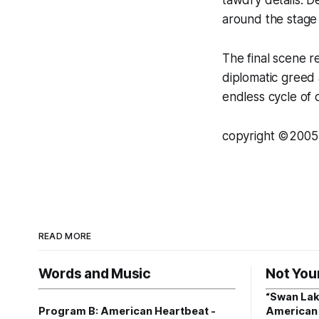
around the stage 
The final scene 
diplomatic greed a
endless cycle of 
copyright ©2005 
READ MORE
Words and Music
Not You
“Swan Lak
Program B: American Heartbeat -
American 