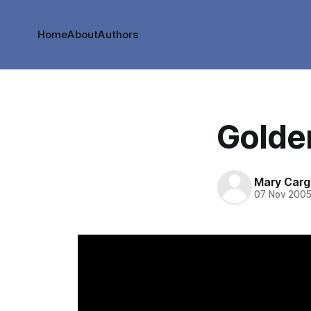
Home
About
Authors
Golde
Mary Cargi
07 Nov 200