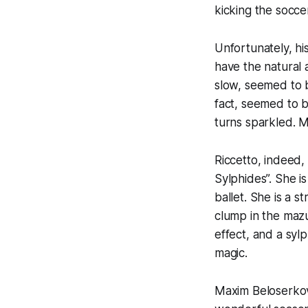
kicking the soccer
Unfortunately, hi
have the natural 
slow, seemed to b
fact, seemed to 
turns sparkled. Ma
Riccetto, indeed,
Sylphides”. She is
ballet. She is a 
clump in the mazur
effect, and a syl
magic.
Maxim Beloserkov