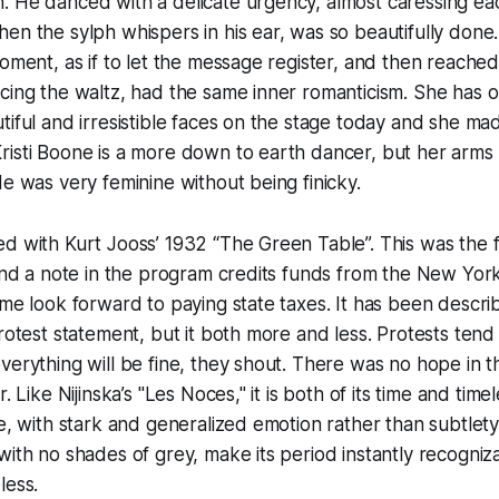
. He danced with a delicate urgency, almost caressing ea
en the sylph whispers in his ear, was so beautifully done. 
oment, as if to let the message register, and then reached o
cing the waltz, had the same inner romanticism. She has 
tiful and irresistible faces on the stage today and she ma
isti Boone is a more down to earth dancer, but her arms 
de was very feminine without being finicky.
d with Kurt Jooss’ 1932 “The Green Table”. This was the fi
 and a note in the program credits funds from the New York
 me look forward to paying state taxes. It has been descri
protest statement, but it both more and less. Protests ten
verything will be fine, they shout. There was no hope in t
r. Like Nijinska’s "Les Noces," it is both of its time and ti
le, with stark and generalized emotion rather than subtlety
with no shades of grey, make its period instantly recogniz
less.