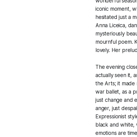
wonderful season
iconic moment, wh
hesitated just a m
Anna Liceica, dan
mysteriously beau
mournful poem. Kr
lovely. Her prelu
The evening close
actually seen it,
the Arts; it made
war ballet, as a 
just change and e
anger, just despai
Expressionist sty
black and white, 
emotions are time