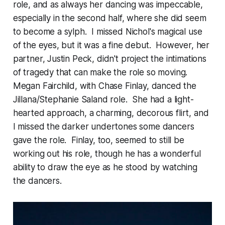
role, and as always her dancing was impeccable,
especially in the second half, where she did seem
to become a sylph. I missed Nichol's magical use
of the eyes, but it was a fine debut. However, her
partner, Justin Peck, didn't project the intimations
of tragedy that can make the role so moving.
Megan Fairchild, with Chase Finlay, danced the
Jillana/Stephanie Saland role. She had a light-
hearted approach, a charming, decorous flirt, and
I missed the darker undertones some dancers
gave the role. Finlay, too, seemed to still be
working out his role, though he has a wonderful
ability to draw the eye as he stood by watching
the dancers.