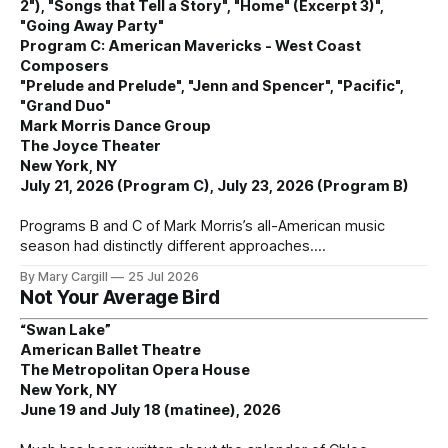
2"), "Songs that Tell a Story", "Home" (Excerpt 3)",
"Going Away Party"
Program C: American Mavericks - West Coast
Composers
"Prelude and Prelude", "Jenn and Spencer", "Pacific",
"Grand Duo"
Mark Morris Dance Group
The Joyce Theater
New York, NY
July 21, 2026 (Program C), July 23, 2026 (Program B)
Programs B and C of Mark Morris’s all-American music
season had distinctly different approaches.
By Mary Cargill
25 Jul 2026
Not Your Average Bird
“Swan Lake”
American Ballet Theatre
The Metropolitan Opera House
New York, NY
June 19 and July 18 (matinee), 2026