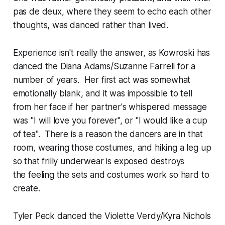
pas de deux, where they seem to echo each other
thoughts, was danced rather than lived.
Experience isn't really the answer, as Kowroski has
danced the Diana Adams/Suzanne Farrell for a
number of years. Her first act was somewhat
emotionally blank, and it was impossible to tell
from her face if her partner's whispered message
was "I will love you forever", or "I would like a cup
of tea". There is a reason the dancers are in that
room, wearing those costumes, and hiking a leg up
so that frilly underwear is exposed destroys
the feeling the sets and costumes work so hard to
create.
Tyler Peck danced the Violette Verdy/Kyra Nichols