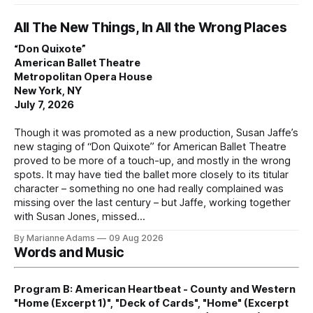
All The New Things, In All the Wrong Places
“Don Quixote”
American Ballet Theatre
Metropolitan Opera House
New York, NY
July 7, 2026
Though it was promoted as a new production, Susan Jaffe’s
new staging of “Don Quixote” for American Ballet Theatre
proved to be more of a touch-up, and mostly in the wrong
spots. It may have tied the ballet more closely to its titular
character – something no one had really complained was
missing over the last century – but Jaffe, working together
with Susan Jones, missed
By Marianne Adams
09 Aug 2026
Words and Music
Program B: American Heartbeat - County and Western
"Home (Excerpt 1)", "Deck of Cards", "Home" (Excerpt