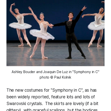
 Ashley Bouder and Joaquin De Luz in "Symphony in C" 
photo © Paul Kolnik
The new costumes for "Symphony in C", as has
been widely reported, feature lots and lots of
Swarovski crystals. The skirts are lovely (if a bit
glittery), with graceful scallops, but the bodices,