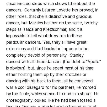
unconnected steps which shows little about the
dancers. Certainly Lauren Lovette has proved, in
other roles, that she is distinctive and gracious
dancer, but Martins has her do the same, twitchy
steps as Isaacs and Kretzschmar, and it is
impossible to tell what drew him to these
particular dancers. Yes, they all have great
extensions and fluid backs but appear to be
completely devoid of personality. Stanley
danced with all three dancers (the debt to "Apollo"
is obvious), but, since he spent most of his time
either hoisting them up by their crotches or
dancing with his back to them, all he conveyed
was a cool disregard for his partners, reinforced
by the finale, which seemed to end in a shrug. His
choreography looked like he had been tossed a
bunch of moves, which in turn he tossed back at