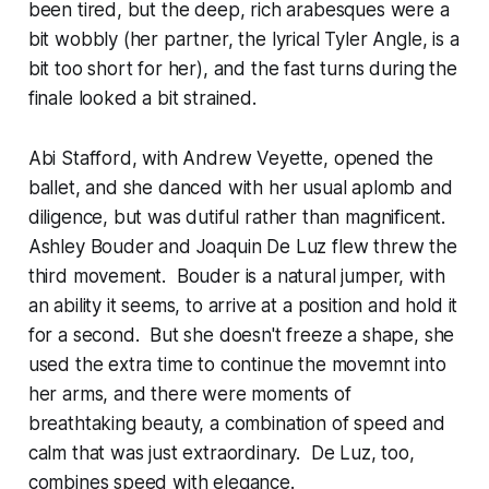
been tired, but the deep, rich arabesques were a
bit wobbly (her partner, the lyrical Tyler Angle, is a
bit too short for her), and the fast turns during the
finale looked a bit strained.
Abi Stafford, with Andrew Veyette, opened the
ballet, and she danced with her usual aplomb and
diligence, but was dutiful rather than magnificent.
Ashley Bouder and Joaquin De Luz flew threw the
third movement. Bouder is a natural jumper, with
an ability it seems, to arrive at a position and hold it
for a second. But she doesn't freeze a shape, she
used the extra time to continue the movemnt into
her arms, and there were moments of
breathtaking beauty, a combination of speed and
calm that was just extraordinary. De Luz, too,
combines speed with elegance.