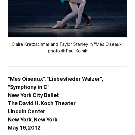
 Claire Kretzschmar and Taylor Stanley in "Mes Oiseaux" 
photo © Paul Kolnik
"Mes Oiseaux", "Liebeslieder Walzer",
"Symphony in C"
New York City Ballet
The David H. Koch Theater
Lincoln Center
New York, New York
May 19, 2012