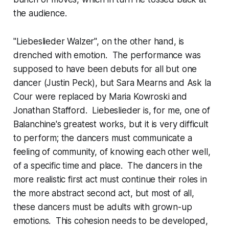
the audience.
"Liebeslieder Walzer", on the other hand, is
drenched with emotion. The performance was
supposed to have been debuts for all but one
dancer (Justin Peck), but Sara Mearns and Ask la
Cour were replaced by Maria Kowroski and
Jonathan Stafford. Liebeslieder is, for me, one of
Balanchine's greatest works, but it is very difficult
to perform; the dancers must communicate a
feeling of community, of knowing each other well,
of a specific time and place. The dancers in the
more realistic first act must continue their roles in
the more abstract second act, but most of all,
these dancers must be adults with grown-up
emotions. This cohesion needs to be developed,