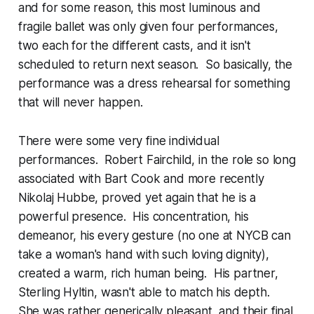
and for some reason, this most luminous and
fragile ballet was only given four performances,
two each for the different casts, and it isn't
scheduled to return next season. So basically, the
performance was a dress rehearsal for something
that will never happen.
There were some very fine individual
performances. Robert Fairchild, in the role so long
associated with Bart Cook and more recently
Nikolaj Hubbe, proved yet again that he is a
powerful presence. His concentration, his
demeanor, his every gesture (no one at NYCB can
take a woman's hand with such loving dignity),
created a warm, rich human being. His partner,
Sterling Hyltin, wasn't able to match his depth.
She was rather generically pleasant, and their final