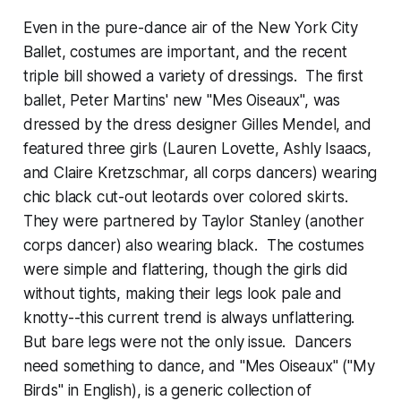
Even in the pure-dance air of the New York City
Ballet, costumes are important, and the recent
triple bill showed a variety of dressings. The first
ballet, Peter Martins' new "Mes Oiseaux", was
dressed by the dress designer Gilles Mendel, and
featured three girls (Lauren Lovette, Ashly Isaacs,
and Claire Kretzschmar, all corps dancers) wearing
chic black cut-out leotards over colored skirts.
They were partnered by Taylor Stanley (another
corps dancer) also wearing black. The costumes
were simple and flattering, though the girls did
without tights, making their legs look pale and
knotty--this current trend is always unflattering.
But bare legs were not the only issue. Dancers
need something to dance, and "Mes Oiseaux" ("My
Birds" in English), is a generic collection of