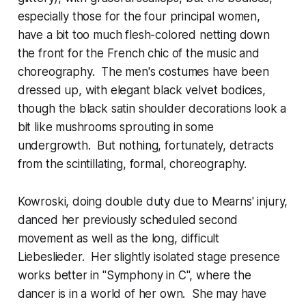
especially those for the four principal women,
have a bit too much flesh-colored netting down
the front for the French chic of the music and
choreography. The men's costumes have been
dressed up, with elegant black velvet bodices,
though the black satin shoulder decorations look a
bit like mushrooms sprouting in some
undergrowth. But nothing, fortunately, detracts
from the scintillating, formal, choreography.
Kowroski, doing double duty due to Mearns' injury,
danced her previously scheduled second
movement as well as the long, difficult
Liebeslieder. Her slightly isolated stage presence
works better in "Symphony in C", where the
dancer is in a world of her own. She may have