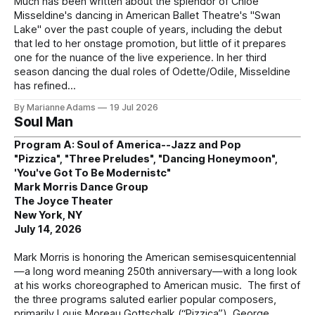
Much has been written about the splendor of Chloe
Misseldine's dancing in American Ballet Theatre's "Swan
Lake" over the past couple of years, including the debut
that led to her onstage promotion, but little of it prepares
one for the nuance of the live experience. In her third
season dancing the dual roles of Odette/Odile, Misseldine
has refined
By Marianne Adams
19 Jul 2026
Soul Man
Program A: Soul of America--Jazz and Pop
"Pizzica", "Three Preludes", "Dancing Honeymoon",
'You've Got To Be Modernistc"
Mark Morris Dance Group
The Joyce Theater
New York, NY
July 14, 2026
Mark Morris is honoring the American semisesquicentennial
—a long word meaning 250th anniversary—with a long look
at his works choreographed to American music. The first of
the three programs saluted earlier popular composers,
primarily Louis Moreau Gottschalk (“Pizzica”), George