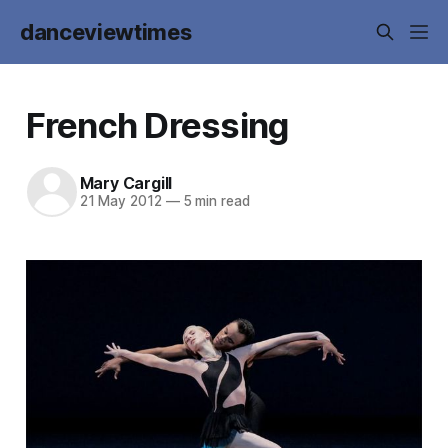
danceviewtimes
French Dressing
Mary Cargill
21 May 2012
—
5 min read