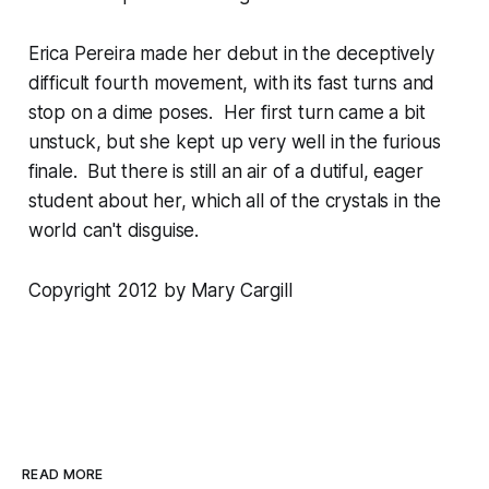
Erica Pereira made her debut in the deceptively
difficult fourth movement, with its fast turns and
stop on a dime poses. Her first turn came a bit
unstuck, but she kept up very well in the furious
finale. But there is still an air of a dutiful, eager
student about her, which all of the crystals in the
world can't disguise.
Copyright 2012 by Mary Cargill
READ MORE