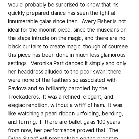
would probably be surprised to know that his
quickly prepared dance has seen the light at
innumerable galas since then. Avery Fisher is not
ideal for the moonlit piece, since the musicians on
the stage intrude on the magic, and there are no
black curtains to create magic, though of coursee
this piece has been done in much less glamorous
settings. Veronika Part danced it simply and only
her headdress alluded to the poor swan; there
were none of the feathers so associated with
Pavlova and so brilliantly parodied by the
Trockaderos. It was a refined, elegant, and
elegiac rendition, without a whiff of ham. It was
like watching a pearl ribbon unfolding, bending,
and turning. If there are ballet galas 100 years
from now, her performance proved that "The
Dying Swan" will probably be on the program.