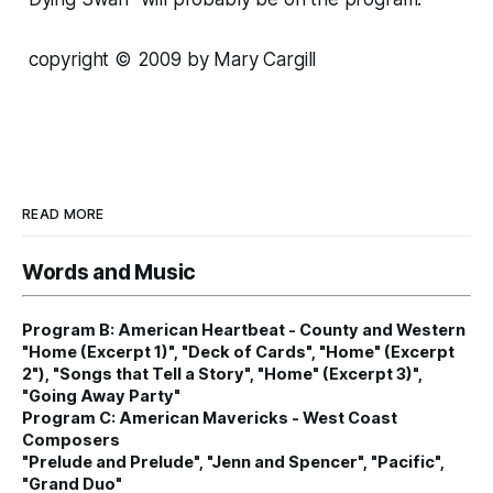
copyright © 2009 by Mary Cargill
READ MORE
Words and Music
Program B: American Heartbeat - County and Western
"Home (Excerpt 1)", "Deck of Cards", "Home" (Excerpt
2"), "Songs that Tell a Story", "Home" (Excerpt 3)",
"Going Away Party"
Program C: American Mavericks - West Coast
Composers
"Prelude and Prelude", "Jenn and Spencer", "Pacific",
"Grand Duo"