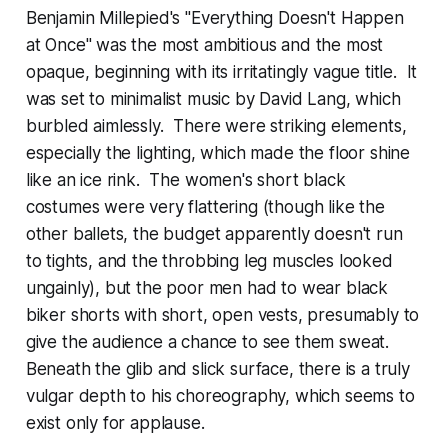
Benjamin Millepied's "Everything Doesn't Happen
at Once" was the most ambitious and the most
opaque, beginning with its irritatingly vague title. It
was set to minimalist music by David Lang, which
burbled aimlessly. There were striking elements,
especially the lighting, which made the floor shine
like an ice rink. The women's short black
costumes were very flattering (though like the
other ballets, the budget apparently doesn't run
to tights, and the throbbing leg muscles looked
ungainly), but the poor men had to wear black
biker shorts with short, open vests, presumably to
give the audience a chance to see them sweat.
Beneath the glib and slick surface, there is a truly
vulgar depth to his choreography, which seems to
exist only for applause.