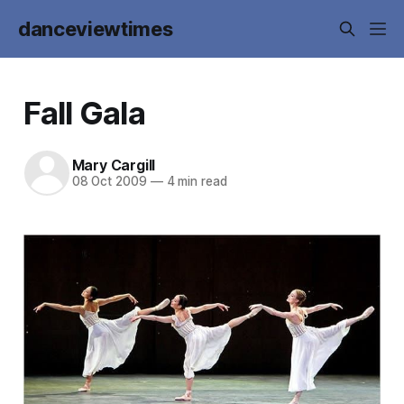
danceviewtimes
Fall Gala
Mary Cargill
08 Oct 2009
—
4 min read