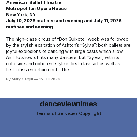
American Ballet Theatre
Metropolitan Opera House
New York, NY
July 10, 2026 matinee and evening and July 11, 2026
matinee and evening
The high-class circus of “Don Quixote” week was followed
by the stylish exaltation of Ashton’s “Sylvia”; both ballets are
joyful explosions of dancing with large casts which allow
ABT to show off its many dancers, but “Sylvia”, with its
cohesive and coherent style is first-class art as well as
first-class entertainment. The
By Mary Cargill
12 Jul 2026
danceviewtimes
Terms of Service / Copyright