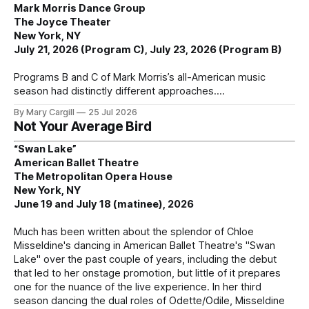
Mark Morris Dance Group
The Joyce Theater
New York, NY
July 21, 2026 (Program C), July 23, 2026 (Program B)
Programs B and C of Mark Morris’s all-American music
season had distinctly different approaches.
By Mary Cargill
25 Jul 2026
Not Your Average Bird
“Swan Lake”
American Ballet Theatre
The Metropolitan Opera House
New York, NY
June 19 and July 18 (matinee), 2026
Much has been written about the splendor of Chloe
Misseldine's dancing in American Ballet Theatre's "Swan
Lake" over the past couple of years, including the debut
that led to her onstage promotion, but little of it prepares
one for the nuance of the live experience. In her third
season dancing the dual roles of Odette/Odile, Misseldine