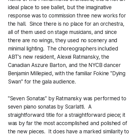
ideal place to see ballet, but the imaginative
response was to commission three new works for
the hall. Since there is no place for an orchestra,
all of them used on stage musicians, and since
there are no wings, they used no scenery and
minimal lighting. The choreographers included
ABT's new resident, Alexei Ratmansky, the
Canadian Aszure Barton, and the NYCB dancer
Benjamin Millepied, with the familiar Fokine "Dying
Swan" for the gala audience.
"Seven Sonatas" by Ratmansky was performed to
seven piano sonatas by Scarlatti. A
straightforward title for a straightforward piece; it
was by far the most accomplished and polished of
the new pieces. It does have a marked similarity to