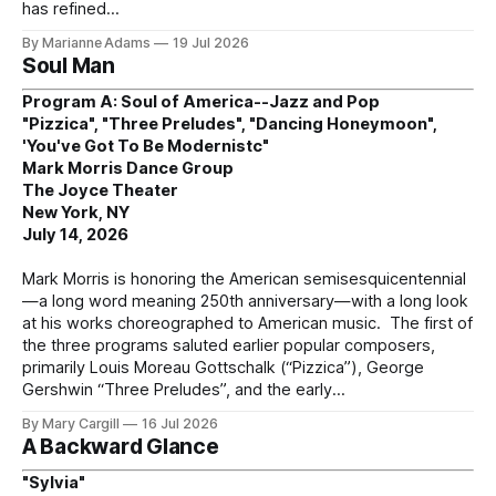
has refined
By Marianne Adams
19 Jul 2026
Soul Man
Program A: Soul of America--Jazz and Pop
"Pizzica", "Three Preludes", "Dancing Honeymoon",
'You've Got To Be Modernistc"
Mark Morris Dance Group
The Joyce Theater
New York, NY
July 14, 2026
Mark Morris is honoring the American semisesquicentennial
—a long word meaning 250th anniversary—with a long look
at his works choreographed to American music. The first of
the three programs saluted earlier popular composers,
primarily Louis Moreau Gottschalk (“Pizzica”), George
Gershwin “Three Preludes”, and the early
By Mary Cargill
16 Jul 2026
A Backward Glance
"Sylvia"