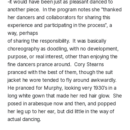
-it would have been just as pleasant danced to
another piece. In the program notes she "thanked
her dancers and collaborators for sharing this
experience and participating in the process", a
way, perhaps
of sharing the responsibility. It was basically
choreography as doodling, with no development,
purpose, or real interest, other than enjoying the
fine dancers prance around. Cory Stearns
pranced with the best of them, though the suit
jacket he wore tended to fly around awkwardly.
He pranced for Murphy, looking very 1930's in a
long white gown that made her red hair glow. She
posed in arabesque now and then, and popped
her leg up to her ear, but did little in the way of
actual dancing.