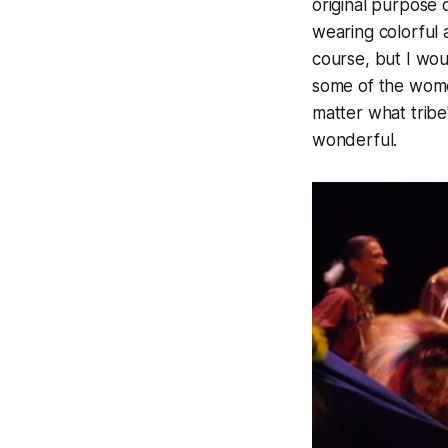
original purpose 
wearing colorful 
course, but I wo
some of the wome
matter what tribe
wonderful.