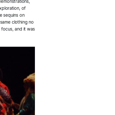
demonstrations,
ploration, of
e sequins on
 same clothing no
focus, and it was