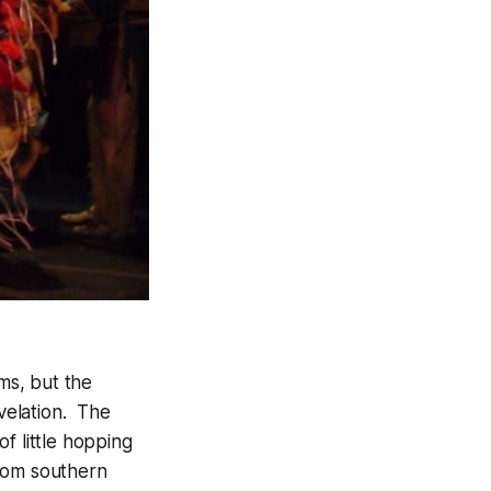
ms, but the
evelation. The
f little hopping
from southern