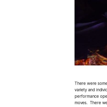
There were some 
variety and indiv
performance opene
moves. There wer