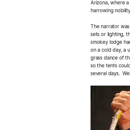
Arizona, where a 
harrowing nobility
The narrator was 
sets or lighting,
smokey lodge had
on a cold day, a 
grass dance of th
so the tents coul
several days. We 