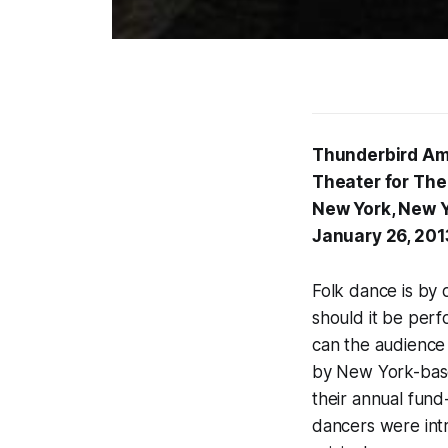
Thunderbird Am
Theater for The
New York, New 
January 26, 201
Folk dance is by d
should it be perfo
can the audience
by New York-based
their annual fund
dancers were int