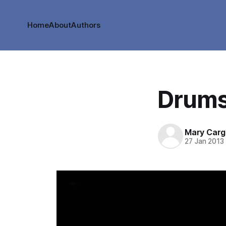
Home
About
Authors
Drums
Mary Cargi
27 Jan 2013