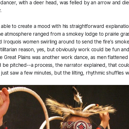
dancer, with a deer head, was felled by an arrow and die
.
able to create a mood with his straightforward explanatio
 the atmosphere ranged from a smokey lodge to prairie gr
 Iroquois women swirling around to send the fire's smoke
utilitarian reason, yes, but obviously work could be fun a
e Great Plains was another work dance, as men flattened 
d be pitched--a process, the narrator explained, that coul
just saw a few minutes, but the lilting, rhythmic shuffles 