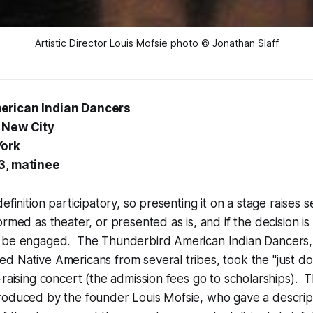
Artistic Director Louis Mofsie photo © Jonathan Slaff
erican Indian Dancers
 New City
York
3, matinee
efinition participatory, so presenting it on a stage raises s
rmed as theater, or presented as is, and if the decision is 
 be engaged. The Thunderbird American Indian Dancers,
 Native Americans from several tribes, took the "just do 
-raising concert (the admission fees go to scholarships). 
roduced by the founder Louis Mofsie, who gave a descript