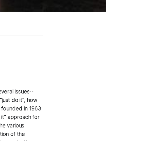
everal issues--
"just do it", how
 founded in 1963
it" approach for
The various
ion of the