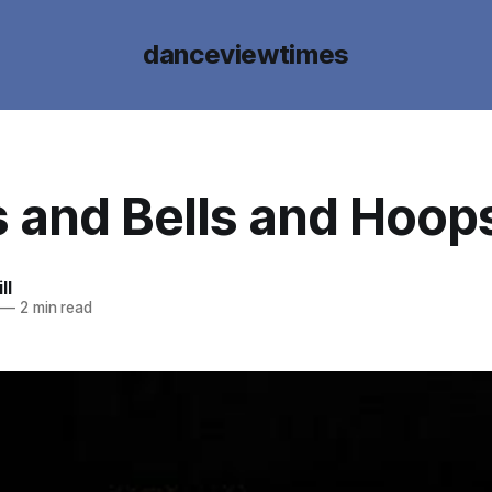
danceviewtimes
 and Bells and Hoop
ll
—
2 min read