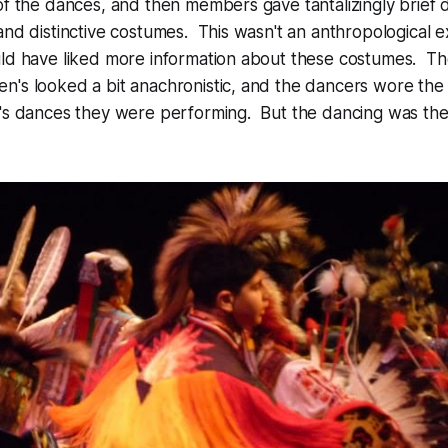
of the dances, and then members gave tantalizingly brief 
and distinctive costumes. This wasn't an anthropological ex
uld have liked more information about these costumes. Th
n's looked a bit anachronistic, and the dancers wore the
's dances they were performing. But the dancing was the 