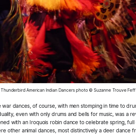
Thunderbird American Indian Dancers
photo © Suzanne Trouve Feff
war dances, of course, with men stomping in time to dru
iduality, even with only drums and bells for music, was a r
d with an Iroquois robin dance to celebrate spring, full o
e other animal dances, most distinctively a deer dance 