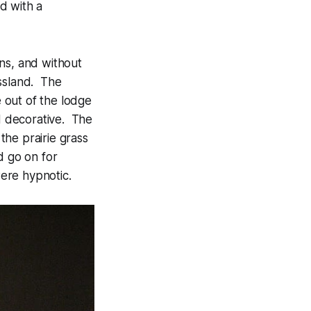
d with a
ns, and without
assland. The
 out of the lodge
nd decorative. The
the prairie grass
d go on for
were hypnotic.