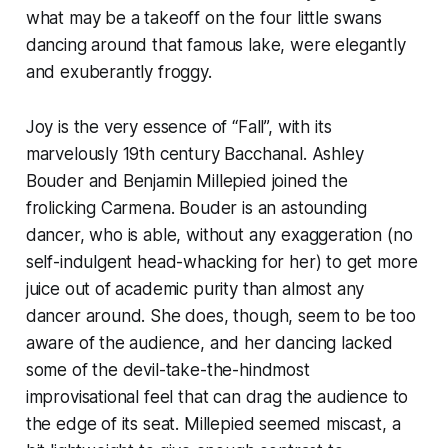
what may be a takeoff on the four little swans
dancing around that famous lake, were elegantly
and exuberantly froggy.
Joy is the very essence of “Fall”, with its
marvelously 19th century Bacchanal. Ashley
Bouder and Benjamin Millepied joined the
frolicking Carmena. Bouder is an astounding
dancer, who is able, without any exaggeration (no
self-indulgent head-whacking for her) to get more
juice out of academic purity than almost any
dancer around. She does, though, seem to be too
aware of the audience, and her dancing lacked
some of the devil-take-the-hindmost
improvisational feel that can drag the audience to
the edge of its seat. Millepied seemed miscast, a