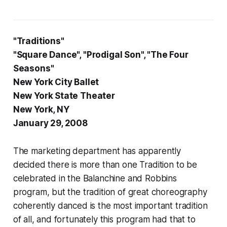
"Traditions"
"Square Dance", "Prodigal Son", "The Four
Seasons"
New York City Ballet
New York State Theater
New York, NY
January 29, 2008
The marketing department has apparently
decided there is more than one Tradition to be
celebrated in the Balanchine and Robbins
program, but the tradition of great choreography
coherently danced is the most important tradition
of all, and fortunately this program had that to