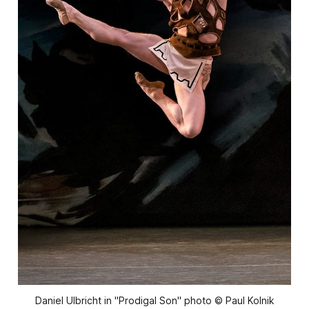
Daniel Ulbricht in "Prodigal Son" photo © Paul Kolnik