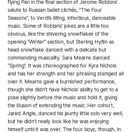
flying Pan in the final section of Jerome Robbins’
salute to Russian ballet clichés, “The Four
Seasons”, to Verdi’s lilting, infectious, danceable
music. Some of Robbins’ jokes are a little too
obvious, like the shivering snowflakes of the
opening “Winter” section, but Sterling Hyltin as
head snowflake danced with a delicate but
commanding musicality. Sara Mearns danced
“Spring”. It was choreographed for Kyra Nichols
and has her strength and her phrasing stamped all
over it. Mearns gave a burnished performance,
though she didn’t have Nichols’ ability to get to a
pose slightly before the music and hold it, giving
the illusion of extending the music. Her cohort,
Jared Angle, danced his jaunty little solo very well,
but he didn’t really look like he was enjoying
himself until it was over. The four boys, though, in