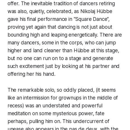
offer. The inevitable tradition of dancers retiring
was also, quietly, celebrated, as Nikolaj Hübbe
gave his final performance in “Square Dance”,
proving yet again that dancing is not just about
bounding high and leaping energetically. There are
many dancers, some in the corps, who can jump
higher and land cleaner than Hübbe at this stage,
but no one can run on to a stage and generate
such excitement just by looking at his partner and
offering her his hand.
The remarkable solo, so oddly placed, (it seems
like an intermission for grownups in the middle of
recess) was an understated and powerful
meditation on some mysterious power, fate
perhaps, pulling him on. This undercurrent of
unease also appears in the pas de deux, with the