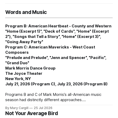
Words and Music
Program B: American Heartbeat - County and Western
"Home (Excerpt 1)", "Deck of Cards", "Home" (Excerpt
2"), "Songs that Tell a Story", "Home" (Excerpt 3)",
"Going Away Party"
Program C: American Mavericks - West Coast
Composers
"Prelude and Prelude", "Jenn and Spencer", "Pacific",
"Grand Duo"
Mark Morris Dance Group
The Joyce Theater
New York, NY
July 21, 2026 (Program C), July 23, 2026 (Program B)
Programs B and C of Mark Morris’s all-American music
season had distinctly different approaches.
By Mary Cargill
25 Jul 2026
Not Your Average Bird