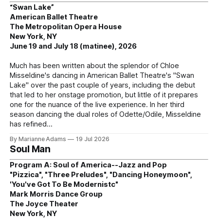
“Swan Lake”
American Ballet Theatre
The Metropolitan Opera House
New York, NY
June 19 and July 18 (matinee), 2026
Much has been written about the splendor of Chloe
Misseldine's dancing in American Ballet Theatre's "Swan
Lake" over the past couple of years, including the debut
that led to her onstage promotion, but little of it prepares
one for the nuance of the live experience. In her third
season dancing the dual roles of Odette/Odile, Misseldine
has refined
By Marianne Adams
19 Jul 2026
Soul Man
Program A: Soul of America--Jazz and Pop
"Pizzica", "Three Preludes", "Dancing Honeymoon",
'You've Got To Be Modernistc"
Mark Morris Dance Group
The Joyce Theater
New York, NY