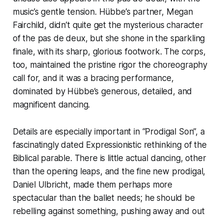
music’s gentle tension. Hübbe’s partner, Megan
Fairchild, didn’t quite get the mysterious character
of the pas de deux, but she shone in the sparkling
finale, with its sharp, glorious footwork. The corps,
too, maintained the pristine rigor the choreography
call for, and it was a bracing performance,
dominated by Hübbe’s generous, detailed, and
magnificent dancing.
Details are especially important in “Prodigal Son”, a
fascinatingly dated Expressionistic rethinking of the
Biblical parable. There is little actual dancing, other
than the opening leaps, and the fine new prodigal,
Daniel Ulbricht, made them perhaps more
spectacular than the ballet needs; he should be
rebelling against something, pushing away and out