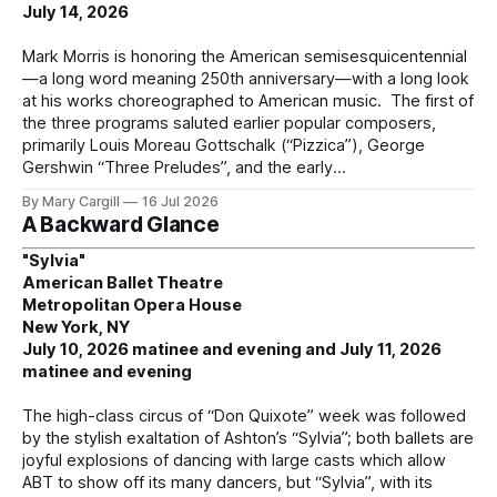
July 14, 2026
Mark Morris is honoring the American semisesquicentennial
—a long word meaning 250th anniversary—with a long look
at his works choreographed to American music. The first of
the three programs saluted earlier popular composers,
primarily Louis Moreau Gottschalk (“Pizzica”), George
Gershwin “Three Preludes”, and the early
By Mary Cargill
16 Jul 2026
A Backward Glance
"Sylvia"
American Ballet Theatre
Metropolitan Opera House
New York, NY
July 10, 2026 matinee and evening and July 11, 2026
matinee and evening
The high-class circus of “Don Quixote” week was followed
by the stylish exaltation of Ashton’s “Sylvia”; both ballets are
joyful explosions of dancing with large casts which allow
ABT to show off its many dancers, but “Sylvia”, with its