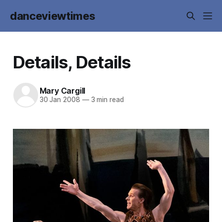
danceviewtimes
Details, Details
Mary Cargill
30 Jan 2008
—
3 min read