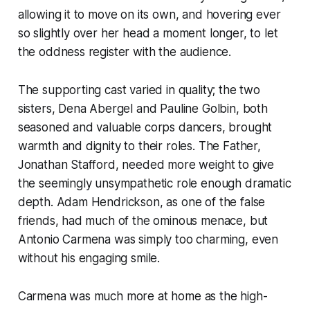
allowing it to move on its own, and hovering ever
so slightly over her head a moment longer, to let
the oddness register with the audience.
The supporting cast varied in quality; the two
sisters, Dena Abergel and Pauline Golbin, both
seasoned and valuable corps dancers, brought
warmth and dignity to their roles. The Father,
Jonathan Stafford, needed more weight to give
the seemingly unsympathetic role enough dramatic
depth. Adam Hendrickson, as one of the false
friends, had much of the ominous menace, but
Antonio Carmena was simply too charming, even
without his engaging smile.
Carmena was much more at home as the high-