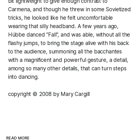
bit lightweight to give enough contrast to
Carmena, and though he threw in some Sovietized
tricks, he looked like he felt uncomfortable
wearing that silly headband. A few years ago,
Hübbe danced “Fall”, and was able, without all the
flashy jumps, to bring the stage alive with his back
to the audience, summoning all the bacchantes
with a magnificent and powerful gesture, a detail,
among so many other details, that can turn steps
into dancing.
copyright © 2008 by Mary Cargill
READ MORE