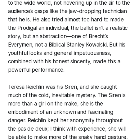
to the wide world, not hovering up in the air to the
audience’s gasps like the jaw-dropping technician
that he is. He also tried almost too hard to made
the Prodigal an individual; the ballet isn’t a realistic
story, but an abstraction—one of Brecht’s
Everymen, not a Biblical Stanley Kowalski. But his
youthful looks and general impetuousness,
combined with his honest sincerity, made this a
powerful performance.
Teresa Reichlin was his Siren, and she caught
much of the cold, inevitable mystery. The Siren is
more than a girl on the make, she is the
embodiment of an unknown and fascinating
danger. Reichlin kept her anonymity throughout
the pas de deux; I think with experience, she will
be able to make more of the snaky hand gesture,