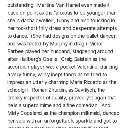
outstanding. Martine Van Hamel even made it
back on point as the "anxious to be younger than
she is dacha dweller", funny and also touching in
her too-short frilly dress and desperate attempts
to dance. (She had designs on the ballet dancer,
and was fooled by Murphy in drag.) Victor
Barbee played her husband, staggering around
after Hallberg's Giselle. Craig Salstein as the
accordion player was a pocket Valentino, dancing
a very funny, vainly inept tango as he tried to
impress an utterly charming Maria Riccetto as the
schoolgirl. Roman Zhurbin, as Gavrilych, the
creaky inspector of quality, proved yet again that
he is a superb mime and a fine comedian. And
Misty Copeland as the champion milkmaid, danced
her solo with an unforgettable sparkle and got to