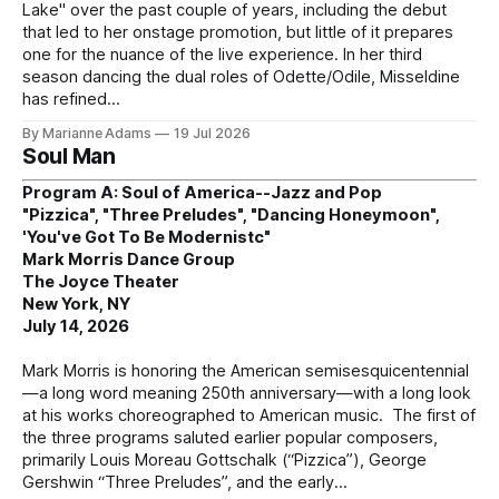
Lake" over the past couple of years, including the debut
that led to her onstage promotion, but little of it prepares
one for the nuance of the live experience. In her third
season dancing the dual roles of Odette/Odile, Misseldine
has refined
By Marianne Adams
19 Jul 2026
Soul Man
Program A: Soul of America--Jazz and Pop
"Pizzica", "Three Preludes", "Dancing Honeymoon",
'You've Got To Be Modernistc"
Mark Morris Dance Group
The Joyce Theater
New York, NY
July 14, 2026
Mark Morris is honoring the American semisesquicentennial
—a long word meaning 250th anniversary—with a long look
at his works choreographed to American music. The first of
the three programs saluted earlier popular composers,
primarily Louis Moreau Gottschalk (“Pizzica”), George
Gershwin “Three Preludes”, and the early