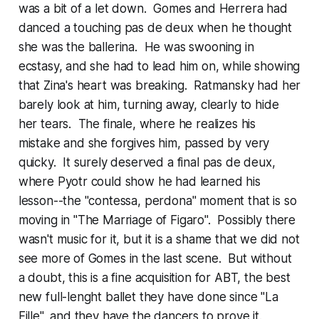
was a bit of a let down. Gomes and Herrera had
danced a touching pas de deux when he thought
she was the ballerina. He was swooning in
ecstasy, and she had to lead him on, while showing
that Zina's heart was breaking. Ratmansky had her
barely look at him, turning away, clearly to hide
her tears. The finale, where he realizes his
mistake and she forgives him, passed by very
quicky. It surely deserved a final pas de deux,
where Pyotr could show he had learned his
lesson--the "contessa, perdona" moment that is so
moving in "The Marriage of Figaro". Possibly there
wasn't music for it, but it is a shame that we did not
see more of Gomes in the last scene. But without
a doubt, this is a fine acquisition for ABT, the best
new full-lenght ballet they have done since "La
Fille", and they have the dancers to prove it.