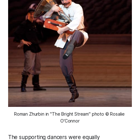
Roman Zhurbin in "The Bright Stream" photo © Rosalie 
O'Connor
The supporting dancers were equally