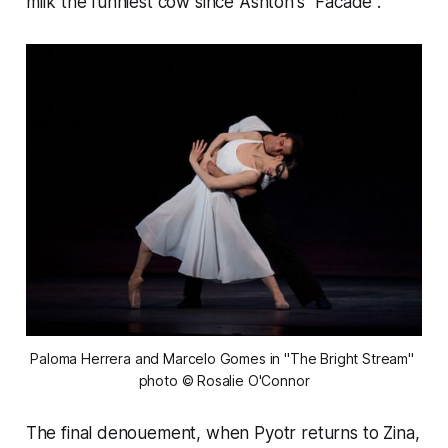
milk the funniest cow since Ashton's "Facade".
Paloma Herrera and Marcelo Gomes in "The Bright Stream" 
photo © Rosalie O'Connor
The final denouement, when Pyotr returns to Zina,