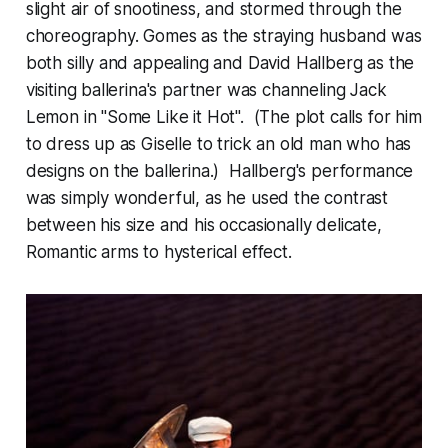
slight air of snootiness, and stormed through the
choreography. Gomes as the straying husband was
both silly and appealing and David Hallberg as the
visiting ballerina's partner was channeling Jack
Lemon in "Some Like it Hot". (The plot calls for him
to dress up as Giselle to trick an old man who has
designs on the ballerina.) Hallberg's performance
was simply wonderful, as he used the contrast
between his size and his occasionally delicate,
Romantic arms to hysterical effect.