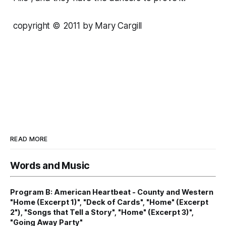
copyright © 2011 by Mary Cargill
READ MORE
Words and Music
Program B: American Heartbeat - County and Western
"Home (Excerpt 1)", "Deck of Cards", "Home" (Excerpt
2"), "Songs that Tell a Story", "Home" (Excerpt 3)",
"Going Away Party"