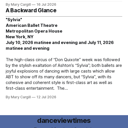
By Mary Cargill
16 Jul 2026
A Backward Glance
"Sylvia"
American Ballet Theatre
Metropolitan Opera House
New York, NY
July 10, 2026 matinee and evening and July 11, 2026
matinee and evening
The high-class circus of “Don Quixote” week was followed
by the stylish exaltation of Ashton’s “Sylvia”; both ballets are
joyful explosions of dancing with large casts which allow
ABT to show off its many dancers, but “Sylvia”, with its
cohesive and coherent style is first-class art as well as
first-class entertainment. The
By Mary Cargill
12 Jul 2026
danceviewtimes