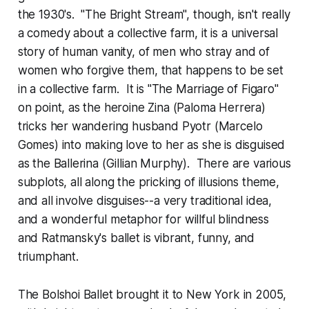
the 1930's. "The Bright Stream", though, isn't really
a comedy about a collective farm, it is a universal
story of human vanity, of men who stray and of
women who forgive them, that happens to be set
in a collective farm. It is "The Marriage of Figaro"
on point, as the heroine Zina (Paloma Herrera)
tricks her wandering husband Pyotr (Marcelo
Gomes) into making love to her as she is disguised
as the Ballerina (Gillian Murphy). There are various
subplots, all along the pricking of illusions theme,
and all involve disguises--a very traditional idea,
and a wonderful metaphor for willful blindness
and Ratmansky's ballet is vibrant, funny, and
triumphant.
The Bolshoi Ballet brought it to New York in 2005,