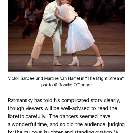
Victor Barbee and Martine Van Hamel in "The Bright Stream" 
photo © Rosalie O'Connor
Ratmansky has told his complicated story clearly,
though viewers will be well-advised to read the
libretto carefully. The dancers seemed have
a wonderful time, and so did the audience, judging
by the raucous laughter and standing ovation (a