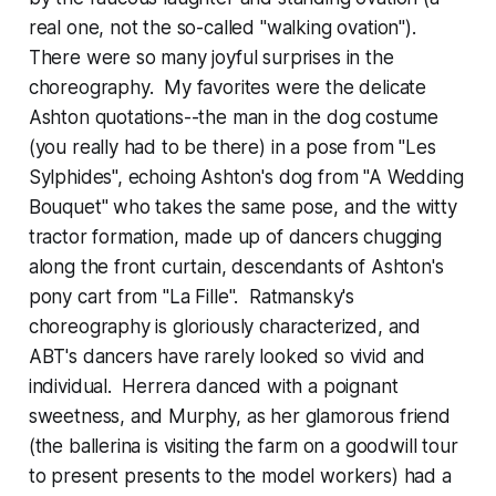
real one, not the so-called "walking ovation").
There were so many joyful surprises in the
choreography. My favorites were the delicate
Ashton quotations--the man in the dog costume
(you really had to be there) in a pose from "Les
Sylphides", echoing Ashton's dog from "A Wedding
Bouquet" who takes the same pose, and the witty
tractor formation, made up of dancers chugging
along the front curtain, descendants of Ashton's
pony cart from "La Fille". Ratmansky's
choreography is gloriously characterized, and
ABT's dancers have rarely looked so vivid and
individual. Herrera danced with a poignant
sweetness, and Murphy, as her glamorous friend
(the ballerina is visiting the farm on a goodwill tour
to present presents to the model workers) had a