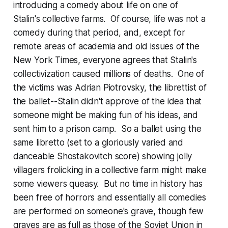
introducing a comedy about life on one of
Stalin's collective farms. Of course, life was not a
comedy during that period, and, except for
remote areas of academia and old issues of the
New York Times, everyone agrees that Stalin's
collectivization caused millions of deaths. One of
the victims was Adrian Piotrovsky, the librettist of
the ballet--Stalin didn't approve of the idea that
someone might be making fun of his ideas, and
sent him to a prison camp. So a ballet using the
same libretto (set to a gloriously varied and
danceable Shostakovitch score) showing jolly
villagers frolicking in a collective farm might make
some viewers queasy. But no time in history has
been free of horrors and essentially all comedies
are performed on someone's grave, though few
graves are as full as those of the Soviet Union in