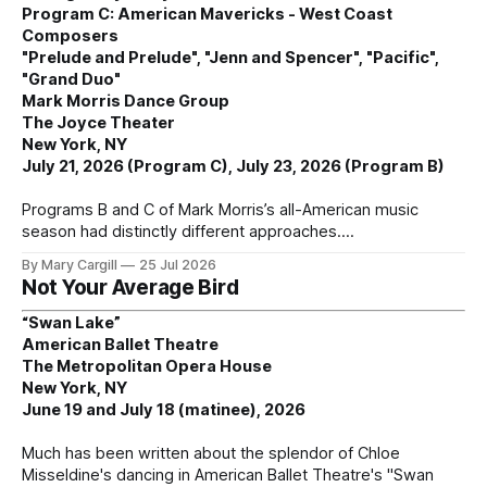
Program C: American Mavericks - West Coast
Composers
"Prelude and Prelude", "Jenn and Spencer", "Pacific",
"Grand Duo"
Mark Morris Dance Group
The Joyce Theater
New York, NY
July 21, 2026 (Program C), July 23, 2026 (Program B)
Programs B and C of Mark Morris’s all-American music
season had distinctly different approaches.
By Mary Cargill
25 Jul 2026
Not Your Average Bird
“Swan Lake”
American Ballet Theatre
The Metropolitan Opera House
New York, NY
June 19 and July 18 (matinee), 2026
Much has been written about the splendor of Chloe
Misseldine's dancing in American Ballet Theatre's "Swan