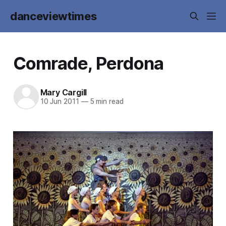
danceviewtimes
Comrade, Perdona
Mary Cargill
10 Jun 2011
—
5 min read