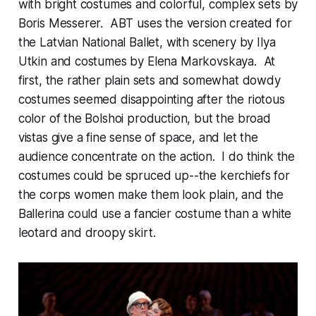
with bright costumes and colorful, complex sets by
Boris Messerer. ABT uses the version created for
the Latvian National Ballet, with scenery by Ilya
Utkin and costumes by Elena Markovskaya. At
first, the rather plain sets and somewhat dowdy
costumes seemed disappointing after the riotous
color of the Bolshoi production, but the broad
vistas give a fine sense of space, and let the
audience concentrate on the action. I do think the
costumes could be spruced up--the kerchiefs for
the corps women make them look plain, and the
Ballerina could use a fancier costume than a white
leotard and droopy skirt.