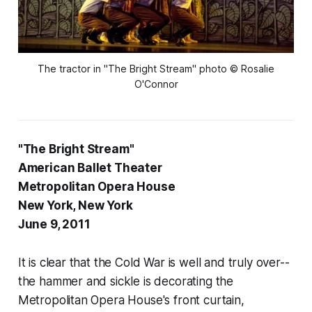
The tractor in "The Bright Stream" photo © Rosalie
O'Connor
"The Bright Stream"
American Ballet Theater
Metropolitan Opera House
New York, New York
June 9, 2011
It is clear that the Cold War is well and truly over--
the hammer and sickle is decorating the
Metropolitan Opera House's front curtain,