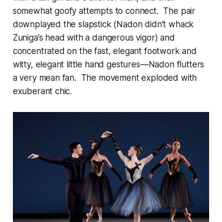
somewhat goofy attempts to connect. The pair
downplayed the slapstick (Nadon didn’t whack
Zuniga’s head with a dangerous vigor) and
concentrated on the fast, elegant footwork and
witty, elegant little hand gestures—Nadon flutters
a very mean fan. The movement exploded with
exuberant chic.