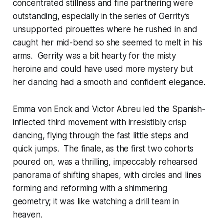
concentrated stillness and fine partnering were
outstanding, especially in the series of Gerrity’s
unsupported pirouettes where he rushed in and
caught her mid-bend so she seemed to melt in his
arms. Gerrity was a bit hearty for the misty
heroine and could have used more mystery but
her dancing had a smooth and confident elegance.
Emma von Enck and Victor Abreu led the Spanish-
inflected third movement with irresistibly crisp
dancing, flying through the fast little steps and
quick jumps. The finale, as the first two cohorts
poured on, was a thrilling, impeccably rehearsed
panorama of shifting shapes, with circles and lines
forming and reforming with a shimmering
geometry; it was like watching a drill team in
heaven.