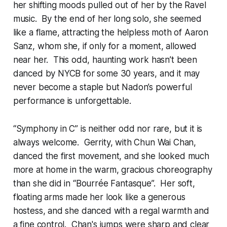
her shifting moods pulled out of her by the Ravel
music. By the end of her long solo, she seemed
like a flame, attracting the helpless moth of Aaron
Sanz, whom she, if only for a moment, allowed
near her. This odd, haunting work hasn’t been
danced by NYCB for some 30 years, and it may
never become a staple but Nadon’s powerful
performance is unforgettable.
“Symphony in C” is neither odd nor rare, but it is
always welcome. Gerrity, with Chun Wai Chan,
danced the first movement, and she looked much
more at home in the warm, gracious choreography
than she did in “Bourrée Fantasque”. Her soft,
floating arms made her look like a generous
hostess, and she danced with a regal warmth and
a fine control. Chan's jumps were sharp and clear