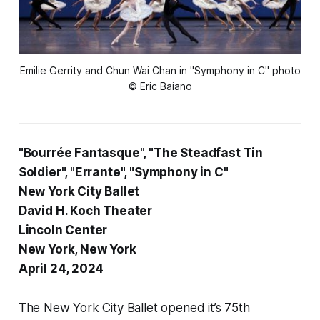
Emilie Gerrity and Chun Wai Chan in "Symphony in C" photo
© Eric Baiano
"Bourrée Fantasque", "The Steadfast Tin
Soldier", "Errante", "Symphony in C"
New York City Ballet
David H. Koch Theater
Lincoln Center
New York, New York
April 24, 2024
The New York City Ballet opened it’s 75th