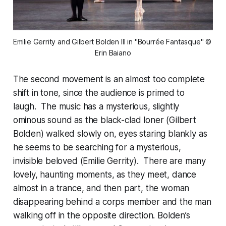
Emilie Gerrity and Gilbert Bolden III in "Bourrée Fantasque" © 
Erin Baiano
The second movement is an almost too complete
shift in tone, since the audience is primed to
laugh. The music has a mysterious, slightly
ominous sound as the black-clad loner (Gilbert
Bolden) walked slowly on, eyes staring blankly as
he seems to be searching for a mysterious,
invisible beloved (Emilie Gerrity). There are many
lovely, haunting moments, as they meet, dance
almost in a trance, and then part, the woman
disappearing behind a corps member and the man
walking off in the opposite direction. Bolden’s