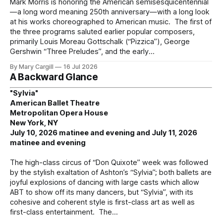
Mark Morris is honoring the American semisesquicentennial
—a long word meaning 250th anniversary—with a long look
at his works choreographed to American music. The first of
the three programs saluted earlier popular composers,
primarily Louis Moreau Gottschalk (“Pizzica”), George
Gershwin “Three Preludes”, and the early
By Mary Cargill
16 Jul 2026
A Backward Glance
"Sylvia"
American Ballet Theatre
Metropolitan Opera House
New York, NY
July 10, 2026 matinee and evening and July 11, 2026
matinee and evening
The high-class circus of “Don Quixote” week was followed
by the stylish exaltation of Ashton’s “Sylvia”; both ballets are
joyful explosions of dancing with large casts which allow
ABT to show off its many dancers, but “Sylvia”, with its
cohesive and coherent style is first-class art as well as
first-class entertainment. The