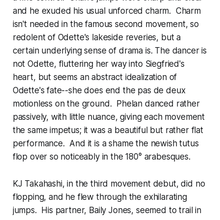
and he exuded his usual unforced charm. Charm
isn't needed in the famous second movement, so
redolent of Odette's lakeside reveries, but a
certain underlying sense of drama is. The dancer is
not Odette, fluttering her way into Siegfried's
heart, but seems an abstract idealization of
Odette's fate--she does end the pas de deux
motionless on the ground. Phelan danced rather
passively, with little nuance, giving each movement
the same impetus; it was a beautiful but rather flat
performance. And it is a shame the newish tutus
flop over so noticeably in the 180° arabesques.
KJ Takahashi, in the third movement debut, did no
flopping, and he flew through the exhilarating
jumps. His partner, Baily Jones, seemed to trail in