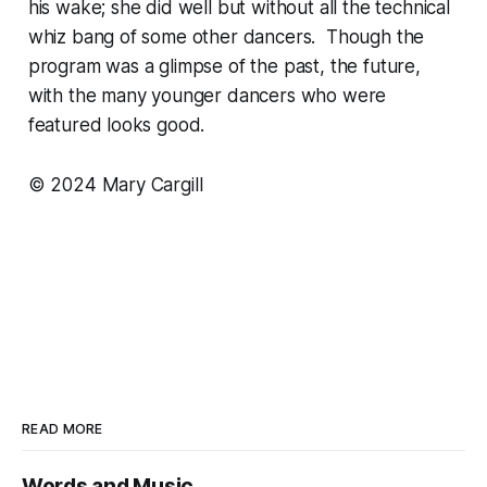
his wake; she did well but without all the technical
whiz bang of some other dancers. Though the
program was a glimpse of the past, the future,
with the many younger dancers who were
featured looks good.
© 2024 Mary Cargill
READ MORE
Words and Music