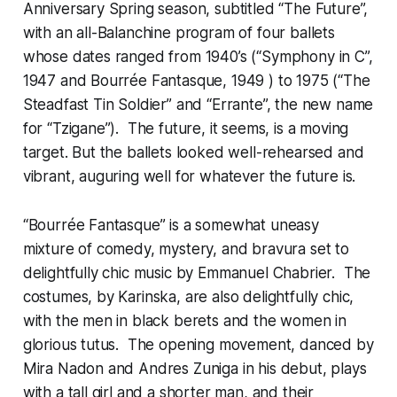
Anniversary Spring season, subtitled “The Future”,
with an all-Balanchine program of four ballets
whose dates ranged from 1940’s (“Symphony in C”,
1947 and Bourrée Fantasque, 1949 ) to 1975 (“The
Steadfast Tin Soldier” and “Errante”, the new name
for “Tzigane”). The future, it seems, is a moving
target. But the ballets looked well-rehearsed and
vibrant, auguring well for whatever the future is.
“Bourrée Fantasque” is a somewhat uneasy
mixture of comedy, mystery, and bravura set to
delightfully chic music by Emmanuel Chabrier. The
costumes, by Karinska, are also delightfully chic,
with the men in black berets and the women in
glorious tutus. The opening movement, danced by
Mira Nadon and Andres Zuniga in his debut, plays
with a tall girl and a shorter man, and their