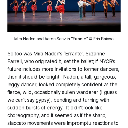
Mira Nadon and Aaron Sanz in "Errante" © Erin Baiano
So too was Mira Nadon’s “Errante”. Suzanne
Farrell, who originated it, set the ballet; if NYCB’s
future includes more invitations to former dancers,
then it should be bright. Nadon, a tall, gorgeous,
leggy dancer, looked completely confident as the
fierce, wild, occasionally sullen wanderer (I guess
we can’t say gypsy), bending and turning with
sudden bursts of energy. It didn’t look like
choreography, and it seemed as if the sharp,
staccato movements were impromptu reactions to