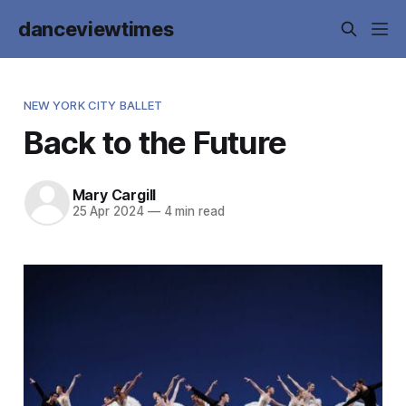
danceviewtimes
NEW YORK CITY BALLET
Back to the Future
Mary Cargill
25 Apr 2024
—
4 min read