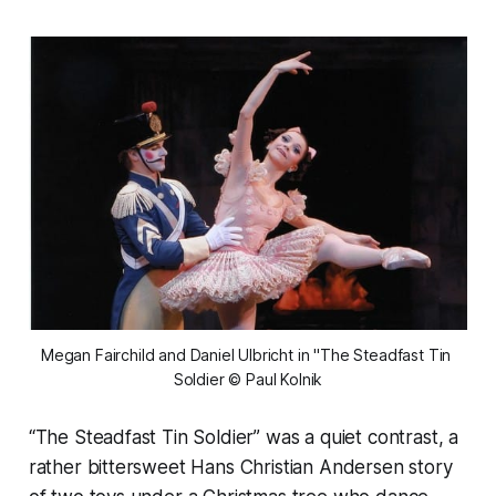
Megan Fairchild and Daniel Ulbricht in "The Steadfast Tin 
Soldier © Paul Kolnik
“The Steadfast Tin Soldier” was a quiet contrast, a
rather bittersweet Hans Christian Andersen story