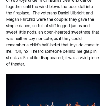
of two toys under a Christmas tree who dance
together until the wind blows the poor doll into
the fireplace. The veterans Daniel Ulbricht and
Megan Fairchild were the couple; they gave the
simple dance, so full of stiff legged jumps and
sweet little nods, an open-hearted sweetness that
was neither coy nor cute, as if they could
remember a child’s half-belief that toys do come to
life. “Oh, no” I heard someone behind me gasp in
shock as Fairchild disappeared; it was a vivid piece
of theater.