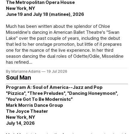
The Metropolitan Opera House
New York, NY
June 19 and July 18 (matinee), 2026
Much has been written about the splendor of Chloe
Misseldine's dancing in American Ballet Theatre's "Swan
Lake" over the past couple of years, including the debut
that led to her onstage promotion, but little of it prepares
one for the nuance of the live experience. In her third
season dancing the dual roles of Odette/Odile, Misseldine
has refined
By Marianne Adams
19 Jul 2026
Soul Man
Program A: Soul of America--Jazz and Pop
"Pizzica", "Three Preludes", "Dancing Honeymoon",
'You've Got To Be Modernistc"
Mark Morris Dance Group
The Joyce Theater
New York, NY
July 14, 2026