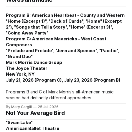
Program B: American Heartbeat - County and Western
"Home (Excerpt 1)", "Deck of Cards", "Home" (Excerpt
2"), "Songs that Tell a Story", "Home" (Excerpt 3)",
"Going Away Party"
Program C: American Mavericks - West Coast
Composers
"Prelude and Prelude", "Jenn and Spencer", "Pacific",
"Grand Duo"
Mark Morris Dance Group
The Joyce Theater
New York, NY
July 21, 2026 (Program C), July 23, 2026 (Program B)
Programs B and C of Mark Morris’s all-American music
season had distinctly different approaches.
By Mary Cargill
25 Jul 2026
Not Your Average Bird
“Swan Lake”
American Ballet Theatre