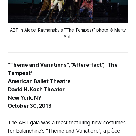
ABT in Alexei Ratmansky's "The Tempest" photo © Marty
Sohl
"Theme and Variations", "Aftereffect", "The
Tempest"
American Ballet Theatre
David H. Koch Theater
New York, NY
October 30, 2013
The ABT gala was a feast featuring new costumes
for Balanchine's "Theme and Variations", a
pièce