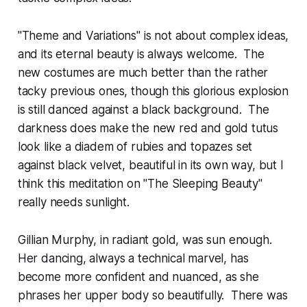
"Theme and Variations" is not about complex ideas,
and its eternal beauty is always welcome. The
new costumes are much better than the rather
tacky previous ones, though this glorious explosion
is still danced against a black background. The
darkness does make the new red and gold tutus
look like a diadem of rubies and topazes set
against black velvet, beautiful in its own way, but I
think this meditation on "The Sleeping Beauty"
really needs sunlight.
Gillian Murphy, in radiant gold, was sun enough.
Her dancing, always a technical marvel, has
become more confident and nuanced, as she
phrases her upper body so beautifully. There was