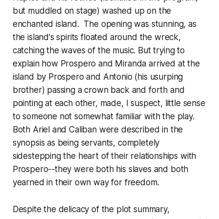
but muddled on stage) washed up on the
enchanted island. The opening was stunning, as
the island's spirits floated around the wreck,
catching the waves of the music. But trying to
explain how Prospero and Miranda arrived at the
island by Prospero and Antonio (his usurping
brother) passing a crown back and forth and
pointing at each other, made, I suspect, little sense
to someone not somewhat familiar with the play.
Both Ariel and Caliban were described in the
synopsis as being servants, completely
sidestepping the heart of their relationships with
Prospero--they were both his slaves and both
yearned in their own way for freedom.
Despite the delicacy of the plot summary,