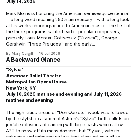
July 14, 2026
Mark Morris is honoring the American semisesquicentennial
—a long word meaning 250th anniversary—with a long look
at his works choreographed to American music. The first of
the three programs saluted earlier popular composers,
primarily Louis Moreau Gottschalk (“Pizzica”), George
Gershwin “Three Preludes”, and the early
By Mary Cargill
16 Jul 2026
A Backward Glance
"Sylvia"
American Ballet Theatre
Metropolitan Opera House
New York, NY
July 10, 2026 matinee and evening and July 11, 2026
matinee and evening
The high-class circus of “Don Quixote” week was followed
by the stylish exaltation of Ashton’s “Sylvia”; both ballets are
joyful explosions of dancing with large casts which allow
ABT to show off its many dancers, but “Sylvia”, with its
cohesive and coherent style is first-class art as well as