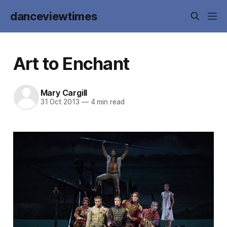
danceviewtimes
Art to Enchant
Mary Cargill
31 Oct 2013
—
4 min read