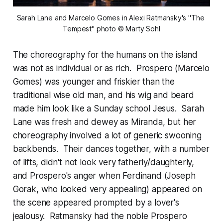
Sarah Lane and Marcelo Gomes in Alexi Ratmansky's "The 
Tempest" photo © Marty Sohl
The choreography for the humans on the island
was not as individual or as rich. Prospero (Marcelo
Gomes) was younger and friskier than the
traditional wise old man, and his wig and beard
made him look like a Sunday school Jesus. Sarah
Lane was fresh and dewey as Miranda, but her
choreography involved a lot of generic swooning
backbends. Their dances together, with a number
of lifts, didn't not look very fatherly/daughterly,
and Prospero's anger when Ferdinand (Joseph
Gorak, who looked very appealing) appeared on
the scene appeared prompted by a lover's
jealousy. Ratmansky had the noble Prospero