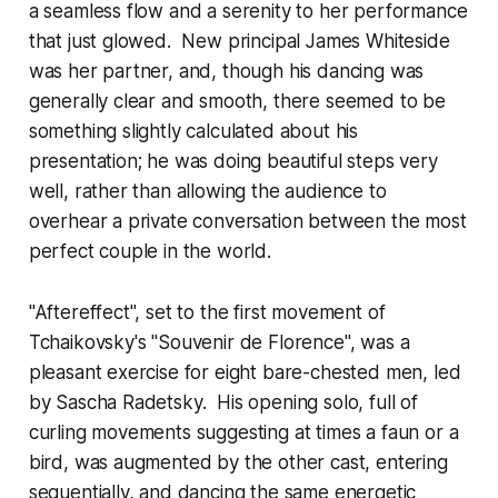
a seamless flow and a serenity to her performance
that just glowed. New principal James Whiteside
was her partner, and, though his dancing was
generally clear and smooth, there seemed to be
something slightly calculated about his
presentation; he was doing beautiful steps very
well, rather than allowing the audience to
overhear a private conversation between the most
perfect couple in the world.
"Aftereffect", set to the first movement of
Tchaikovsky's "Souvenir de Florence", was a
pleasant exercise for eight bare-chested men, led
by Sascha Radetsky. His opening solo, full of
curling movements suggesting at times a faun or a
bird, was augmented by the other cast, entering
sequentially, and dancing the same energetic