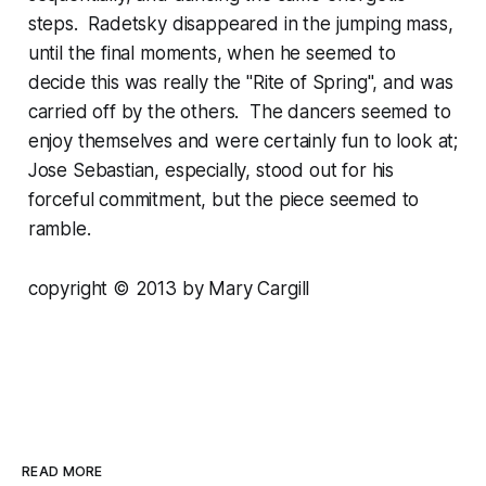
steps. Radetsky disappeared in the jumping mass,
until the final moments, when he seemed to
decide this was really the "Rite of Spring", and was
carried off by the others. The dancers seemed to
enjoy themselves and were certainly fun to look at;
Jose Sebastian, especially, stood out for his
forceful commitment, but the piece seemed to
ramble.
copyright © 2013 by Mary Cargill
READ MORE