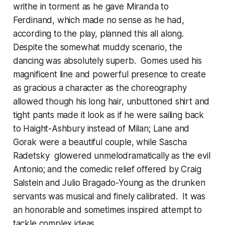
writhe in torment as he gave Miranda to
Ferdinand, which made no sense as he had,
according to the play, planned this all along.
Despite the somewhat muddy scenario, the
dancing was absolutely superb. Gomes used his
magnificent line and powerful presence to create
as gracious a character as the choreography
allowed though his long hair, unbuttoned shirt and
tight pants made it look as if he were sailing back
to Haight-Ashbury instead of Milan; Lane and
Gorak were a beautiful couple, while Sascha
Radetsky glowered unmelodramatically as the evil
Antonio; and the comedic relief offered by Craig
Salstein and Julio Bragado-Young as the drunken
servants was musical and finely calibrated. It was
an honorable and sometimes inspired attempt to
tackle complex ideas.