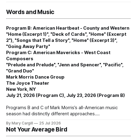
Words and Music
Program B: American Heartbeat - County and Western
"Home (Excerpt 1)", "Deck of Cards", "Home" (Excerpt
2"), "Songs that Tell a Story", "Home" (Excerpt 3)",
"Going Away Party"
Program C: American Mavericks - West Coast
Composers
"Prelude and Prelude", "Jenn and Spencer", "Pacific",
"Grand Duo"
Mark Morris Dance Group
The Joyce Theater
New York, NY
July 21, 2026 (Program C), July 23, 2026 (Program B)
Programs B and C of Mark Morris’s all-American music
season had distinctly different approaches.
By Mary Cargill
25 Jul 2026
Not Your Average Bird