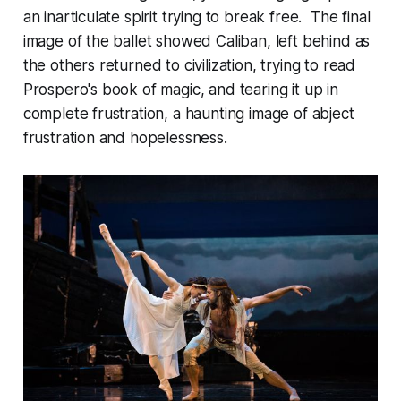
an inarticulate spirit trying to break free. The final
image of the ballet showed Caliban, left behind as
the others returned to civilization, trying to read
Prospero's book of magic, and tearing it up in
complete frustration, a haunting image of abject
frustration and hopelessness.