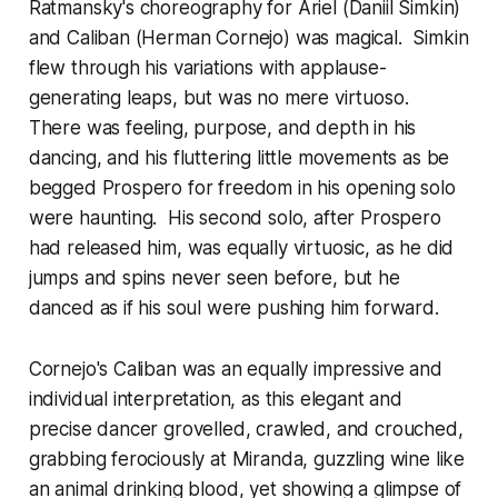
Ratmansky's choreography for Ariel (Daniil Simkin)
and Caliban (Herman Cornejo) was magical. Simkin
flew through his variations with applause-
generating leaps, but was no mere virtuoso.
There was feeling, purpose, and depth in his
dancing, and his fluttering little movements as be
begged Prospero for freedom in his opening solo
were haunting. His second solo, after Prospero
had released him, was equally virtuosic, as he did
jumps and spins never seen before, but he
danced as if his soul were pushing him forward.
Cornejo's Caliban was an equally impressive and
individual interpretation, as this elegant and
precise dancer grovelled, crawled, and crouched,
grabbing ferociously at Miranda, guzzling wine like
an animal drinking blood, yet showing a glimpse of