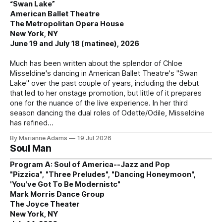
“Swan Lake”
American Ballet Theatre
The Metropolitan Opera House
New York, NY
June 19 and July 18 (matinee), 2026
Much has been written about the splendor of Chloe
Misseldine's dancing in American Ballet Theatre's "Swan
Lake" over the past couple of years, including the debut
that led to her onstage promotion, but little of it prepares
one for the nuance of the live experience. In her third
season dancing the dual roles of Odette/Odile, Misseldine
has refined
By Marianne Adams
19 Jul 2026
Soul Man
Program A: Soul of America--Jazz and Pop
"Pizzica", "Three Preludes", "Dancing Honeymoon",
'You've Got To Be Modernistc"
Mark Morris Dance Group
The Joyce Theater
New York, NY