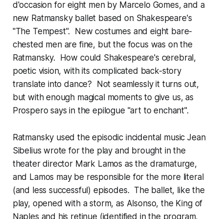
d'occasion
for eight men by Marcelo Gomes, and a
new Ratmansky ballet based on Shakespeare's
"The Tempest". New costumes and eight bare-
chested men are fine, but the focus was on the
Ratmansky. How could Shakespeare's cerebral,
poetic vision, with its complicated back-story
translate into dance? Not seamlessly it turns out,
but with enough magical moments to give us, as
Prospero says in the epilogue "art to enchant".
Ratmansky used the episodic incidental music Jean
Sibelius wrote for the play and brought in the
theater director Mark Lamos as the dramaturge,
and Lamos may be responsible for the more literal
(and less successful) episodes. The ballet, like the
play, opened with a storm, as Alsonso, the King of
Naples and his retinue (identified in the program,