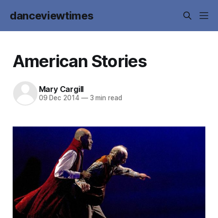
danceviewtimes
American Stories
Mary Cargill
09 Dec 2014
—
3 min read