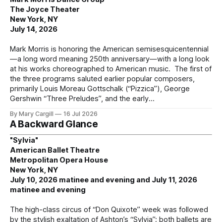
The Joyce Theater
New York, NY
July 14, 2026
Mark Morris is honoring the American semisesquicentennial
—a long word meaning 250th anniversary—with a long look
at his works choreographed to American music. The first of
the three programs saluted earlier popular composers,
primarily Louis Moreau Gottschalk (“Pizzica”), George
Gershwin “Three Preludes”, and the early
By Mary Cargill
16 Jul 2026
A Backward Glance
"Sylvia"
American Ballet Theatre
Metropolitan Opera House
New York, NY
July 10, 2026 matinee and evening and July 11, 2026
matinee and evening
The high-class circus of “Don Quixote” week was followed
by the stylish exaltation of Ashton’s “Sylvia”; both ballets are