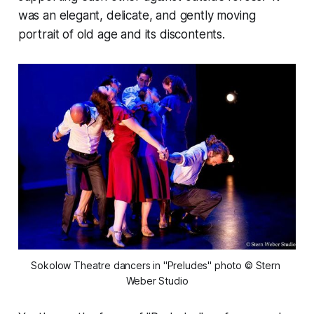
was an elegant, delicate, and gently moving
portrait of old age and its discontents.
Sokolow Theatre dancers in "Preludes" photo © Stern 
Weber Studio