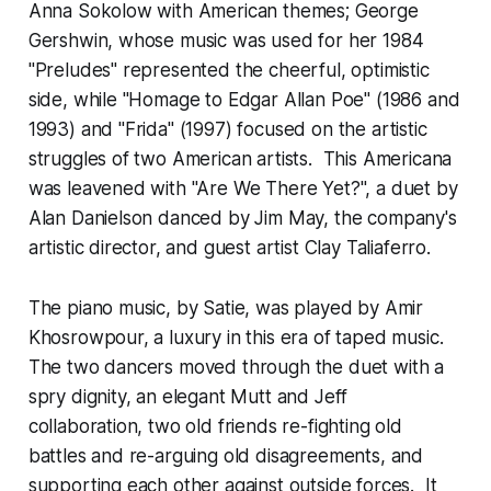
Anna Sokolow with American themes; George
Gershwin, whose music was used for her 1984
"Preludes" represented the cheerful, optimistic
side, while "Homage to Edgar Allan Poe" (1986 and
1993) and "Frida" (1997) focused on the artistic
struggles of two American artists. This Americana
was leavened with "Are We There Yet?", a duet by
Alan Danielson danced by Jim May, the company's
artistic director, and guest artist Clay Taliaferro.
The piano music, by Satie, was played by Amir
Khosrowpour, a luxury in this era of taped music.
The two dancers moved through the duet with a
spry dignity, an elegant Mutt and Jeff
collaboration, two old friends re-fighting old
battles and re-arguing old disagreements, and
supporting each other against outside forces. It