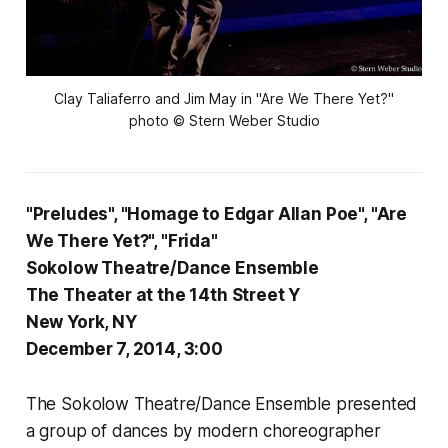
Clay Taliaferro and Jim May in "Are We There Yet?"
photo © Stern Weber Studio
"Preludes", "Homage to Edgar Allan Poe", "Are
We There Yet?", "Frida"
Sokolow Theatre/Dance Ensemble
The Theater at the 14th Street Y
New York, NY
December 7, 2014, 3:00
The Sokolow Theatre/Dance Ensemble presented
a group of dances by modern choreographer