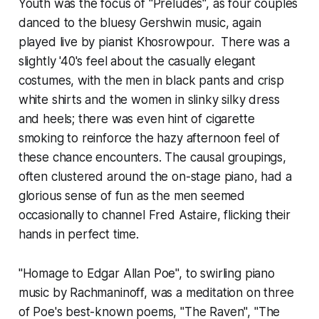
Youth was the focus of "Preludes", as four couples
danced to the bluesy Gershwin music, again
played live by pianist Khosrowpour. There was a
slightly '40's feel about the casually elegant
costumes, with the men in black pants and crisp
white shirts and the women in slinky silky dress
and heels; there was even hint of cigarette
smoking to reinforce the hazy afternoon feel of
these chance encounters. The causal groupings,
often clustered around the on-stage piano, had a
glorious sense of fun as the men seemed
occasionally to channel Fred Astaire, flicking their
hands in perfect time.
"Homage to Edgar Allan Poe", to swirling piano
music by Rachmaninoff, was a meditation on three
of Poe's best-known poems, "The Raven", "The