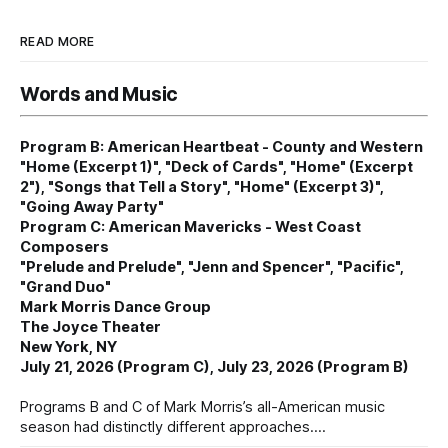
READ MORE
Words and Music
Program B: American Heartbeat - County and Western
"Home (Excerpt 1)", "Deck of Cards", "Home" (Excerpt
2"), "Songs that Tell a Story", "Home" (Excerpt 3)",
"Going Away Party"
Program C: American Mavericks - West Coast
Composers
"Prelude and Prelude", "Jenn and Spencer", "Pacific",
"Grand Duo"
Mark Morris Dance Group
The Joyce Theater
New York, NY
July 21, 2026 (Program C), July 23, 2026 (Program B)
Programs B and C of Mark Morris’s all-American music
season had distinctly different approaches.