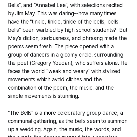
Bells", and "Annabel Lee", with selections recited
by Jim May. This was daring--how many times
have the "tinkle, tinkle, tinkle of the bells, bells,
bells" been warbled by high school students? But
May's diction, seriousness, and phrasing made the
poems seem fresh. The piece opened with a
group of dancers in a gloomy circle, surrounding
the poet (Gregory Youdan), who suffers alone. He
faces the world "weak and weary" with stylized
movements which avoid cliches and the
combination of the poem, the music, and the
simple movements is stunning.
"The Bells" is a more celebratory group dance, a
communal gathering, as the bells seem to summon
up a wedding. Again, the music, the words, and