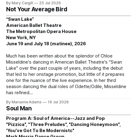
By Mary Cargill
25 Jul 2026
Not Your Average Bird
“Swan Lake”
American Ballet Theatre
The Metropolitan Opera House
New York, NY
June 19 and July 18 (matinee), 2026
Much has been written about the splendor of Chloe
Misseldine's dancing in American Ballet Theatre's "Swan
Lake" over the past couple of years, including the debut
that led to her onstage promotion, but little of it prepares
one for the nuance of the live experience. In her third
season dancing the dual roles of Odette/Odile, Misseldine
has refined
By Marianne Adams
19 Jul 2026
Soul Man
Program A: Soul of America--Jazz and Pop
"Pizzica", "Three Preludes", "Dancing Honeymoon",
'You've Got To Be Modernistc"
Mark Morris Dance Group