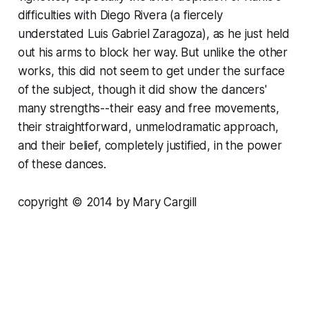
difficulties with Diego Rivera (a fiercely
understated Luis Gabriel Zaragoza), as he just held
out his arms to block her way. But unlike the other
works, this did not seem to get under the surface
of the subject, though it did show the dancers'
many strengths--their easy and free movements,
their straightforward, unmelodramatic approach,
and their belief, completely justified, in the power
of these dances.
copyright © 2014 by Mary Cargill