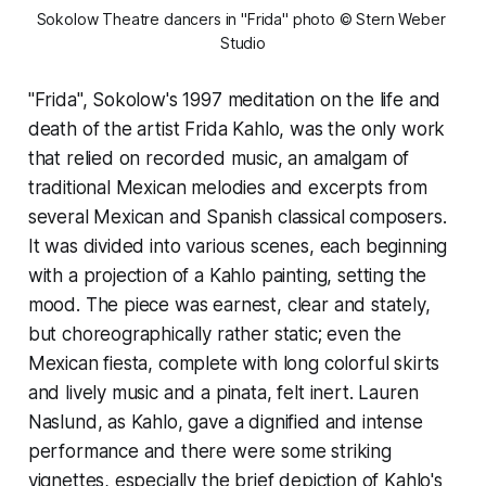
Sokolow Theatre dancers in "Frida" photo © Stern Weber 
Studio
"Frida", Sokolow's 1997 meditation on the life and
death of the artist Frida Kahlo, was the only work
that relied on recorded music, an amalgam of
traditional Mexican melodies and excerpts from
several Mexican and Spanish classical composers.
It was divided into various scenes, each beginning
with a projection of a Kahlo painting, setting the
mood. The piece was earnest, clear and stately,
but choreographically rather static; even the
Mexican fiesta, complete with long colorful skirts
and lively music and a pinata, felt inert. Lauren
Naslund, as Kahlo, gave a dignified and intense
performance and there were some striking
vignettes, especially the brief depiction of Kahlo's