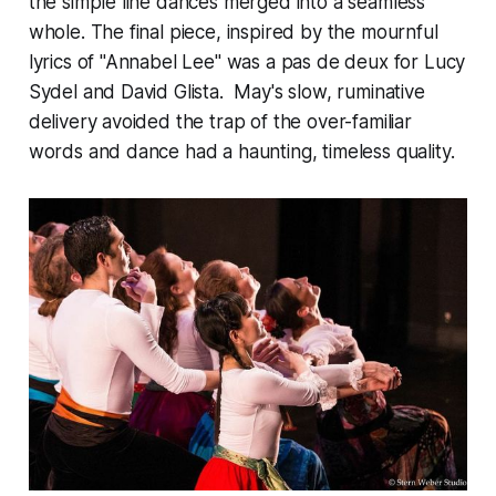
the simple line dances merged into a seamless
whole. The final piece, inspired by the mournful
lyrics of "Annabel Lee" was a pas de deux for Lucy
Sydel and David Glista. May's slow, ruminative
delivery avoided the trap of the over-familiar
words and dance had a haunting, timeless quality.