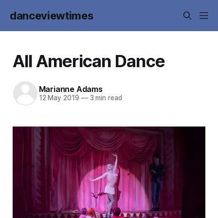
danceviewtimes
All American Dance
Marianne Adams
12 May 2019
—
3 min read