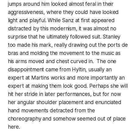
jumps around him looked almost feral in their
aggressiveness, where they could have looked
light and playful. While Sanz at first appeared
distracted by this modernism, it was almost no
surprise that he ultimately followed suit. Stanley
too made his mark, really drawing out the ports de
bras and molding the movement to the music as
his arms moved and chest curved in. The one
disappointment came from Hyltin, usually an
expert at Martins works and more importantly an
expert at making them look good. Perhaps she will
hit her stride in later performances, but for now
her angular shoulder placement and enunciated
hand movements detracted from the
choreography and somehow seemed out of place
here.