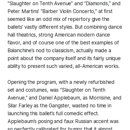
“Slaughter on Tenth Avenue” and “Diamonds,” and
Peter Martins’ “Barber Violin Concerto,” at first
seemed like an odd mix of repertory give the
ballets’ vastly different styles. But combining dance
hall theatrics, strong American modern dance
flavor, and of course one of the best examples of
Balanchine’s nod to classicism, actually made a
point about the company itself and its fairly unique
ability to present such varied, all-American works.
Opening the program, with a newly refurbished
set and costumes, was “Slaughter on Tenth
Avenue,” and Daniel Applebaum, as Morrisine, and
Silar Farley as the Gangster, wasted no time in
launching this ballet’s full comedic effect.
Applebaum’s posing and faux Russian accent was
so perfectly calibrated for humor that it almost