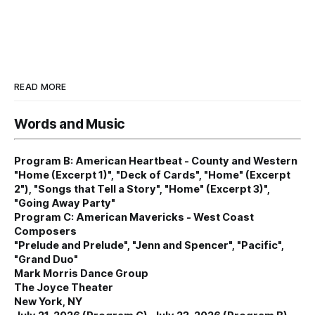
READ MORE
Words and Music
Program B: American Heartbeat - County and Western
"Home (Excerpt 1)", "Deck of Cards", "Home" (Excerpt
2"), "Songs that Tell a Story", "Home" (Excerpt 3)",
"Going Away Party"
Program C: American Mavericks - West Coast
Composers
"Prelude and Prelude", "Jenn and Spencer", "Pacific",
"Grand Duo"
Mark Morris Dance Group
The Joyce Theater
New York, NY