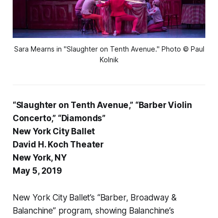
Sara Mearns in "Slaughter on Tenth Avenue." Photo © Paul
Kolnik
“Slaughter on Tenth Avenue,” “Barber Violin
Concerto,” “Diamonds”
New York City Ballet
David H. Koch Theater
New York, NY
May 5, 2019
New York City Ballet’s “Barber, Broadway &
Balanchine” program, showing Balanchine’s