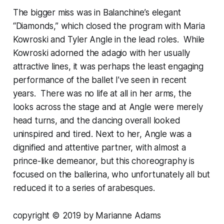
The bigger miss was in Balanchine’s elegant
“Diamonds,” which closed the program with Maria
Kowroski and Tyler Angle in the lead roles. While
Kowroski adorned the adagio with her usually
attractive lines, it was perhaps the least engaging
performance of the ballet I’ve seen in recent
years. There was no life at all in her arms, the
looks across the stage and at Angle were merely
head turns, and the dancing overall looked
uninspired and tired. Next to her, Angle was a
dignified and attentive partner, with almost a
prince-like demeanor, but this choreography is
focused on the ballerina, who unfortunately all but
reduced it to a series of arabesques.
copyright © 2019 by Marianne Adams