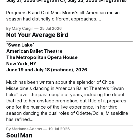
July 21, 2026 (Program C), July 23, 2026 (Program B)
Programs B and C of Mark Morris’s all-American music
season had distinctly different approaches.
By Mary Cargill
25 Jul 2026
Not Your Average Bird
“Swan Lake”
American Ballet Theatre
The Metropolitan Opera House
New York, NY
June 19 and July 18 (matinee), 2026
Much has been written about the splendor of Chloe
Misseldine's dancing in American Ballet Theatre's "Swan
Lake" over the past couple of years, including the debut
that led to her onstage promotion, but little of it prepares
one for the nuance of the live experience. In her third
season dancing the dual roles of Odette/Odile, Misseldine
has refined
By Marianne Adams
19 Jul 2026
Soul Man