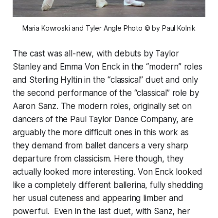
Maria Kowroski and Tyler Angle 
Photo © by Paul Kolnik
The cast was all-new, with debuts by Taylor
Stanley and Emma Von Enck in the “modern” roles
and Sterling Hyltin in the “classical” duet and only
the second performance of the “classical” role by
Aaron Sanz. The modern roles, originally set on
dancers of the Paul Taylor Dance Company, are
arguably the more difficult ones in this work as
they demand from ballet dancers a very sharp
departure from classicism. Here though, they
actually looked more interesting. Von Enck looked
like a completely different ballerina, fully shedding
her usual cuteness and appearing limber and
powerful. Even in the last duet, with Sanz, her