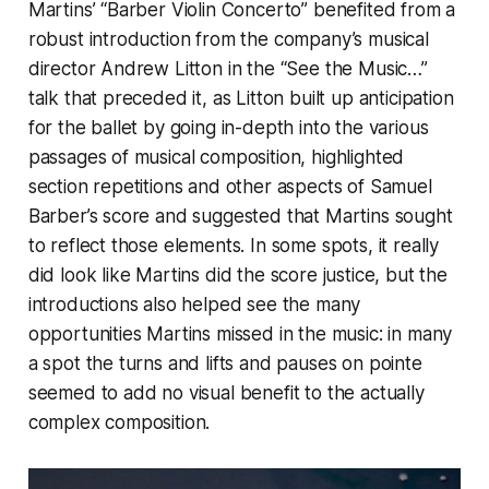
Martins’ “Barber Violin Concerto” benefited from a
robust introduction from the company’s musical
director Andrew Litton in the “See the Music…”
talk that preceded it, as Litton built up anticipation
for the ballet by going in-depth into the various
passages of musical composition, highlighted
section repetitions and other aspects of Samuel
Barber’s score and suggested that Martins sought
to reflect those elements. In some spots, it really
did look like Martins did the score justice, but the
introductions also helped see the many
opportunities Martins missed in the music: in many
a spot the turns and lifts and pauses on pointe
seemed to add no visual benefit to the actually
complex composition.