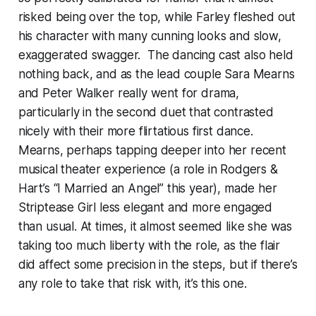
risked being over the top, while Farley fleshed out
his character with many cunning looks and slow,
exaggerated swagger. The dancing cast also held
nothing back, and as the lead couple Sara Mearns
and Peter Walker really went for drama,
particularly in the second duet that contrasted
nicely with their more flirtatious first dance.
Mearns, perhaps tapping deeper into her recent
musical theater experience (a role in Rodgers &
Hart’s “I Married an Angel” this year), made her
Striptease Girl less elegant and more engaged
than usual. At times, it almost seemed like she was
taking too much liberty with the role, as the flair
did affect some precision in the steps, but if there’s
any role to take that risk with, it’s this one.