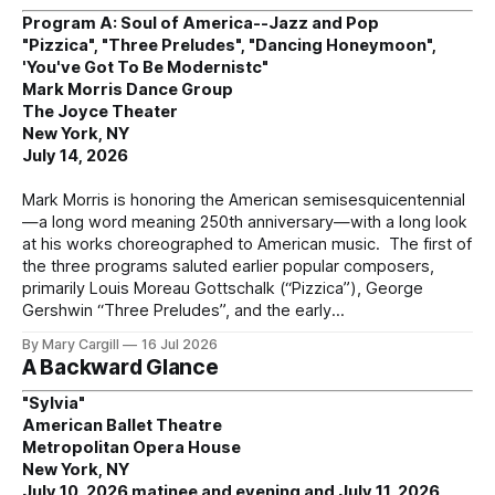
Program A: Soul of America--Jazz and Pop
"Pizzica", "Three Preludes", "Dancing Honeymoon",
'You've Got To Be Modernistc"
Mark Morris Dance Group
The Joyce Theater
New York, NY
July 14, 2026
Mark Morris is honoring the American semisesquicentennial
—a long word meaning 250th anniversary—with a long look
at his works choreographed to American music. The first of
the three programs saluted earlier popular composers,
primarily Louis Moreau Gottschalk (“Pizzica”), George
Gershwin “Three Preludes”, and the early
By Mary Cargill
16 Jul 2026
A Backward Glance
"Sylvia"
American Ballet Theatre
Metropolitan Opera House
New York, NY
July 10, 2026 matinee and evening and July 11, 2026