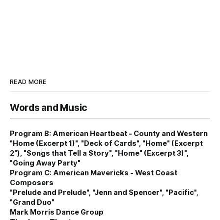
READ MORE
Words and Music
Program B: American Heartbeat - County and Western
"Home (Excerpt 1)", "Deck of Cards", "Home" (Excerpt
2"), "Songs that Tell a Story", "Home" (Excerpt 3)",
"Going Away Party"
Program C: American Mavericks - West Coast
Composers
"Prelude and Prelude", "Jenn and Spencer", "Pacific",
"Grand Duo"
Mark Morris Dance Group