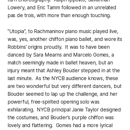
Lowery, and Eric Tamm followed in an unrelated
pas de trois, with more than enough touching.
"Utopia", to Rachmaninov piano music played live,
was, yes, another chiffon piano ballet, and wore its
Robbins' origins proudly. It was to have been
danced by Sara Mearns and Marcelo Gomes, a
match seemingly made in ballet heaven, but an
injury meant that Ashley Bouder stepped in at the
last minute. As the NYCB audience knows, these
are two wonderful but very different dancers, but
Bouder seemed to lap up the challenge, and her
powerful, free-spirited opening solo was
exhilarating. NYCB principal Janie Taylor designed
the costumes, and Bouder's purple chiffon was
lovely and flattering. Gomes had a more lyrical