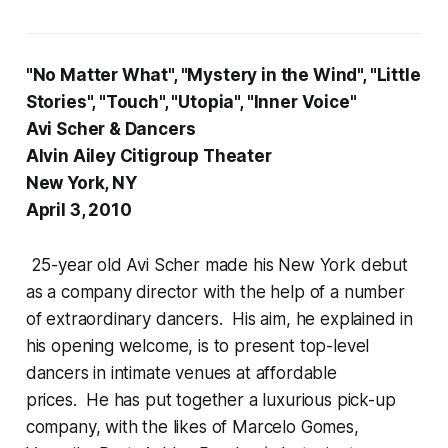
"No Matter What", "Mystery in the Wind", "Little
Stories", "Touch", "Utopia", "Inner Voice"
Avi Scher & Dancers
Alvin Ailey Citigroup Theater
New York, NY
April 3, 2010
25-year old Avi Scher made his New York debut
as a company director with the help of a number
of extraordinary dancers. His aim, he explained in
his opening welcome, is to present top-level
dancers in intimate venues at affordable
prices. He has put together a luxurious pick-up
company, with the likes of Marcelo Gomes,