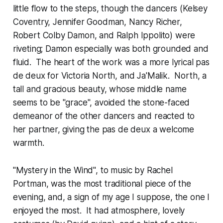
little flow to the steps, though the dancers (Kelsey
Coventry, Jennifer Goodman, Nancy Richer,
Robert Colby Damon, and Ralph Ippolito) were
riveting; Damon especially was both grounded and
fluid. The heart of the work was a more lyrical pas
de deux for Victoria North, and Ja'Malik. North, a
tall and gracious beauty, whose middle name
seems to be "grace", avoided the stone-faced
demeanor of the other dancers and reacted to
her partner, giving the pas de deux a welcome
warmth.
"Mystery in the Wind", to music by Rachel
Portman, was the most traditional piece of the
evening, and, a sign of my age I suppose, the one I
enjoyed the most. It had atmosphere, lovely