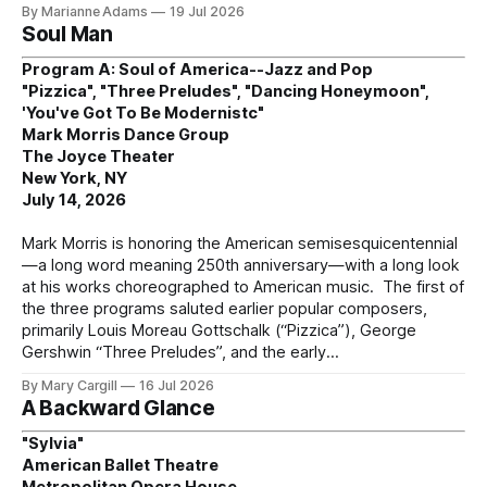
By Marianne Adams
19 Jul 2026
Soul Man
Program A: Soul of America--Jazz and Pop
"Pizzica", "Three Preludes", "Dancing Honeymoon",
'You've Got To Be Modernistc"
Mark Morris Dance Group
The Joyce Theater
New York, NY
July 14, 2026
Mark Morris is honoring the American semisesquicentennial
—a long word meaning 250th anniversary—with a long look
at his works choreographed to American music. The first of
the three programs saluted earlier popular composers,
primarily Louis Moreau Gottschalk (“Pizzica”), George
Gershwin “Three Preludes”, and the early
By Mary Cargill
16 Jul 2026
A Backward Glance
"Sylvia"
American Ballet Theatre
Metropolitan Opera House