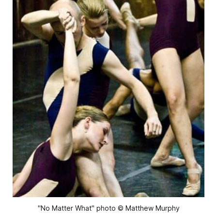
"No Matter What" photo © Matthew Murphy