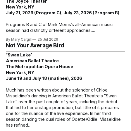
The Joyce Theater
New York, NY
July 21, 2026 (Program C), July 23, 2026 (Program B)
Programs B and C of Mark Morris’s all-American music
season had distinctly different approaches.
By Mary Cargill
25 Jul 2026
Not Your Average Bird
“Swan Lake”
American Ballet Theatre
The Metropolitan Opera House
New York, NY
June 19 and July 18 (matinee), 2026
Much has been written about the splendor of Chloe
Misseldine's dancing in American Ballet Theatre's "Swan
Lake" over the past couple of years, including the debut
that led to her onstage promotion, but little of it prepares
one for the nuance of the live experience. In her third
season dancing the dual roles of Odette/Odile, Misseldine
has refined