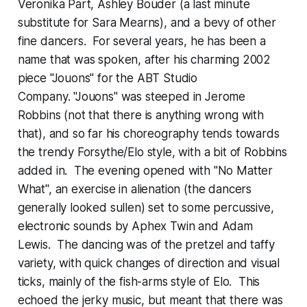
Veronika Part, Ashley Bouder (a last minute
substitute for Sara Mearns), and a bevy of other
fine dancers. For several years, he has been a
name that was spoken, after his charming 2002
piece "Jouons" for the ABT Studio
Company. "Jouons" was steeped in Jerome
Robbins (not that there is anything wrong with
that), and so far his choreography tends towards
the trendy Forsythe/Elo style, with a bit of Robbins
added in. The evening opened with "No Matter
What", an exercise in alienation (the dancers
generally looked sullen) set to some percussive,
electronic sounds by Aphex Twin and Adam
Lewis. The dancing was of the pretzel and taffy
variety, with quick changes of direction and visual
ticks, mainly of the fish-arms style of Elo. This
echoed the jerky music, but meant that there was