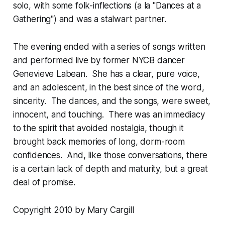
solo, with some folk-inflections (a la "Dances at a
Gathering") and was a stalwart partner.
The evening ended with a series of songs written
and performed live by former NYCB dancer
Genevieve Labean. She has a clear, pure voice,
and an adolescent, in the best since of the word,
sincerity. The dances, and the songs, were sweet,
innocent, and touching. There was an immediacy
to the spirit that avoided nostalgia, though it
brought back memories of long, dorm-room
confidences. And, like those conversations, there
is a certain lack of depth and maturity, but a great
deal of promise.
Copyright 2010 by Mary Cargill