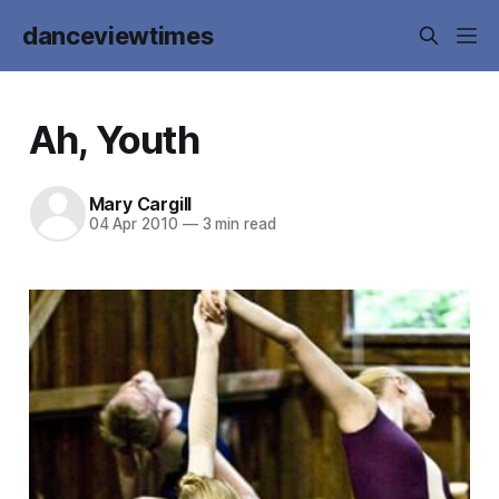
danceviewtimes
Ah, Youth
Mary Cargill
04 Apr 2010
—
3 min read