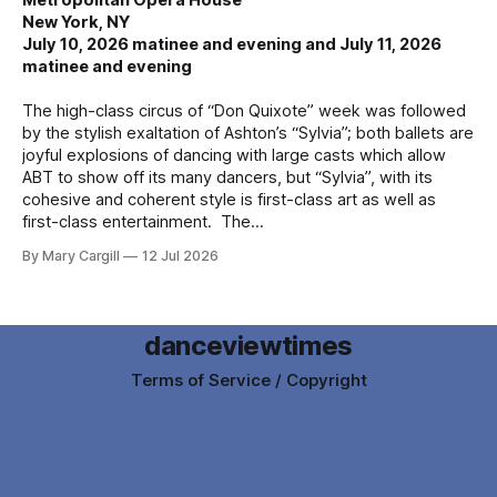
New York, NY
July 10, 2026 matinee and evening and July 11, 2026
matinee and evening
The high-class circus of “Don Quixote” week was followed
by the stylish exaltation of Ashton’s “Sylvia”; both ballets are
joyful explosions of dancing with large casts which allow
ABT to show off its many dancers, but “Sylvia”, with its
cohesive and coherent style is first-class art as well as
first-class entertainment. The
By Mary Cargill
12 Jul 2026
danceviewtimes
Terms of Service / Copyright