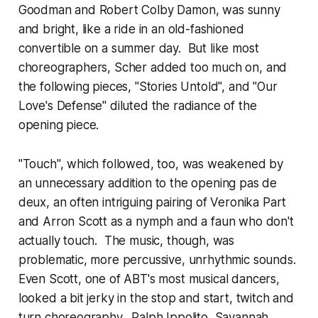
Goodman and Robert Colby Damon, was sunny
and bright, like a ride in an old-fashioned
convertible on a summer day. But like most
choreographers, Scher added too much on, and
the following pieces, "Stories Untold", and "Our
Love's Defense" diluted the radiance of the
opening piece.
"Touch", which followed, too, was weakened by
an unnecessary addition to the opening pas de
deux, an often intriguing pairing of Veronika Part
and Arron Scott as a nymph and a faun who don't
actually touch. The music, though, was
problematic, more percussive, unrhythmic sounds.
Even Scott, one of ABT's most musical dancers,
looked a bit jerky in the stop and start, twitch and
turn choreography. Ralph Ippolito, Savannah