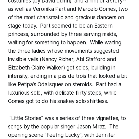
costumes (by David quinn), and a hint of a story--
as well as Veronika Part and Marcelo Gomes, two
of the most charismatic and gracious dancers on
stage today. Part seemed to be an Eastern
princess, surrounded by three serving maids,
waiting for something to happen. While waiting,
the three ladies whose movements suggested
invisible veils (Nancy Richer, Abi Stafford and
Elizabeth Claire Walker) got solos, building in
intensity, ending in a pas de trois that looked a bit
like Petipa's Odalisques on steroids. Part had a
luxurious solo, with delicate flirty steps, while
Gomes got to do his snakey solo shirtless.
"Little Stories" was a series of three vignettes, to
songs by the popular singer Jason Mraz. The
opening scene "Feeling Lucky", with Jennifer