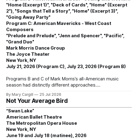
"Home (Excerpt 1)", "Deck of Cards", "Home" (Excerpt
2"), "Songs that Tell a Story", "Home" (Excerpt 3)",
"Going Away Party"
Program C: American Mavericks - West Coast
Composers
"Prelude and Prelude", "Jenn and Spencer", "Pacific",
"Grand Duo"
Mark Morris Dance Group
The Joyce Theater
New York, NY
July 21, 2026 (Program C), July 23, 2026 (Program B)
Programs B and C of Mark Morris’s all-American music
season had distinctly different approaches.
By Mary Cargill
25 Jul 2026
Not Your Average Bird
“Swan Lake”
American Ballet Theatre
The Metropolitan Opera House
New York, NY
June 19 and July 18 (matinee), 2026