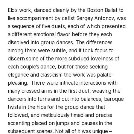
Elo’s work, danced cleanly by the Boston Ballet to
live accompaniment by cellist Sergey Antonov, was
a sequence of five duets, each of which presented
a different emotional flavor before they each
dissolved into group dances. The differences
among them were subtle, and it took focus to
discern some of the more subdued loveliness of
each couple’s dance, but for those seeking
elegance and classicism the work was palate-
pleasing. There were intricate interactions with
many crossed arms in the first duet, weaving the
dancers into turns and out into balances, baroque
twists in the hips for the group dance that
followed, and meticulously timed and precise
accenting placed on jumps and pauses in the
subsequent scenes. Not all of it was unique –