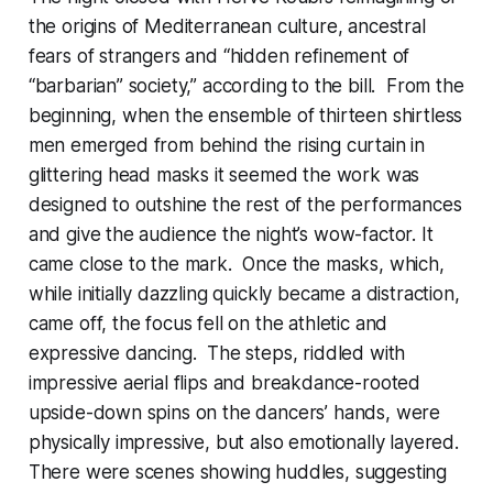
the origins of Mediterranean culture, ancestral
fears of strangers and “hidden refinement of
“barbarian” society,” according to the bill. From the
beginning, when the ensemble of thirteen shirtless
men emerged from behind the rising curtain in
glittering head masks it seemed the work was
designed to outshine the rest of the performances
and give the audience the night’s wow-factor. It
came close to the mark. Once the masks, which,
while initially dazzling quickly became a distraction,
came off, the focus fell on the athletic and
expressive dancing. The steps, riddled with
impressive aerial flips and breakdance-rooted
upside-down spins on the dancers’ hands, were
physically impressive, but also emotionally layered.
There were scenes showing huddles, suggesting