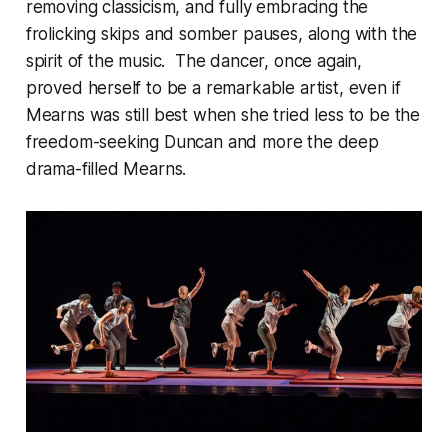
removing classicism, and fully embracing the
frolicking skips and somber pauses, along with the
spirit of the music. The dancer, once again,
proved herself to be a remarkable artist, even if
Mearns was still best when she tried less to be the
freedom-seeking Duncan and more the deep
drama-filled Mearns.