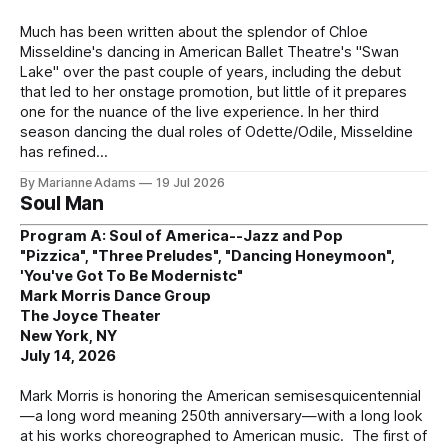
Much has been written about the splendor of Chloe
Misseldine's dancing in American Ballet Theatre's "Swan
Lake" over the past couple of years, including the debut
that led to her onstage promotion, but little of it prepares
one for the nuance of the live experience. In her third
season dancing the dual roles of Odette/Odile, Misseldine
has refined
By Marianne Adams
19 Jul 2026
Soul Man
Program A: Soul of America--Jazz and Pop
"Pizzica", "Three Preludes", "Dancing Honeymoon",
'You've Got To Be Modernistc"
Mark Morris Dance Group
The Joyce Theater
New York, NY
July 14, 2026
Mark Morris is honoring the American semisesquicentennial
—a long word meaning 250th anniversary—with a long look
at his works choreographed to American music. The first of