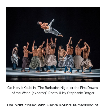
Cie Hervé Koubi in “The Barbarian Nigts, or the First Dawns 
of the World (excerpt)” 
Photo © by Stephanie Berger
The night closed with Hervé Koubi’s reimagining of