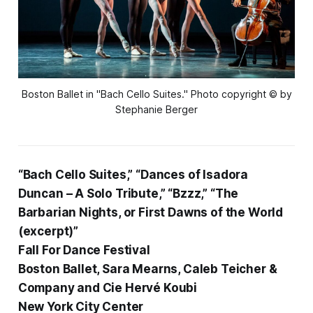
Boston Ballet in "Bach Cello Suites." Photo copyright © by
Stephanie Berger
“Bach Cello Suites,” “Dances of Isadora
Duncan – A Solo Tribute,” “Bzzz,” “The
Barbarian Nights, or First Dawns of the World
(excerpt)”
Fall For Dance Festival
Boston Ballet, Sara Mearns, Caleb Teicher &
Company and Cie Hervé Koubi
New York City Center