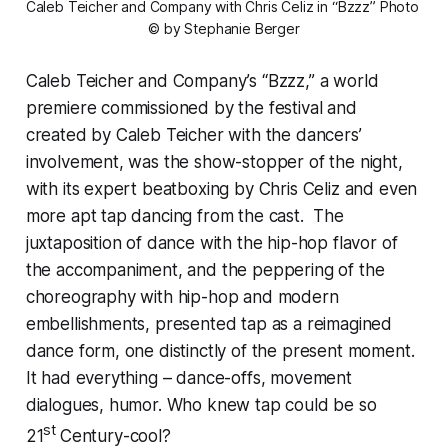
Caleb Teicher and Company with Chris Celiz in “Bzzz” 
Photo 
© by Stephanie Berger
Caleb Teicher and Company’s “Bzzz,” a world
premiere commissioned by the festival and
created by Caleb Teicher with the dancers’
involvement, was the show-stopper of the night,
with its expert beatboxing by Chris Celiz and even
more apt tap dancing from the cast. The
juxtaposition of dance with the hip-hop flavor of
the accompaniment, and the peppering of the
choreography with hip-hop and modern
embellishments, presented tap as a reimagined
dance form, one distinctly of the present moment.
It had everything – dance-offs, movement
dialogues, humor. Who knew tap could be so
st
21
Century-cool?