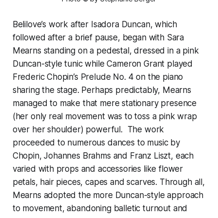
Belilove’s work after Isadora Duncan, which
followed after a brief pause, began with Sara
Mearns standing on a pedestal, dressed in a pink
Duncan-style tunic while Cameron Grant played
Frederic Chopin’s Prelude No. 4 on the piano
sharing the stage. Perhaps predictably, Mearns
managed to make that mere stationary presence
(her only real movement was to toss a pink wrap
over her shoulder) powerful. The work
proceeded to numerous dances to music by
Chopin, Johannes Brahms and Franz Liszt, each
varied with props and accessories like flower
petals, hair pieces, capes and scarves. Through all,
Mearns adopted the more Duncan-style approach
to movement, abandoning balletic turnout and