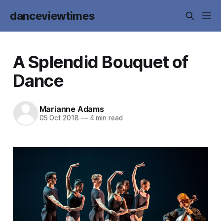
danceviewtimes
A Splendid Bouquet of
Dance
Marianne Adams
05 Oct 2018
—
4 min read