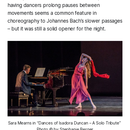
having dancers prolong pauses between
movements seems a common feature in
choreography to Johannes Bach’s slower passages
– but it was still a solid opener for the night.
Sara Mearns in “Dances of Isadora Duncan – A Solo Tribute” 
Photo © by Stephanie Berger