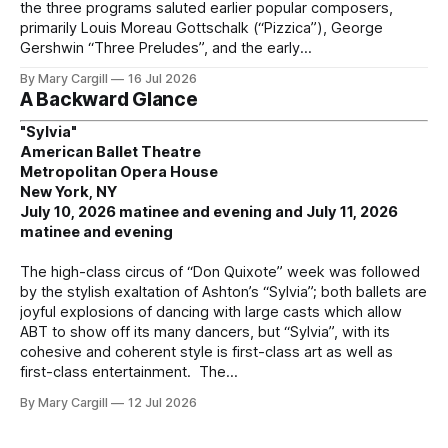
the three programs saluted earlier popular composers,
primarily Louis Moreau Gottschalk (“Pizzica”), George
Gershwin “Three Preludes”, and the early
By Mary Cargill
16 Jul 2026
A Backward Glance
"Sylvia"
American Ballet Theatre
Metropolitan Opera House
New York, NY
July 10, 2026 matinee and evening and July 11, 2026
matinee and evening
The high-class circus of “Don Quixote” week was followed
by the stylish exaltation of Ashton’s “Sylvia”; both ballets are
joyful explosions of dancing with large casts which allow
ABT to show off its many dancers, but “Sylvia”, with its
cohesive and coherent style is first-class art as well as
first-class entertainment. The
By Mary Cargill
12 Jul 2026