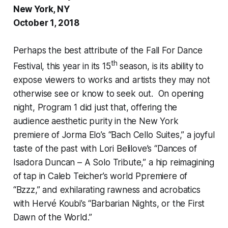
New York, NY
October 1, 2018
Perhaps the best attribute of the Fall For Dance
th
Festival, this year in its 15
season, is its ability to
expose viewers to works and artists they may not
otherwise see or know to seek out. On opening
night, Program 1 did just that, offering the
audience aesthetic purity in the New York
premiere of Jorma Elo’s “Bach Cello Suites,” a joyful
taste of the past with Lori Belilove’s “Dances of
Isadora Duncan – A Solo Tribute,” a hip reimagining
of tap in Caleb Teicher’s world Ppremiere of
“Bzzz,” and exhilarating rawness and acrobatics
with Hervé Koubi’s “Barbarian Nights, or the First
Dawn of the World.”