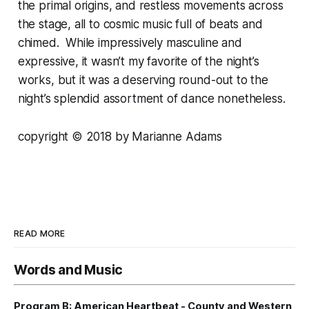
the primal origins, and restless movements across
the stage, all to cosmic music full of beats and
chimed. While impressively masculine and
expressive, it wasn’t my favorite of the night’s
works, but it was a deserving round-out to the
night’s splendid assortment of dance nonetheless.
copyright © 2018 by Marianne Adams
READ MORE
Words and Music
Program B: American Heartbeat - County and Western