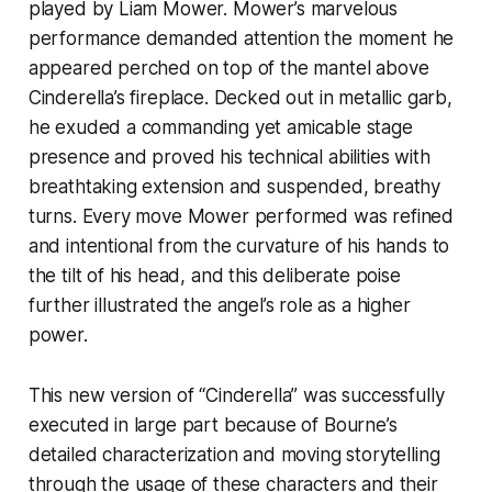
played by Liam Mower. Mower’s marvelous
performance demanded attention the moment he
appeared perched on top of the mantel above
Cinderella’s fireplace. Decked out in metallic garb,
he exuded a commanding yet amicable stage
presence and proved his technical abilities with
breathtaking extension and suspended, breathy
turns. Every move Mower performed was refined
and intentional from the curvature of his hands to
the tilt of his head, and this deliberate poise
further illustrated the angel’s role as a higher
power.
This new version of “Cinderella” was successfully
executed in large part because of Bourne’s
detailed characterization and moving storytelling
through the usage of these characters and their