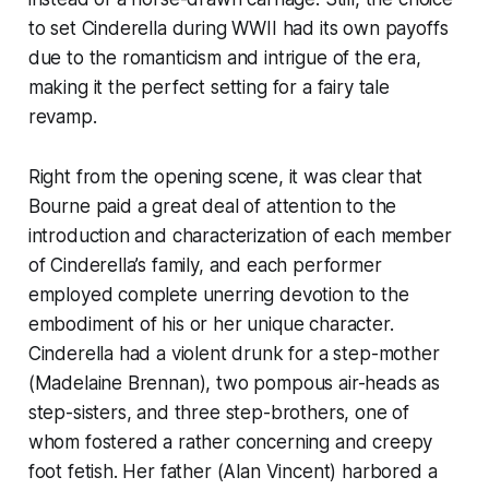
to set Cinderella during WWII had its own payoffs
due to the romanticism and intrigue of the era,
making it the perfect setting for a fairy tale
revamp.
Right from the opening scene, it was clear that
Bourne paid a great deal of attention to the
introduction and characterization of each member
of Cinderella’s family, and each performer
employed complete unerring devotion to the
embodiment of his or her unique character.
Cinderella had a violent drunk for a step-mother
(Madelaine Brennan), two pompous air-heads as
step-sisters, and three step-brothers, one of
whom fostered a rather concerning and creepy
foot fetish. Her father (Alan Vincent) harbored a