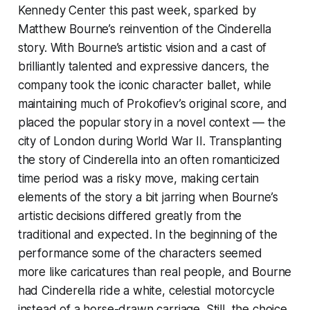
Kennedy Center this past week, sparked by
Matthew Bourne’s reinvention of the Cinderella
story. With Bourne’s artistic vision and a cast of
brilliantly talented and expressive dancers, the
company took the iconic character ballet, while
maintaining much of Prokofiev’s original score, and
placed the popular story in a novel context — the
city of London during World War II. Transplanting
the story of Cinderella into an often romanticized
time period was a risky move, making certain
elements of the story a bit jarring when Bourne’s
artistic decisions differed greatly from the
traditional and expected. In the beginning of the
performance some of the characters seemed
more like caricatures than real people, and Bourne
had Cinderella ride a white, celestial motorcycle
instead of a horse-drawn carriage. Still, the choice