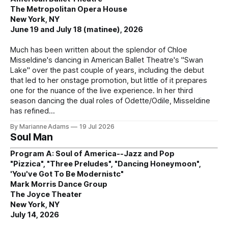
The Metropolitan Opera House
New York, NY
June 19 and July 18 (matinee), 2026
Much has been written about the splendor of Chloe
Misseldine's dancing in American Ballet Theatre's "Swan
Lake" over the past couple of years, including the debut
that led to her onstage promotion, but little of it prepares
one for the nuance of the live experience. In her third
season dancing the dual roles of Odette/Odile, Misseldine
has refined
By Marianne Adams
19 Jul 2026
Soul Man
Program A: Soul of America--Jazz and Pop
"Pizzica", "Three Preludes", "Dancing Honeymoon",
'You've Got To Be Modernistc"
Mark Morris Dance Group
The Joyce Theater
New York, NY
July 14, 2026