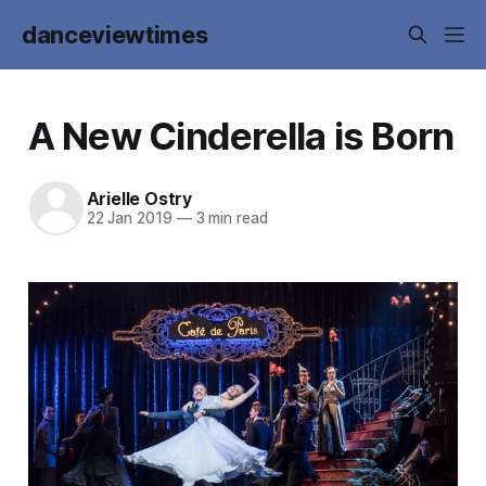
danceviewtimes
A New Cinderella is Born
Arielle Ostry
22 Jan 2019
—
3 min read