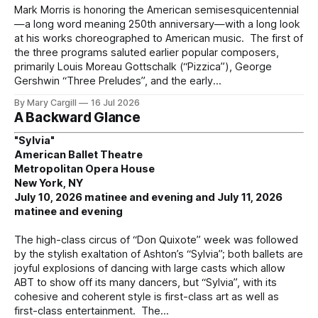
Mark Morris is honoring the American semisesquicentennial
—a long word meaning 250th anniversary—with a long look
at his works choreographed to American music. The first of
the three programs saluted earlier popular composers,
primarily Louis Moreau Gottschalk (“Pizzica”), George
Gershwin “Three Preludes”, and the early
By Mary Cargill
16 Jul 2026
A Backward Glance
"Sylvia"
American Ballet Theatre
Metropolitan Opera House
New York, NY
July 10, 2026 matinee and evening and July 11, 2026
matinee and evening
The high-class circus of “Don Quixote” week was followed
by the stylish exaltation of Ashton’s “Sylvia”; both ballets are
joyful explosions of dancing with large casts which allow
ABT to show off its many dancers, but “Sylvia”, with its
cohesive and coherent style is first-class art as well as
first-class entertainment. The