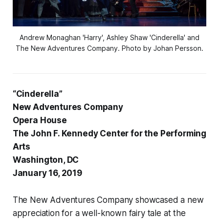
Andrew Monaghan 'Harry', Ashley Shaw 'Cinderella' and
The New Adventures Company. Photo by Johan Persson.
“Cinderella”
New Adventures Company
Opera House
The John F. Kennedy Center for the Performing
Arts
Washington, DC
January 16, 2019
The New Adventures Company showcased a new
appreciation for a well-known fairy tale at the