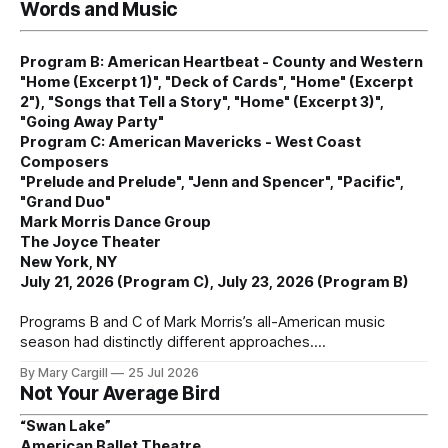
Words and Music
Program B: American Heartbeat - County and Western
"Home (Excerpt 1)", "Deck of Cards", "Home" (Excerpt
2"), "Songs that Tell a Story", "Home" (Excerpt 3)",
"Going Away Party"
Program C: American Mavericks - West Coast
Composers
"Prelude and Prelude", "Jenn and Spencer", "Pacific",
"Grand Duo"
Mark Morris Dance Group
The Joyce Theater
New York, NY
July 21, 2026 (Program C), July 23, 2026 (Program B)
Programs B and C of Mark Morris’s all-American music
season had distinctly different approaches.
By Mary Cargill
25 Jul 2026
Not Your Average Bird
“Swan Lake”
American Ballet Theatre