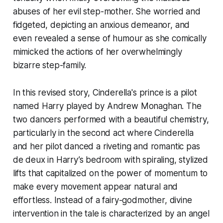
abuses of her evil step-mother. She worried and
fidgeted, depicting an anxious demeanor, and
even revealed a sense of humour as she comically
mimicked the actions of her overwhelmingly
bizarre step-family.
In this revised story, Cinderella's prince is a pilot
named Harry played by Andrew Monaghan. The
two dancers performed with a beautiful chemistry,
particularly in the second act where Cinderella
and her pilot danced a riveting and romantic pas
de deux in Harry’s bedroom with spiraling, stylized
lifts that capitalized on the power of momentum to
make every movement appear natural and
effortless. Instead of a fairy-godmother, divine
intervention in the tale is characterized by an angel