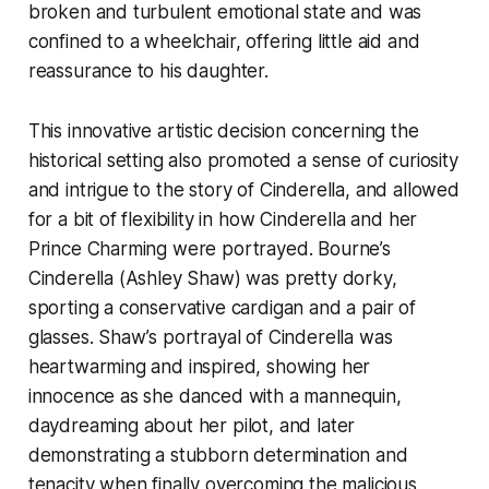
broken and turbulent emotional state and was
confined to a wheelchair, offering little aid and
reassurance to his daughter.
This innovative artistic decision concerning the
historical setting also promoted a sense of curiosity
and intrigue to the story of Cinderella, and allowed
for a bit of flexibility in how Cinderella and her
Prince Charming were portrayed. Bourne’s
Cinderella (Ashley Shaw) was pretty dorky,
sporting a conservative cardigan and a pair of
glasses. Shaw’s portrayal of Cinderella was
heartwarming and inspired, showing her
innocence as she danced with a mannequin,
daydreaming about her pilot, and later
demonstrating a stubborn determination and
tenacity when finally overcoming the malicious