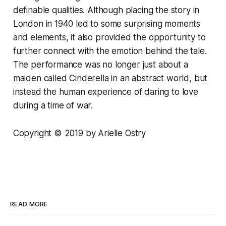
definable qualities. Although placing the story in
London in 1940 led to some surprising moments
and elements, it also provided the opportunity to
further connect with the emotion behind the tale.
The performance was no longer just about a
maiden called Cinderella in an abstract world, but
instead the human experience of daring to love
during a time of war.
Copyright © 2019 by Arielle Ostry
READ MORE