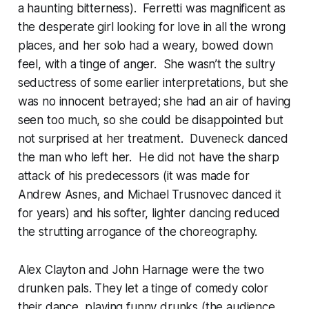
a haunting bitterness). Ferretti was magnificent as
the desperate girl looking for love in all the wrong
places, and her solo had a weary, bowed down
feel, with a tinge of anger. She wasn’t the sultry
seductress of some earlier interpretations, but she
was no innocent betrayed; she had an air of having
seen too much, so she could be disappointed but
not surprised at her treatment. Duveneck danced
the man who left her. He did not have the sharp
attack of his predecessors (it was made for
Andrew Asnes, and Michael Trusnovec danced it
for years) and his softer, lighter dancing reduced
the strutting arrogance of the choreography.
Alex Clayton and John Harnage were the two
drunken pals. They let a tinge of comedy color
their dance, playing funny drunks (the audience