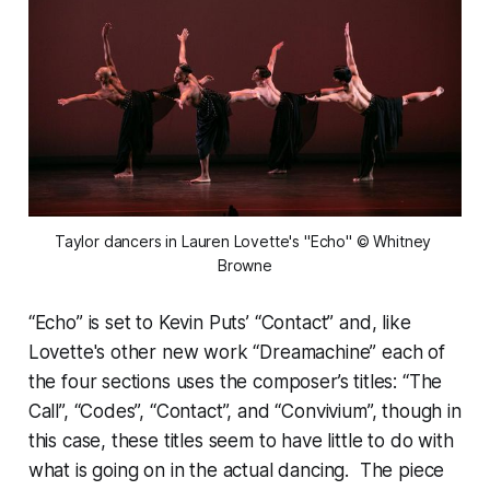
Taylor dancers in Lauren Lovette's "Echo" © Whitney 
Browne
“Echo” is set to Kevin Puts’ “Contact” and, like
Lovette's other new work “Dreamachine” each of
the four sections uses the composer’s titles: “The
Call”, “Codes”, “Contact”, and “Convivium”, though in
this case, these titles seem to have little to do with
what is going on in the actual dancing. The piece