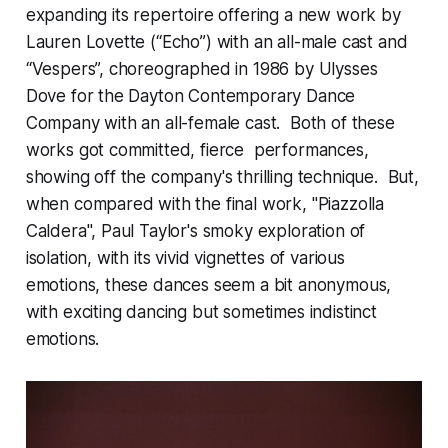
expanding its repertoire offering a new work by
Lauren Lovette (“Echo”) with an all-male cast and
“Vespers”, choreographed in 1986 by Ulysses
Dove for the Dayton Contemporary Dance
Company with an all-female cast. Both of these
works got committed, fierce performances,
showing off the company's thrilling technique. But,
when compared with the final work, "Piazzolla
Caldera", Paul Taylor's smoky exploration of
isolation, with its vivid vignettes of various
emotions, these dances seem a bit anonymous,
with exciting dancing but sometimes indistinct
emotions.