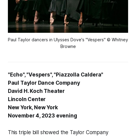
Paul Taylor dancers in Ulysses Dove's "Vespers" © Whitney
Browne
"Echo", "Vespers", "Piazzolla Caldera"
Paul Taylor Dance Company
David H. Koch Theater
Lincoln Center
New York, New York
November 4, 2023 evening
This triple bill showed the Taylor Company