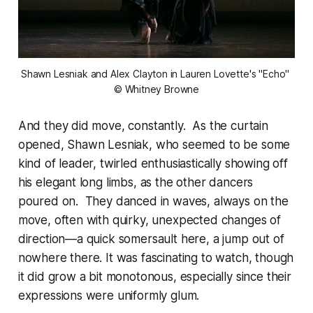
Shawn Lesniak and Alex Clayton in Lauren Lovette's "Echo" 
© Whitney Browne
And they did move, constantly. As the curtain
opened, Shawn Lesniak, who seemed to be some
kind of leader, twirled enthusiastically showing off
his elegant long limbs, as the other dancers
poured on. They danced in waves, always on the
move, often with quirky, unexpected changes of
direction—a quick somersault here, a jump out of
nowhere there. It was fascinating to watch, though
it did grow a bit monotonous, especially since their
expressions were uniformly glum.