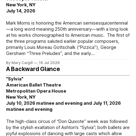
New York, NY
July 14, 2026
Mark Morris is honoring the American semisesquicentennial
—a long word meaning 250th anniversary—with a long look
at his works choreographed to American music. The first of
the three programs saluted earlier popular composers,
primarily Louis Moreau Gottschalk (“Pizzica”), George
Gershwin “Three Preludes”, and the early
By Mary Cargill
16 Jul 2026
A Backward Glance
"Sylvia"
American Ballet Theatre
Metropolitan Opera House
New York, NY
July 10, 2026 matinee and evening and July 11, 2026
matinee and evening
The high-class circus of “Don Quixote” week was followed
by the stylish exaltation of Ashton’s “Sylvia”; both ballets are
joyful explosions of dancing with large casts which allow