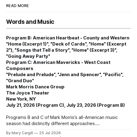
READ MORE
Words and Music
Program B: American Heartbeat - County and Western
"Home (Excerpt 1)", "Deck of Cards", "Home" (Excerpt
2"), "Songs that Tell a Story", "Home" (Excerpt 3)",
"Going Away Party"
Program C: American Mavericks - West Coast
Composers
"Prelude and Prelude", "Jenn and Spencer", "Pacific",
"Grand Duo"
Mark Morris Dance Group
The Joyce Theater
New York, NY
July 21, 2026 (Program C), July 23, 2026 (Program B)
Programs B and C of Mark Morris’s all-American music
season had distinctly different approaches.
By Mary Cargill
25 Jul 2026