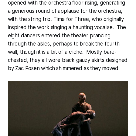
opened with the orchestra floor rising, generating
a generous round of applause for the orchestra,
with the string trio, Time for Three, who originally
inspired the work singing a haunting vocalise. The
eight dancers entered the theater prancing
through the aisles, perhaps to break the fourth
wall, though it is a bit of a cliche. Mostly bare-
chested, they all wore black gauzy skirts designed
by Zac Posen which shimmered as they moved.