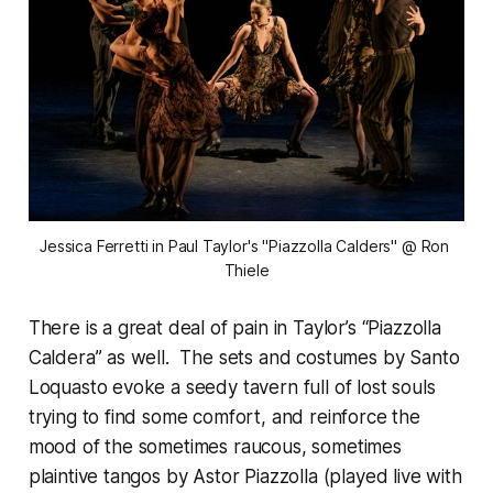
Jessica Ferretti in Paul Taylor's "Piazzolla Calders" @ Ron 
Thiele
There is a great deal of pain in Taylor’s “Piazzolla
Caldera” as well. The sets and costumes by Santo
Loquasto evoke a seedy tavern full of lost souls
trying to find some comfort, and reinforce the
mood of the sometimes raucous, sometimes
plaintive tangos by Astor Piazzolla (played live with