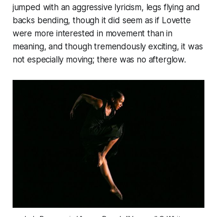
jumped with an aggressive lyricism, legs flying and
backs bending, though it did seem as if Lovette
were more interested in movement than in
meaning, and though tremendously exciting, it was
not especially moving; there was no afterglow.