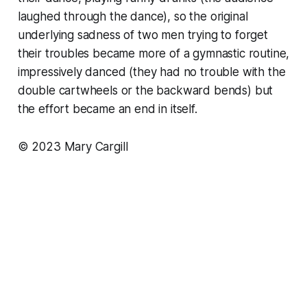
laughed through the dance), so the original
underlying sadness of two men trying to forget
their troubles became more of a gymnastic routine,
impressively danced (they had no trouble with the
double cartwheels or the backward bends) but
the effort became an end in itself.
© 2023 Mary Cargill