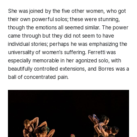
She was joined by the five other women, who got
their own powerful solos; these were stunning,
though the emotions all seemed similar. The power
came through but they did not seem to have
individual stories; perhaps he was emphasizing the
universality of women's suffering. Ferretti was
especially memorable in her agonized solo, with
beautifully controlled extensions, and Borres was a
ball of concentrated pain.