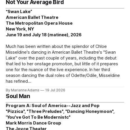
Not Your Average Bird
“Swan Lake”
American Ballet Theatre
The Metropolitan Opera House
New York, NY
June 19 and July 18 (matinee), 2026
Much has been written about the splendor of Chloe
Misseldine's dancing in American Ballet Theatre's "Swan
Lake" over the past couple of years, including the debut
that led to her onstage promotion, but little of it prepares
one for the nuance of the live experience. In her third
season dancing the dual roles of Odette/Odile, Misseldine
has refined
By Marianne Adams
19 Jul 2026
Soul Man
Program A: Soul of America--Jazz and Pop
"Pizzica", "Three Preludes", "Dancing Honeymoon",
'You've Got To Be Modernistc"
Mark Morris Dance Group
The Joyce Theater