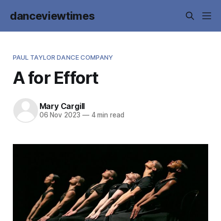
danceviewtimes
PAUL TAYLOR DANCE COMPANY
A for Effort
Mary Cargill
06 Nov 2023
—
4 min read