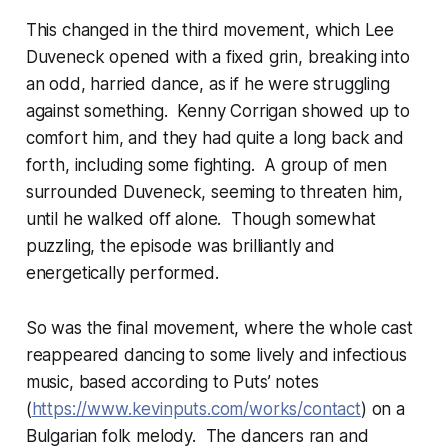
This changed in the third movement, which Lee
Duveneck opened with a fixed grin, breaking into
an odd, harried dance, as if he were struggling
against something. Kenny Corrigan showed up to
comfort him, and they had quite a long back and
forth, including some fighting. A group of men
surrounded Duveneck, seeming to threaten him,
until he walked off alone. Though somewhat
puzzling, the episode was brilliantly and
energetically performed.
So was the final movement, where the whole cast
reappeared dancing to some lively and infectious
music, based according to Puts’ notes
(
https://www.kevinputs.com/works/contact
) on a
Bulgarian folk melody. The dancers ran and