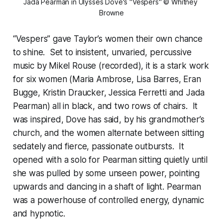
Jada Pearman in Ulysses Dove's "Vespers" © Whitney 
Browne
“Vespers” gave Taylor’s women their own chance
to shine. Set to insistent, unvaried, percussive
music by Mikel Rouse (recorded), it is a stark work
for six women (Maria Ambrose, Lisa Barres, Eran
Bugge, Kristin Draucker, Jessica Ferretti and Jada
Pearman) all in black, and two rows of chairs. It
was inspired, Dove has said, by his grandmother’s
church, and the women alternate between sitting
sedately and fierce, passionate outbursts. It
opened with a solo for Pearman sitting quietly until
she was pulled by some unseen power, pointing
upwards and dancing in a shaft of light. Pearman
was a powerhouse of controlled energy, dynamic
and hypnotic.