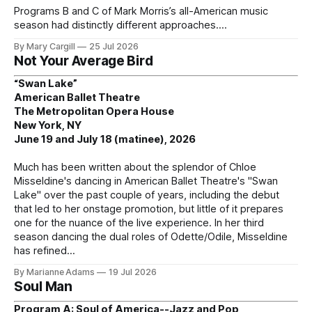
Programs B and C of Mark Morris’s all-American music
season had distinctly different approaches.
By Mary Cargill
25 Jul 2026
Not Your Average Bird
“Swan Lake”
American Ballet Theatre
The Metropolitan Opera House
New York, NY
June 19 and July 18 (matinee), 2026
Much has been written about the splendor of Chloe
Misseldine's dancing in American Ballet Theatre's "Swan
Lake" over the past couple of years, including the debut
that led to her onstage promotion, but little of it prepares
one for the nuance of the live experience. In her third
season dancing the dual roles of Odette/Odile, Misseldine
has refined
By Marianne Adams
19 Jul 2026
Soul Man
Program A: Soul of America--Jazz and Pop