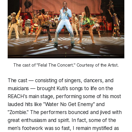
The cast of "Fela! The Concert." Courtesy of the Artist.
The cast — consisting of singers, dancers, and
musicians — brought Kuti's songs to life on the
REACH's main stage, performing some of his most
lauded hits like "Water No Get Enemy" and
"Zombie." The performers bounced and jived with
great enthusiasm and spirit. In fact, some of the
men's footwork was so fast, I remain mystified as