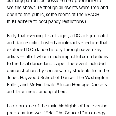
as many patrons as possible the opportunity to
see the shows. (Although all events were free and
open to the public, some rooms at the REACH
must adhere to occupancy restrictions.)
Early that evening, Lisa Traiger, a DC arts journalist
and dance critic, hosted an interactive lecture that
explored D.C. dance history through seven key
artists — all of whom made impactful contributions
to the local dance landscape. The event included
demonstrations by conservatory students from the
Jones Haywood School of Dance, The Washington
Ballet, and Melvin Deal's African Heritage Dancers
and Drummers, among others.
Later on, one of the main highlights of the evening
programming was "Fela! The Concert," an energy-