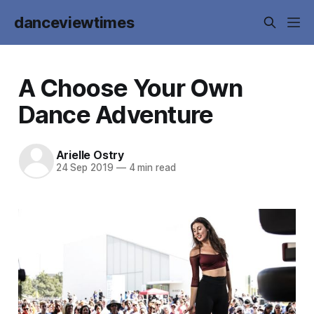
danceviewtimes
A Choose Your Own
Dance Adventure
Arielle Ostry
24 Sep 2019
—
4 min read