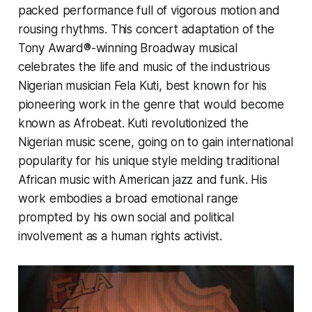
packed performance full of vigorous motion and
rousing rhythms. This concert adaptation of the
Tony Award®-winning Broadway musical
celebrates the life and music of the industrious
Nigerian musician Fela Kuti, best known for his
pioneering work in the genre that would become
known as Afrobeat. Kuti revolutionized the
Nigerian music scene, going on to gain international
popularity for his unique style melding traditional
African music with American jazz and funk. His
work embodies a broad emotional range
prompted by his own social and political
involvement as a human rights activist.