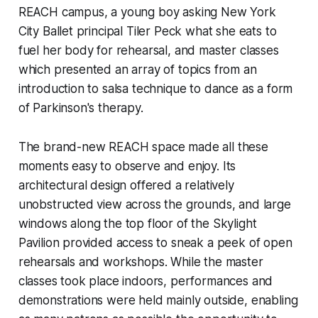
REACH campus, a young boy asking New York
City Ballet principal Tiler Peck what she eats to
fuel her body for rehearsal, and master classes
which presented an array of topics from an
introduction to salsa technique to dance as a form
of Parkinson's therapy.
The brand-new REACH space made all these
moments easy to observe and enjoy. Its
architectural design offered a relatively
unobstructed view across the grounds, and large
windows along the top floor of the Skylight
Pavilion provided access to sneak a peek of open
rehearsals and workshops. While the master
classes took place indoors, performances and
demonstrations were held mainly outside, enabling