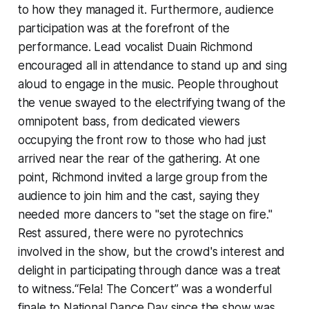
to how they managed it. Furthermore, audience
participation was at the forefront of the
performance. Lead vocalist Duain Richmond
encouraged all in attendance to stand up and sing
aloud to engage in the music. People throughout
the venue swayed to the electrifying twang of the
omnipotent bass, from dedicated viewers
occupying the front row to those who had just
arrived near the rear of the gathering. At one
point, Richmond invited a large group from the
audience to join him and the cast, saying they
needed more dancers to "set the stage on fire."
Rest assured, there were no pyrotechnics
involved in the show, but the crowd's interest and
delight in participating through dance was a treat
to witness.“Fela! The Concert” was a wonderful
finale to National Dance Day since the show was