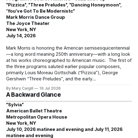
"Pizzica", "Three Preludes", "Dancing Honeymoon",
'You've Got To Be Modernistc"
Mark Morris Dance Group
The Joyce Theater
New York, NY
July 14, 2026
Mark Morris is honoring the American semisesquicentennial
—a long word meaning 250th anniversary—with a long look
at his works choreographed to American music. The first of
the three programs saluted earlier popular composers,
primarily Louis Moreau Gottschalk (“Pizzica”), George
Gershwin “Three Preludes”, and the early
By Mary Cargill
16 Jul 2026
A Backward Glance
"Sylvia"
American Ballet Theatre
Metropolitan Opera House
New York, NY
July 10, 2026 matinee and evening and July 11, 2026
matinee and evening