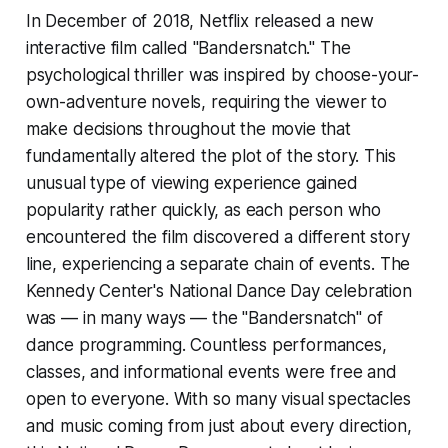
In December of 2018, Netflix released a new
interactive film called "Bandersnatch." The
psychological thriller was inspired by choose-your-
own-adventure novels, requiring the viewer to
make decisions throughout the movie that
fundamentally altered the plot of the story. This
unusual type of viewing experience gained
popularity rather quickly, as each person who
encountered the film discovered a different story
line, experiencing a separate chain of events. The
Kennedy Center's National Dance Day celebration
was — in many ways — the "Bandersnatch" of
dance programming. Countless performances,
classes, and informational events were free and
open to everyone. With so many visual spectacles
and music coming from just about every direction,