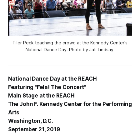
Tiler Peck teaching the crowd at the Kennedy Center's
National Dance Day. Photo by Jati Lindsay.
National Dance Day at the REACH
Featuring "Fela! The Concert"
Main Stage at the REACH
The John F. Kennedy Center for the Performing
Arts
Washington, D.C.
September 21, 2019