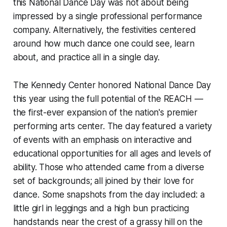
this National Dance Day was not about being
impressed by a single professional performance
company. Alternatively, the festivities centered
around how much dance one could see, learn
about, and practice all in a single day.
The Kennedy Center honored National Dance Day
this year using the full potential of the REACH —
the first-ever expansion of the nation's premier
performing arts center. The day featured a variety
of events with an emphasis on interactive and
educational opportunities for all ages and levels of
ability. Those who attended came from a diverse
set of backgrounds; all joined by their love for
dance. Some snapshots from the day included: a
little girl in leggings and a high bun practicing
handstands near the crest of a grassy hill on the