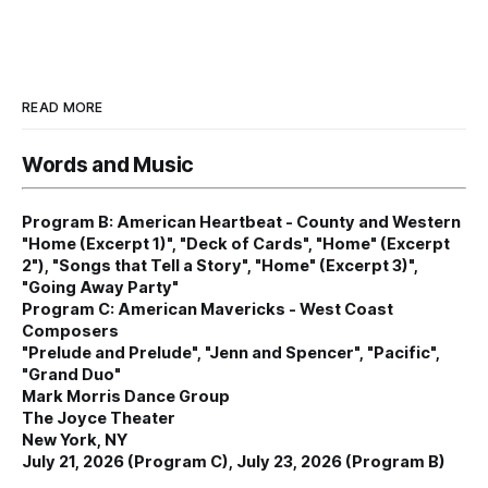
READ MORE
Words and Music
Program B: American Heartbeat - County and Western
"Home (Excerpt 1)", "Deck of Cards", "Home" (Excerpt
2"), "Songs that Tell a Story", "Home" (Excerpt 3)",
"Going Away Party"
Program C: American Mavericks - West Coast
Composers
"Prelude and Prelude", "Jenn and Spencer", "Pacific",
"Grand Duo"
Mark Morris Dance Group
The Joyce Theater
New York, NY
July 21, 2026 (Program C), July 23, 2026 (Program B)