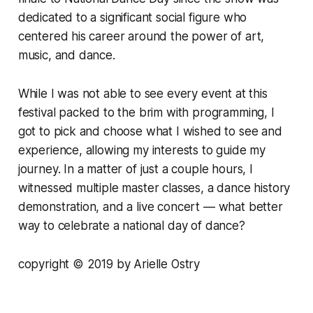
dedicated to a significant social figure who
centered his career around the power of art,
music, and dance.
While I was not able to see every event at this
festival packed to the brim with programming, I
got to pick and choose what I wished to see and
experience, allowing my interests to guide my
journey. In a matter of just a couple hours, I
witnessed multiple master classes, a dance history
demonstration, and a live concert — what better
way to celebrate a national day of dance?
copyright © 2019 by Arielle Ostry