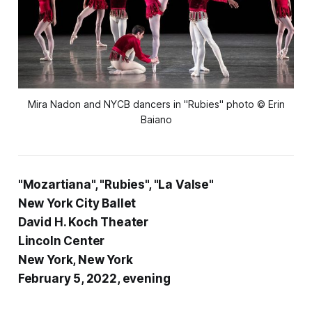
Mira Nadon and NYCB dancers in "Rubies" photo © Erin
Baiano
"Mozartiana", "Rubies", "La Valse"
New York City Ballet
David H. Koch Theater
Lincoln Center
New York, New York
February 5, 2022, evening