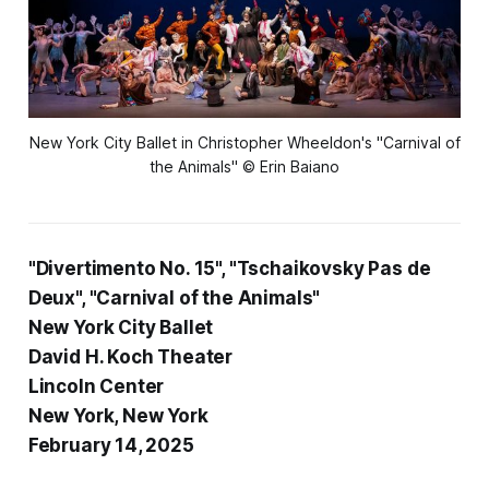
New York City Ballet in Christopher Wheeldon's "Carnival of
the Animals" © Erin Baiano
"Divertimento No. 15", "Tschaikovsky Pas de
Deux", "Carnival of the Animals"
New York City Ballet
David H. Koch Theater
Lincoln Center
New York, New York
February 14, 2025