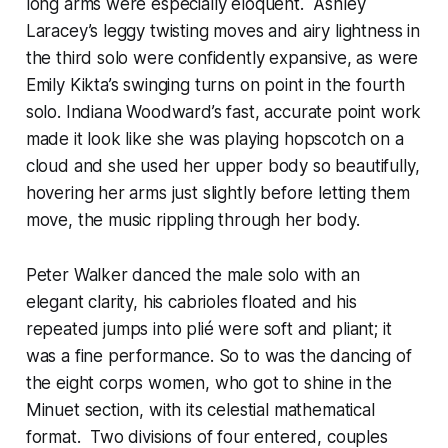
long arms were especially eloquent. Ashley
Laracey’s leggy twisting moves and airy lightness in
the third solo were confidently expansive, as were
Emily Kikta’s swinging turns on point in the fourth
solo. Indiana Woodward’s fast, accurate point work
made it look like she was playing hopscotch on a
cloud and she used her upper body so beautifully,
hovering her arms just slightly before letting them
move, the music rippling through her body.
Peter Walker danced the male solo with an
elegant clarity, his cabrioles floated and his
repeated jumps into plié were soft and pliant; it
was a fine performance. So to was the dancing of
the eight corps women, who got to shine in the
Minuet section, with its celestial mathematical
format. Two divisions of four entered, couples