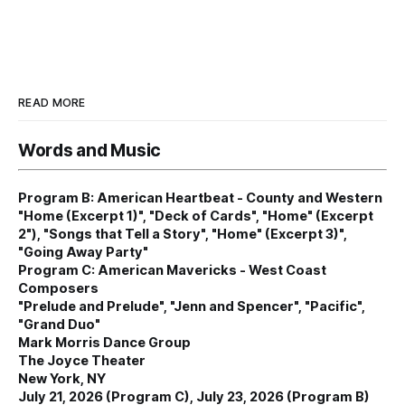
READ MORE
Words and Music
Program B: American Heartbeat - County and Western
"Home (Excerpt 1)", "Deck of Cards", "Home" (Excerpt
2"), "Songs that Tell a Story", "Home" (Excerpt 3)",
"Going Away Party"
Program C: American Mavericks - West Coast
Composers
"Prelude and Prelude", "Jenn and Spencer", "Pacific",
"Grand Duo"
Mark Morris Dance Group
The Joyce Theater
New York, NY
July 21, 2026 (Program C), July 23, 2026 (Program B)