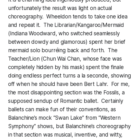
unfortunately the result was light on actual
choreography. Wheeldon tends to take one idea
and repeat it. The Librarian/Kangaroo/Mermaid
(Indiana Woodward, who switched seamlessly
between dowdy and glamorous) spent her brief
mermaid solo bourréing back and forth. The
Teacher/Lion (Chun Wai Chan, whose face was
completely hidden by his mask) spent the finale
doing endless perfect turns a la seconde, showing
off when he should have been Bert Lahr. For me,
the most disappointing section was the Fossils, a
supposed sendup of Romantic ballet. Certainly
ballets can make fun of their conventions, as
Balanchine’s mock “Swan Lake” from “Western
Symphony” shows, but Balanchine’s choreography
in that section was musical, inventive, and witty,