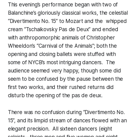
This evening’s performance began with two of
Balanchine’s gloriously classical works, the celestial
“Divertimento No. 15” to Mozart and the whipped
cream “Tschaikovsky Pas de Deux” and ended
with anthropomorphic animals of Christopher
Wheeldon’s “Carnival of the Animals”; both the
opening and closing ballets were stuffed with
some of NYCB’s most intriguing dancers. The
audience seemed very happy, though some did
seem to be confused by the pause between the
first two works, and their rushed returns did
disturb the opening of the pas de deux.
There was no confusion during “Divertimento No.
15”, and its limpid stream of dances flowed with an
elegant precision. All sixteen dancers (eight