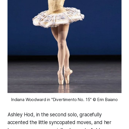
Indiana Woodward in "Divertimento No. 15" © Erin Baiano
Ashley Hod, in the second solo, gracefully
accented the little syncopated moves, and her