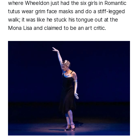
where Wheeldon just had the six girls in Romantic
tutus wear grim face masks and do a stiff-legged
walk; it was like he stuck his tongue out at the
Mona Lisa and claimed to be an art critic.