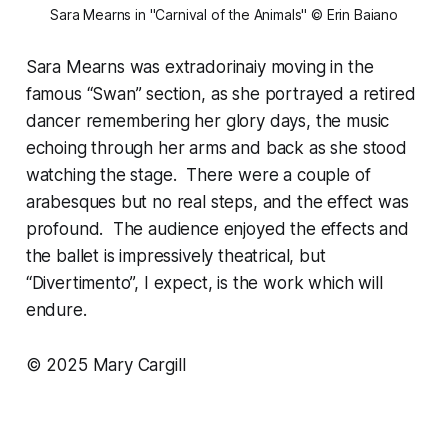
Sara Mearns in "Carnival of the Animals" © Erin Baiano
Sara Mearns was extradorinaiy moving in the
famous “Swan” section, as she portrayed a retired
dancer remembering her glory days, the music
echoing through her arms and back as she stood
watching the stage. There were a couple of
arabesques but no real steps, and the effect was
profound. The audience enjoyed the effects and
the ballet is impressively theatrical, but
“Divertimento”, I expect, is the work which will
endure.
© 2025 Mary Cargill