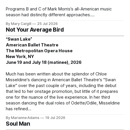
Programs B and C of Mark Morris’s all-American music
season had distinctly different approaches.
By Mary Cargill
25 Jul 2026
Not Your Average Bird
“Swan Lake”
American Ballet Theatre
The Metropolitan Opera House
New York, NY
June 19 and July 18 (matinee), 2026
Much has been written about the splendor of Chloe
Misseldine's dancing in American Ballet Theatre's "Swan
Lake" over the past couple of years, including the debut
that led to her onstage promotion, but little of it prepares
one for the nuance of the live experience. In her third
season dancing the dual roles of Odette/Odile, Misseldine
has refined
By Marianne Adams
19 Jul 2026
Soul Man