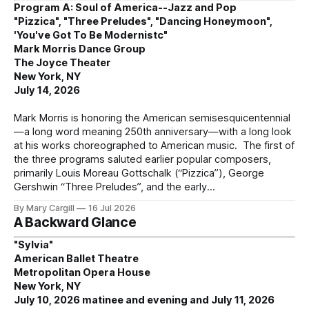
Program A: Soul of America--Jazz and Pop
"Pizzica", "Three Preludes", "Dancing Honeymoon",
'You've Got To Be Modernistc"
Mark Morris Dance Group
The Joyce Theater
New York, NY
July 14, 2026
Mark Morris is honoring the American semisesquicentennial
—a long word meaning 250th anniversary—with a long look
at his works choreographed to American music. The first of
the three programs saluted earlier popular composers,
primarily Louis Moreau Gottschalk (“Pizzica”), George
Gershwin “Three Preludes”, and the early
By Mary Cargill
16 Jul 2026
A Backward Glance
"Sylvia"
American Ballet Theatre
Metropolitan Opera House
New York, NY
July 10, 2026 matinee and evening and July 11, 2026