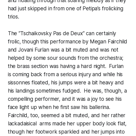
and floating through that soaring melody as if they
had just skipped in from one of Petipa’s frolicking
trios.
The “Tschaikovsky Pas de Deux” can certainly
frolic, though this performance by Megan Fairchild
and Jovani Furlan was a bit muted and was not
helped by some sour sounds from the orchestra;
the brass section was having a hard night. Furlan
is coming back from a serious injury and while his
sissonnes floated, his jumps were a bit heavy and
his landings sometimes fudged. He was, though, a
compelling performer, and it was a joy to see his
face light up when he first saw his ballerina.
Fairchild, too, seemed a bit muted, and her rather
lackadaisical arms made her upper body look flat,
though her footwork sparkled and her jumps into