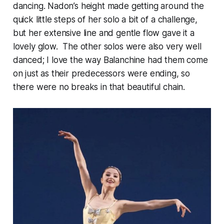
dancing. Nadon’s height made getting around the
quick little steps of her solo a bit of a challenge,
but her extensive line and gentle flow gave it a
lovely glow. The other solos were also very well
danced; I love the way Balanchine had them come
on just as their predecessors were ending, so
there were no breaks in that beautiful chain.