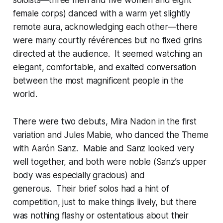
soloists—three men and five women and eight
female corps) danced with a warm yet slightly
remote aura, acknowledging each other—there
were many courtly
révérences
but no fixed grins
directed at the audience. It seemed watching an
elegant, comfortable, and exalted conversation
between the most magnificent people in the
world.
There were two debuts, Mira Nadon in the first
variation and Jules Mabie, who danced the Theme
with Aarón Sanz. Mabie and Sanz looked very
well together, and both were noble (Sanz’s upper
body was especially gracious) and
generous. Their brief solos had a hint of
competition, just to make things lively, but there
was nothing flashy or ostentatious about their