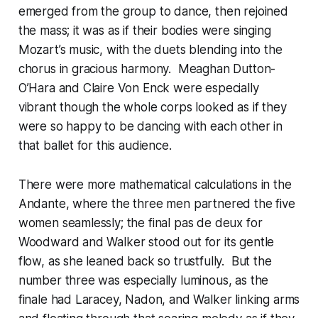
emerged from the group to dance, then rejoined
the mass; it was as if their bodies were singing
Mozart’s music, with the duets blending into the
chorus in gracious harmony. Meaghan Dutton-
O’Hara and Claire Von Enck were especially
vibrant though the whole corps looked as if they
were so happy to be dancing with each other in
that ballet for this audience.
There were more mathematical calculations in the
Andante, where the three men partnered the five
women seamlessly; the final pas de deux for
Woodward and Walker stood out for its gentle
flow, as she leaned back so trustfully. But the
number three was especially luminous, as the
finale had Laracey, Nadon, and Walker linking arms