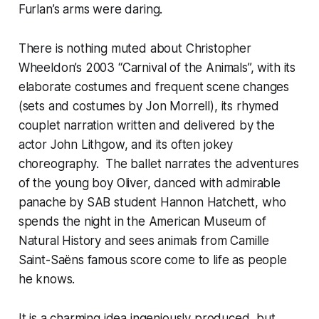
Furlan’s arms were daring.
There is nothing muted about Christopher
Wheeldon’s 2003 “Carnival of the Animals”, with its
elaborate costumes and frequent scene changes
(sets and costumes by Jon Morrell), its rhymed
couplet narration written and delivered by the
actor John Lithgow, and its often jokey
choreography. The ballet narrates the adventures
of the young boy Oliver, danced with admirable
panache by SAB student Hannon Hatchett, who
spends the night in the American Museum of
Natural History and sees animals from Camille
Saint-Saëns famous score come to life as people
he knows.
It is a charming idea ingeniously produced, but