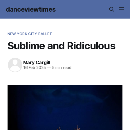
danceviewtimes
NEW YORK CITY BALLET
Sublime and Ridiculous
Mary Cargill
16 Feb 2025
—
5 min read