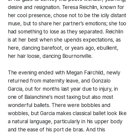
desire and resignation. Teresa Reichlin, known for
her cool presence, chose not to be the icily distant
muse, but to share her partner's emotions; she too
had something to lose as they separated. Reichlin
is at her best when she upends expectations, as
here, dancing barefoot, or years ago, ebullient,
her hair loose, dancing Bournonville.
The evening ended with Megan Fairchild, newly
returned from maternity leave, and Gonzalo
Garcia, out for months last year due to injury, in
one of Balanchine's most taxing but also most
wonderful ballets. There were bobbles and
wobbles, but Garcia makes classical ballet look like
a natural language, particularly in his upper body
and the ease of his port de bras. And this