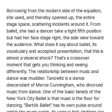
Borrowing from the modern side of the equation,
she used, and thereby opened up, the entire
stage space, scattering incidents around it. From
ballet, she had a dancer take a tight fifth position
but had her face stage right, the side view toward
the audience. What does it say about ballet, its
vocabulary and accepted presentation, that this is
almost a visceral shock? That's a crossover
moment that gets you thinking and seeing
differently. The relationship between music and
dance was muddier. Tanowitz is a dance
descendant of Merce Cunningham, who divorced
music from dance. One of the basic tenets of the
New York City Ballet is that music is the floor for
dancing. “Bartók Ballet” has its own pulse around