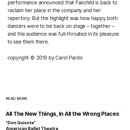
performance announced that Fairchild is back to
reclaim her place in the company and her
repertory. But the highlight was how happy both
dancers were to be back on stage – together –
and the audience was full-throated in its pleasure
to see them there.
copyright © 2019 by Carol Pardo
READ MORE
All The New Things, In All the Wrong Places
“Don Quixote”
American Ballet Theatre