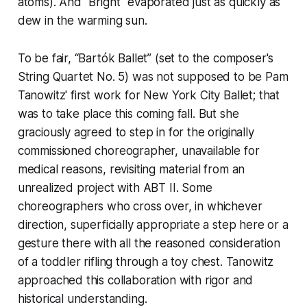
atoms). And "Bright" evaporated just as quickly as
dew in the warming sun.
To be fair, “Bartók Ballet” (set to the composer's
String Quartet No. 5) was not supposed to be Pam
Tanowitz' first work for New York City Ballet; that
was to take place this coming fall. But she
graciously agreed to step in for the originally
commissioned choreographer, unavailable for
medical reasons, revisiting material from an
unrealized project with ABT II. Some
choreographers who cross over, in whichever
direction, superficially appropriate a step here or a
gesture there with all the reasoned consideration
of a toddler rifling through a toy chest. Tanowitz
approached this collaboration with rigor and
historical understanding.