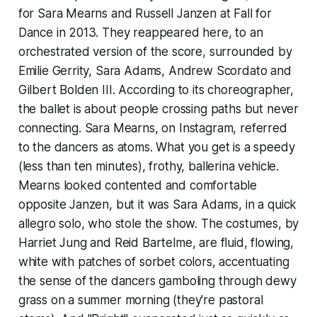
for Sara Mearns and Russell Janzen at Fall for
Dance in 2013. They reappeared here, to an
orchestrated version of the score, surrounded by
Emilie Gerrity, Sara Adams, Andrew Scordato and
Gilbert Bolden III. According to its choreographer,
the ballet is about people crossing paths but never
connecting. Sara Mearns, on Instagram, referred
to the dancers as atoms. What you get is a speedy
(less than ten minutes), frothy, ballerina vehicle.
Mearns looked contented and comfortable
opposite Janzen, but it was Sara Adams, in a quick
allegro solo, who stole the show. The costumes, by
Harriet Jung and Reid Bartelme, are fluid, flowing,
white with patches of sorbet colors, accentuating
the sense of the dancers gamboling through dewy
grass on a summer morning (they're pastoral