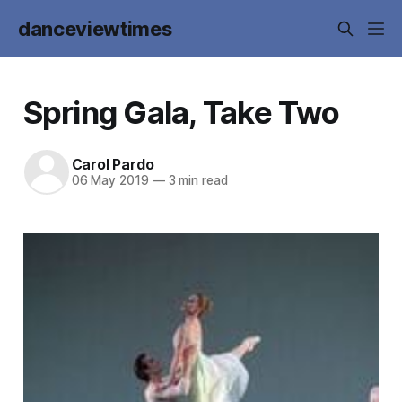
danceviewtimes
Spring Gala, Take Two
Carol Pardo
06 May 2019
—
3 min read