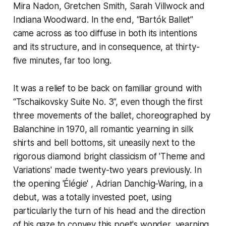
Mira Nadon, Gretchen Smith, Sarah Villwock and
Indiana Woodward. In the end, “Bartók Ballet”
came across as too diffuse in both its intentions
and its structure, and in consequence, at thirty-
five minutes, far too long.
It was a relief to be back on familiar ground with
“Tschaikovsky Suite No. 3”, even though the first
three movements of the ballet, choreographed by
Balanchine in 1970, all romantic yearning in silk
shirts and bell bottoms, sit uneasily next to the
rigorous diamond bright classicism of 'Theme and
Variations' made twenty-two years previously. In
the opening 'Élégie' , Adrian Danchig-Waring, in a
debut, was a totally invested poet, using
particularly the turn of his head and the direction
of his gaze to convey this poet's wonder, yearning,