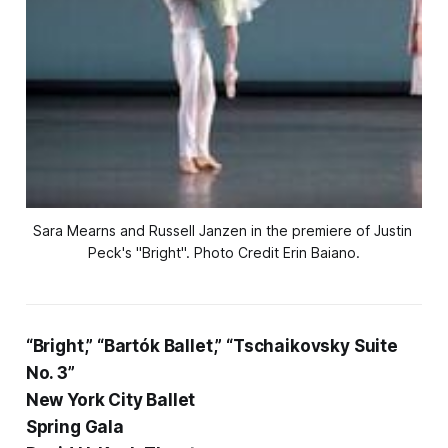
Sara Mearns and Russell Janzen in the premiere of Justin 
Peck's "Bright". Photo Credit Erin Baiano.
“Bright,” “Bartók Ballet,” “Tschaikovsky Suite
No. 3”
New York City Ballet
Spring Gala