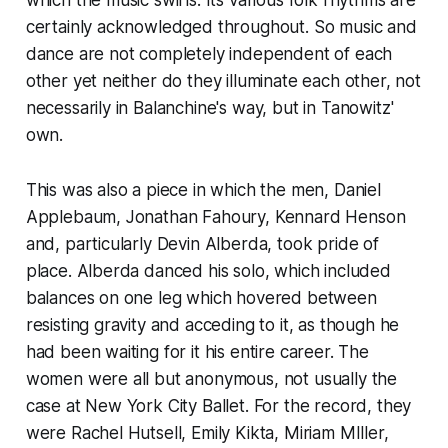
which the music swirls. Its various folk rhythms are
certainly acknowledged throughout. So music and
dance are not completely independent of each
other yet neither do they illuminate each other, not
necessarily in Balanchine's way, but in Tanowitz'
own.
This was also a piece in which the men, Daniel
Applebaum, Jonathan Fahoury, Kennard Henson
and, particularly Devin Alberda, took pride of
place. Alberda danced his solo, which included
balances on one leg which hovered between
resisting gravity and acceding to it, as though he
had been waiting for it his entire career. The
women were all but anonymous, not usually the
case at New York City Ballet. For the record, they
were Rachel Hutsell, Emily Kikta, Miriam MIller,