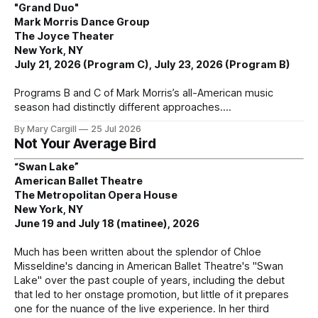
"Grand Duo"
Mark Morris Dance Group
The Joyce Theater
New York, NY
July 21, 2026 (Program C), July 23, 2026 (Program B)
Programs B and C of Mark Morris’s all-American music
season had distinctly different approaches.
By Mary Cargill
25 Jul 2026
Not Your Average Bird
“Swan Lake”
American Ballet Theatre
The Metropolitan Opera House
New York, NY
June 19 and July 18 (matinee), 2026
Much has been written about the splendor of Chloe
Misseldine's dancing in American Ballet Theatre's "Swan
Lake" over the past couple of years, including the debut
that led to her onstage promotion, but little of it prepares
one for the nuance of the live experience. In her third