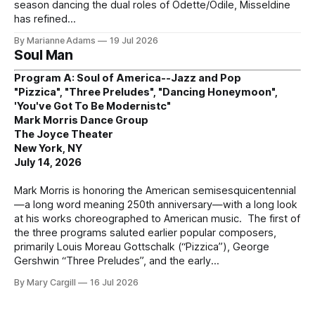
season dancing the dual roles of Odette/Odile, Misseldine
has refined
By Marianne Adams
19 Jul 2026
Soul Man
Program A: Soul of America--Jazz and Pop
"Pizzica", "Three Preludes", "Dancing Honeymoon",
'You've Got To Be Modernistc"
Mark Morris Dance Group
The Joyce Theater
New York, NY
July 14, 2026
Mark Morris is honoring the American semisesquicentennial
—a long word meaning 250th anniversary—with a long look
at his works choreographed to American music. The first of
the three programs saluted earlier popular composers,
primarily Louis Moreau Gottschalk (“Pizzica”), George
Gershwin “Three Preludes”, and the early
By Mary Cargill
16 Jul 2026