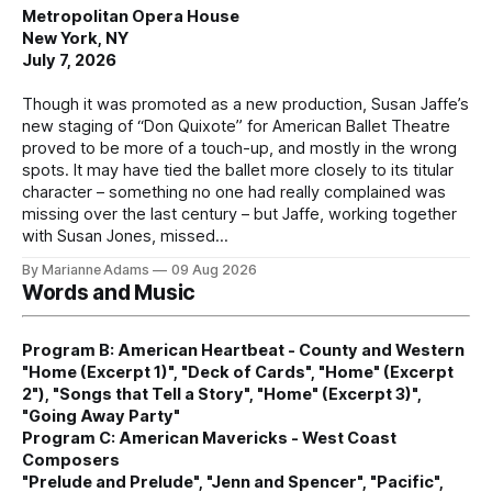
Metropolitan Opera House
New York, NY
July 7, 2026
Though it was promoted as a new production, Susan Jaffe’s
new staging of “Don Quixote” for American Ballet Theatre
proved to be more of a touch-up, and mostly in the wrong
spots. It may have tied the ballet more closely to its titular
character – something no one had really complained was
missing over the last century – but Jaffe, working together
with Susan Jones, missed
By Marianne Adams
09 Aug 2026
Words and Music
Program B: American Heartbeat - County and Western
"Home (Excerpt 1)", "Deck of Cards", "Home" (Excerpt
2"), "Songs that Tell a Story", "Home" (Excerpt 3)",
"Going Away Party"
Program C: American Mavericks - West Coast
Composers
"Prelude and Prelude", "Jenn and Spencer", "Pacific",