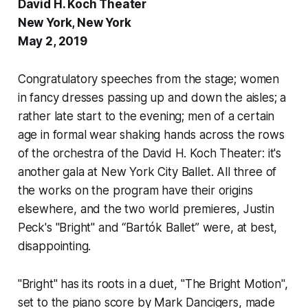
David H. Koch Theater
New York, New York
May 2, 2019
Congratulatory speeches from the stage; women
in fancy dresses passing up and down the aisles; a
rather late start to the evening; men of a certain
age in formal wear shaking hands across the rows
of the orchestra of the David H. Koch Theater: it's
another gala at New York City Ballet. All three of
the works on the program have their origins
elsewhere, and the two world premieres, Justin
Peck's "Bright" and “Bartók Ballet” were, at best,
disappointing.
"Bright" has its roots in a duet, "The Bright Motion",
set to the piano score by Mark Dancigers, made