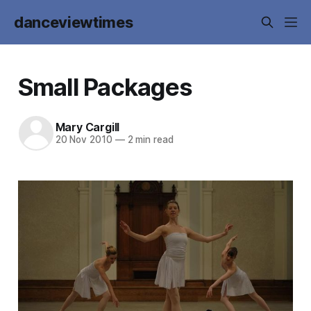
danceviewtimes
Small Packages
Mary Cargill
20 Nov 2010
—
2 min read