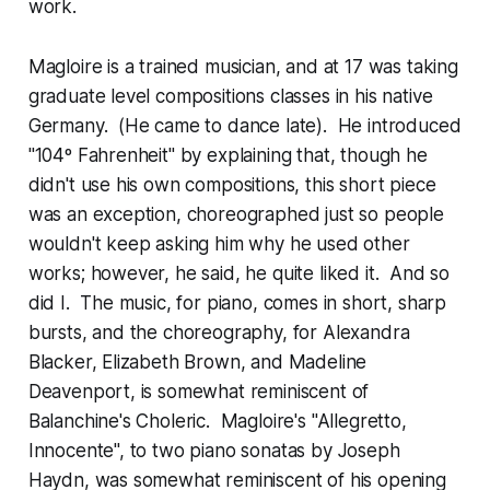
work.
Magloire is a trained musician, and at 17 was taking
graduate level compositions classes in his native
Germany. (He came to dance late). He introduced
"104º Fahrenheit" by explaining that, though he
didn't use his own compositions, this short piece
was an exception, choreographed just so people
wouldn't keep asking him why he used other
works; however, he said, he quite liked it. And so
did I. The music, for piano, comes in short, sharp
bursts, and the choreography, for Alexandra
Blacker, Elizabeth Brown, and Madeline
Deavenport, is somewhat reminiscent of
Balanchine's Choleric. Magloire's "Allegretto,
Innocente", to two piano sonatas by Joseph
Haydn, was somewhat reminiscent of his opening