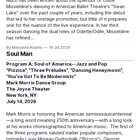
Much has been written about the splendor of Chloe
Misseldine's dancing in American Ballet Theatre's "Swan
Lake" over the past couple of years, including the debut
that led to her onstage promotion, but little of it prepares
one for the nuance of the live experience. In her third
season dancing the dual roles of Odette/Odile, Misseldine
has refined
By Marianne Adams
19 Jul 2026
Soul Man
Program A: Soul of America--Jazz and Pop
"Pizzica", "Three Preludes", "Dancing Honeymoon",
'You've Got To Be Modernistc"
Mark Morris Dance Group
The Joyce Theater
New York, NY
July 14, 2026
Mark Morris is honoring the American semisesquicentennial
—a long word meaning 250th anniversary—with a long look
at his works choreographed to American music. The first of
the three programs saluted earlier popular composers,
primarily Louis Moreau Gottschalk (“Pizzica”), George