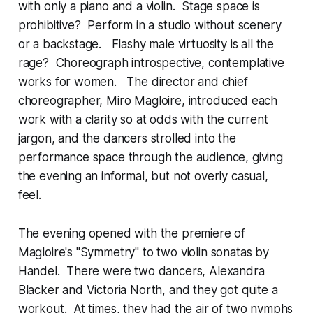
with only a piano and a violin. Stage space is
prohibitive? Perform in a studio without scenery
or a backstage. Flashy male virtuosity is all the
rage? Choreograph introspective, contemplative
works for women. The director and chief
choreographer, Miro Magloire, introduced each
work with a clarity so at odds with the current
jargon, and the dancers strolled into the
performance space through the audience, giving
the evening an informal, but not overly casual,
feel.
The evening opened with the premiere of
Magloire's "Symmetry" to two violin sonatas by
Handel. There were two dancers, Alexandra
Blacker and Victoria North, and they got quite a
workout. At times, they had the air of two nymphs