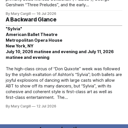
Gershwin “Three Preludes”, and the early
By Mary Cargill
16 Jul 2026
A Backward Glance
"Sylvia"
American Ballet Theatre
Metropolitan Opera House
New York, NY
July 10, 2026 matinee and evening and July 11, 2026
matinee and evening
The high-class circus of “Don Quixote” week was followed
by the stylish exaltation of Ashton’s “Sylvia”; both ballets are
joyful explosions of dancing with large casts which allow
ABT to show off its many dancers, but “Sylvia”, with its
cohesive and coherent style is first-class art as well as
first-class entertainment. The
By Mary Cargill
12 Jul 2026