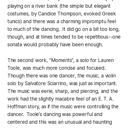
playing on a river bank (the simple but elegant
costumes, by Candice Thompson, evoked Greek
tunics) and there was a charming impromptu feel
to much of the dancing. It did go on a bit too long,
though, and at times tended to be repetitious--one
sonata would probably have been enough.
The second work, "Moments", a solo for Lauren
Toole, was much more concise and focused.
Though there was one dancer, the music, a violin
solo by Salvatore Sciarrino, was just as important.
The music was eerie, sharp, and piercing, and the
work had the slightly macabre feel of an E. T. A.
Hoffman story, as if the music were controlling the
dancer. Toole's dancing was powerful and
centered and this was an unusual and haunting