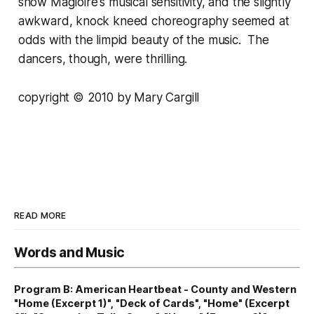
show Magloire's musical sensitivity, and the slightly
awkward, knock kneed choreography seemed at
odds with the limpid beauty of the music. The
dancers, though, were thrilling.
copyright © 2010 by Mary Cargill
READ MORE
Words and Music
Program B: American Heartbeat - County and Western
"Home (Excerpt 1)", "Deck of Cards", "Home" (Excerpt