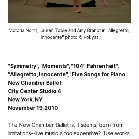
Victoria North, Lauren Toole and Amy Brandt in "Allegretto,
Innocente" photo © Kokyat
"Symmetry", "Moments", "104º Fahrenheit",
"Allegretto, Innocente", "Five Songs for Piano"
New Chamber Ballet
City Center Studio 4
New York, NY
November 19, 2010
The New Chamber Ballet is, it seems, born from
limitations--live music is too expensive? Use works