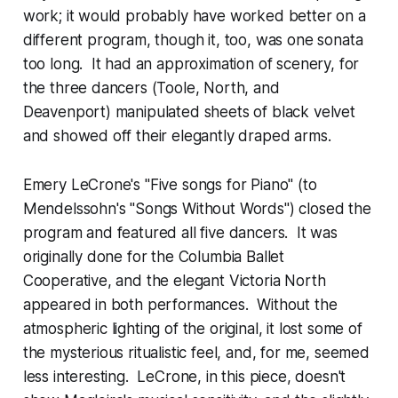
work; it would probably have worked better on a
different program, though it, too, was one sonata
too long. It had an approximation of scenery, for
the three dancers (Toole, North, and
Deavenport) manipulated sheets of black velvet
and showed off their elegantly draped arms.
Emery LeCrone's "Five songs for Piano" (to
Mendelssohn's "Songs Without Words") closed the
program and featured all five dancers. It was
originally done for the Columbia Ballet
Cooperative, and the elegant Victoria North
appeared in both performances. Without the
atmospheric lighting of the original, it lost some of
the mysterious ritualistic feel, and, for me, seemed
less interesting. LeCrone, in this piece, doesn't