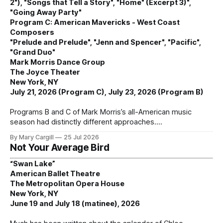
2"), "Songs that Tell a Story", "Home" (Excerpt 3)",
"Going Away Party"
Program C: American Mavericks - West Coast
Composers
"Prelude and Prelude", "Jenn and Spencer", "Pacific",
"Grand Duo"
Mark Morris Dance Group
The Joyce Theater
New York, NY
July 21, 2026 (Program C), July 23, 2026 (Program B)
Programs B and C of Mark Morris’s all-American music
season had distinctly different approaches.
By Mary Cargill
25 Jul 2026
Not Your Average Bird
“Swan Lake”
American Ballet Theatre
The Metropolitan Opera House
New York, NY
June 19 and July 18 (matinee), 2026