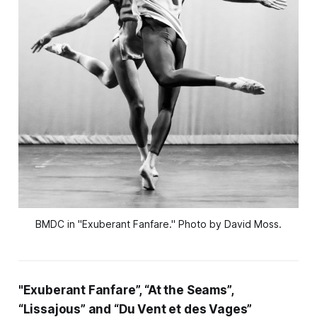
BMDC in "Exuberant Fanfare." Photo by David Moss.
"Exuberant Fanfare”, “At the Seams”,
“Lissajous” and “Du Vent et des Vages”