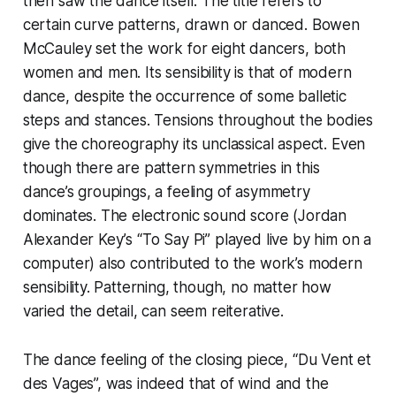
then saw the dance itself. The title refers to
certain curve patterns, drawn or danced. Bowen
McCauley set the work for eight dancers, both
women and men. Its sensibility is that of modern
dance, despite the occurrence of some balletic
steps and stances. Tensions throughout the bodies
give the choreography its unclassical aspect. Even
though there are pattern symmetries in this
dance’s groupings, a feeling of asymmetry
dominates. The electronic sound score (Jordan
Alexander Key’s “To Say Pi” played live by him on a
computer) also contributed to the work’s modern
sensibility. Patterning, though, no matter how
varied the detail, can seem reiterative.
The dance feeling of the closing piece, “Du Vent et
des Vages”, was indeed that of wind and the