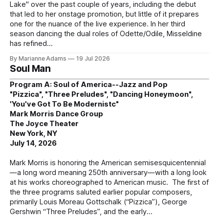
Lake" over the past couple of years, including the debut
that led to her onstage promotion, but little of it prepares
one for the nuance of the live experience. In her third
season dancing the dual roles of Odette/Odile, Misseldine
has refined
By Marianne Adams
19 Jul 2026
Soul Man
Program A: Soul of America--Jazz and Pop
"Pizzica", "Three Preludes", "Dancing Honeymoon",
'You've Got To Be Modernistc"
Mark Morris Dance Group
The Joyce Theater
New York, NY
July 14, 2026
Mark Morris is honoring the American semisesquicentennial
—a long word meaning 250th anniversary—with a long look
at his works choreographed to American music. The first of
the three programs saluted earlier popular composers,
primarily Louis Moreau Gottschalk (“Pizzica”), George
Gershwin “Three Preludes”, and the early