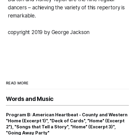
dancers – achieving the variety of this repertory is
remarkable.
copyright 2019 by George Jackson
READ MORE
Words and Music
Program B: American Heartbeat - County and Western
"Home (Excerpt 1)", "Deck of Cards", "Home" (Excerpt
2"), "Songs that Tell a Story", "Home" (Excerpt 3)",
"Going Away Party"