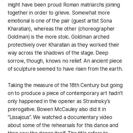
might have been proud Roman matriarchs joining
together in order to grieve. Somewhat more
emotional is one of the pair (guest artist Sona
Kharatian), whereas the other (choreographer
Goldman) is the more stoic. Goldman arched
protectively over Kharatian as they worked their
way across the shadows of the stage. Deep
sorrow, though, knows no relief. An ancient piece
of sculpture seemed to have risen from the earth.
Taking the measure of the 18th Century but going
on to produce a piece of contemporary art hadn’t
only happened in the opener as Stravinsky’s
prerogative. Bowen McCauley also did it in
“Lissajous”. We watched a documentary video
about some of the rehearsals for this dance and