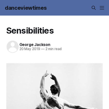
danceviewtimes
Sensibilities
George Jackson
20 May 2019
—
2 min read