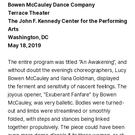
Bowen McCauley Dance Company
Terrace Theater
The John F. Kennedy Center for the Performing
Arts
Washington, DC
May 18, 2019
The entire program was titled “An Awakening”, and
without doubt the evening’s choreographers, Lucy
Bowen McCauley and Ilana Goldman, displayed
the ferment and sensitivity of nascent feelings. The
joyous opener, “Exuberant Fanfare” by Bowen
McCauley, was very balletic. Bodies were turned-
out and limbs were streamlined or smoothly
folded, with steps and stances being linked
together propulsively. The piece could have been