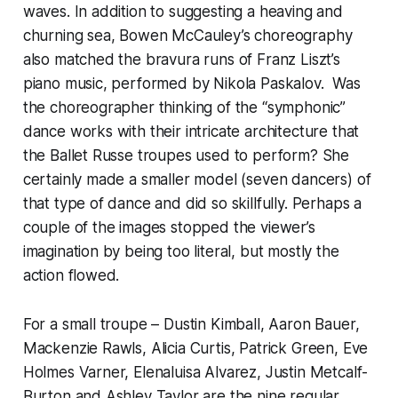
waves. In addition to suggesting a heaving and
churning sea, Bowen McCauley’s choreography
also matched the bravura runs of Franz Liszt’s
piano music, performed by Nikola Paskalov. Was
the choreographer thinking of the “symphonic”
dance works with their intricate architecture that
the Ballet Russe troupes used to perform? She
certainly made a smaller model (seven dancers) of
that type of dance and did so skillfully. Perhaps a
couple of the images stopped the viewer’s
imagination by being too literal, but mostly the
action flowed.
For a small troupe – Dustin Kimball, Aaron Bauer,
Mackenzie Rawls, Alicia Curtis, Patrick Green, Eve
Holmes Varner, Elenaluisa Alvarez, Justin Metcalf-
Burton and Ashley Taylor are the nine regular