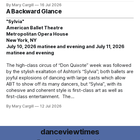
By Mary Cargill
16 Jul 2026
A Backward Glance
"Sylvia"
American Ballet Theatre
Metropolitan Opera House
New York, NY
July 10, 2026 matinee and evening and July 11, 2026
matinee and evening
The high-class circus of “Don Quixote” week was followed
by the stylish exaltation of Ashton’s “Sylvia”; both ballets are
joyful explosions of dancing with large casts which allow
ABT to show off its many dancers, but “Sylvia”, with its
cohesive and coherent style is first-class art as well as
first-class entertainment. The
By Mary Cargill
12 Jul 2026
danceviewtimes