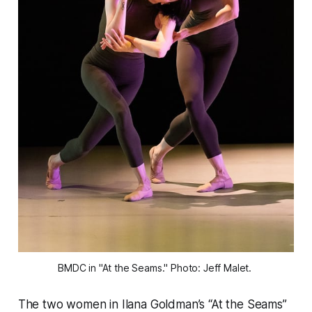
BMDC in "At the Seams." Photo: Jeff Malet. 
The two women in Ilana Goldman’s “At the Seams”