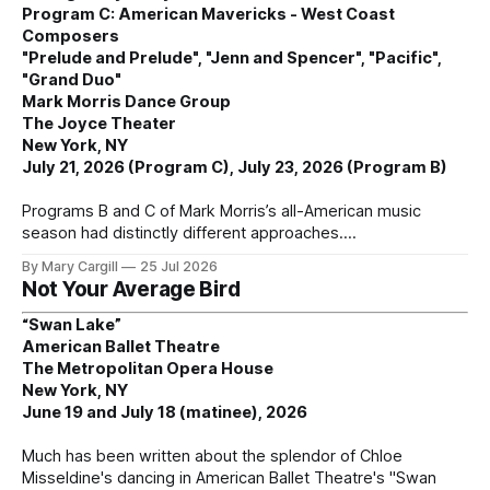
Program C: American Mavericks - West Coast
Composers
"Prelude and Prelude", "Jenn and Spencer", "Pacific",
"Grand Duo"
Mark Morris Dance Group
The Joyce Theater
New York, NY
July 21, 2026 (Program C), July 23, 2026 (Program B)
Programs B and C of Mark Morris’s all-American music
season had distinctly different approaches.
By Mary Cargill
25 Jul 2026
Not Your Average Bird
“Swan Lake”
American Ballet Theatre
The Metropolitan Opera House
New York, NY
June 19 and July 18 (matinee), 2026
Much has been written about the splendor of Chloe
Misseldine's dancing in American Ballet Theatre's "Swan