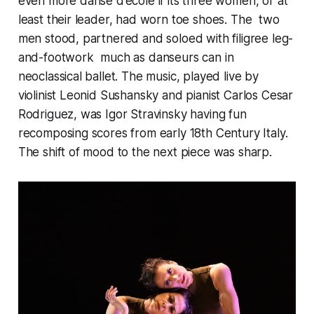
even more danse d’ecole if its three women, or at
least their leader, had worn toe shoes. The two
men stood, partnered and soloed with filigree leg-
and-footwork much as danseurs can in
neoclassical ballet. The music, played live by
violinist Leonid Sushansky and pianist Carlos Cesar
Rodriguez, was Igor Stravinsky having fun
recomposing scores from early 18th Century Italy.
The shift of mood to the next piece was sharp.