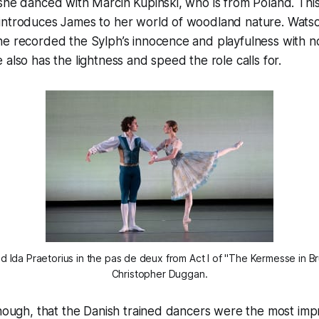
she danced with Marcin Kupiñski, who is from Poland. This
introduces James to her world of woodland nature. Watso
e recorded the Sylph’s innocence and playfulness with no
 also has the lightness and speed the role calls for.
 Ida Praetorius in the pas de deux from Act I of "The Kermesse in Br
Christopher Duggan.
though, that the Danish trained dancers were the most impr