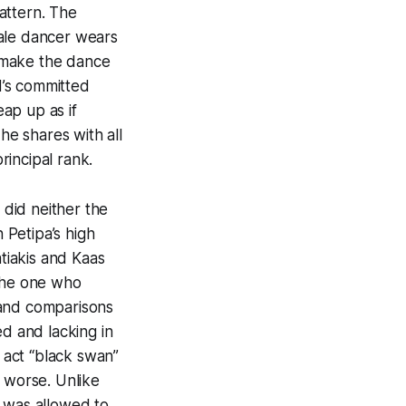
attern. The
male dancer wears
o make the dance
d’s committed
eap up as if
he shares with all
incipal rank.
did neither the
 Petipa’s high
tiakis and Kaas
 the one who
 and comparisons
ed and lacking in
d act “black swan”
 worse. Unlike
r was allowed to