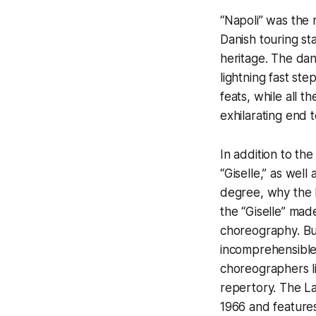
“Napoli” was the m
Danish touring st
heritage. The dan
lightning fast st
feats, while all 
exhilarating end 
In addition to th
“Giselle,” as wel
degree, why the 
the “Giselle” made
choreography. Bu
incomprehensible
choreographers l
repertory. The Lan
1966 and features