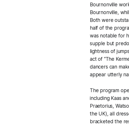
Bournonville work
Bournonville, whil
Both were outstan
half of the progr
was notable for he
supple but predom
lightness of jump
act of “The Kerm
dancers can make 
appear utterly n
The program open
including Kaas a
Praetorius, Wats
the UK), all dres
bracketed the re