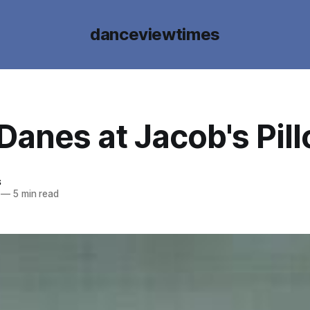
danceviewtimes
Danes at Jacob's Pil
s
—
5 min read