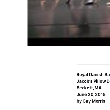
Royal Danish Ba
Jacob’s Pillow 
Beckett, MA
June 20, 2018
by Gay Morris