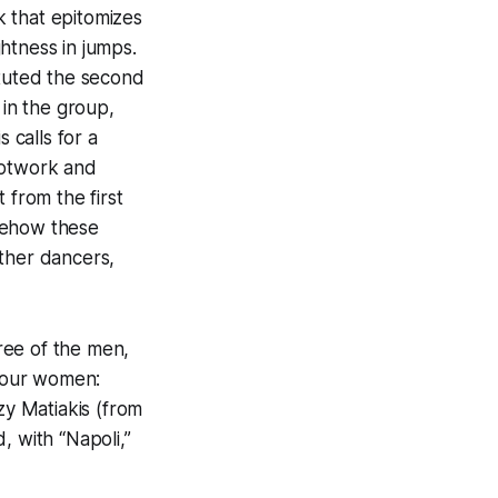
 that epitomizes
ghtness in jumps.
ituted the second
 in the group,
 calls for a
ootwork and
 from the first
mehow these
other dancers,
ree of the men,
four women:
y Matiakis (from
, with “Napoli,”