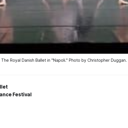
The Royal Danish Ballet in "Napoli." Photo by Christopher Duggan.
llet
Dance Festival