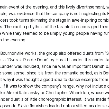
ain event of the evening, and this lively divertissement, w
aple, was evidence that the company is not neglecting its 
cers took turns skimming the stage in awe-inspiring combi
eps. The exciting rhythms of the tarantella encouraged the
the while they seemed to be simply young people having fun
to the evening.
e Bournonville works, the group also offered duets from 
l as a “Dvorak Pas de Deux” by Harald Lander. It is underst
Lander was included, since he was an important Danish ba
 some sense, since it is from the romantic period, as is Bou
t why it was thought a good idea to dance excerpts from
. If it was to show the company’s range, why not include
ike Alexei Ratmansky or Christopher Wheeldon, whose wo
der duet is of little choreographic interest. It was made fo
 pseudo Slavic flourishes loaded onto a stilted academic 