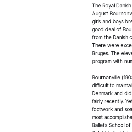
The Royal Danish B
August Bournonvill
girls and boys br
good deal of Bou
from the Danish c
There were excerp
Bruges. The eleve
program with nu
Bournonville (1805
difficult to maint
Denmark and did n
fairly recently. Y
footwork and soar
most accomplishe
Ballet’s School o