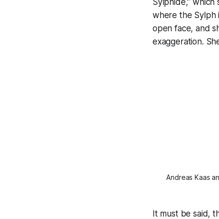
Sylphide,” which 
where the Sylph 
open face, and sh
exaggeration. She
Andreas Kaas and
It must be said, 