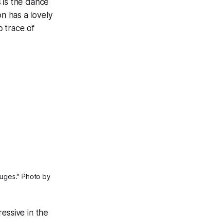
 is the dance
n has a lovely
 trace of
uges." Photo by 
essive in the