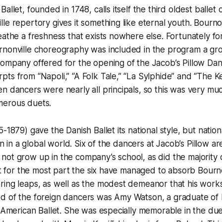
allet, founded in 1748, calls itself the third oldest ballet
e repertory gives it something like eternal youth. Bournonv
eathe a freshness that exists nowhere else. Fortunately fo
rnonville choreography was included in the program a gr
ompany offered for the opening of the Jacob’s Pillow Danc
ts from “Napoli,” “A Folk Tale,” “La Sylphide” and “The K
n dancers were nearly all principals, so this was very much
merous duets.
-1879) gave the Danish Ballet its national style, but nation
ain in a global world. Six of the dancers at Jacob’s Pillow a
ot grow up in the company’s school, as did the majority o
et for the most part the six have managed to absorb Bournon
ing leaps, as well as the modest demeanor that his works
d of the foreign dancers was Amy Watson, a graduate of
f American Ballet. She was especially memorable in the du