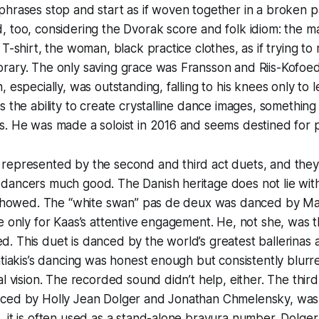
hrases stop and start as if woven together in a broken p
, too, considering the Dvorak score and folk idiom: the 
 T-shirt, the woman, black practice clothes, as if trying t
rary. The only saving grace was Fransson and Riis-Kofoe
 especially, was outstanding, falling to his knees only to l
s the ability to create crystalline dance images, something 
. He was made a soloist in 2016 and seems destined for pr
represented by the second and third act duets, and they 
dancers much good. The Danish heritage does not lie with
t showed. The “white swan” pas de deux was danced by Ma
e only for Kaas’s attentive engagement. He, not she, was
. This duet is danced by the world’s greatest ballerinas
atiakis’s dancing was honest enough but consistently blurr
al vision. The recorded sound didn’t help, either. The thir
ced by Holly Jean Dolger and Jonathan Chmelensky, was
 it is often used as a stand-alone bravura number. Dolge