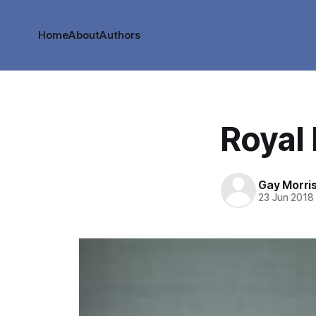
Home
About
Authors
Royal 
Gay Morri
23 Jun 2018