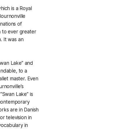
hich is a Royal
Bournonville
nations of
m to ever greater
. It was an
“Swan Lake” and
andable, to a
llet master. Even
rnonville’s
 “Swan Lake” is
 contemporary
rks are in Danish
r television in
vocabulary in