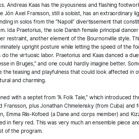
s. Andreas Kaas has the joyousness and flashing footwork
e Jón Axel Fransson, still a soloist, has an extraordinary li
ding in solos from the “Napoli” divertissement that const
am. Ida Praetorius, the sole Danish female principal dancer
r restraint, another element of the Bournonville style. This
inately upright posture while letting the speed of the f
s do the virtuosic labor. Praetorius and Kaas danced a duet
esse in Bruges,” and one could hardly imagine better. So
the teasing and playfulness that could look affected in 
atural and charming.
ed with a septet from “A Folk Tale,” which introduced th
nd Fransson, plus Jonathan Chmelensky (from Cuba) and 
on, Emma Riis-Kofoed (a Dane and corps member) and Kizz
sed in fiery red. This was very much an ensemble piece and
st of the program.