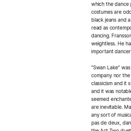
which the dance p
costumes are odd
black jeans and a
read as contempo
dancing. Fransson,
weightless. He ha
important dancers
“Swan Lake” was 
company nor the 
classicism and i
and it was notabl
seemed enchanted
are inevitable. M
any sort of music
pas de deux, dan
the Act Two duet,