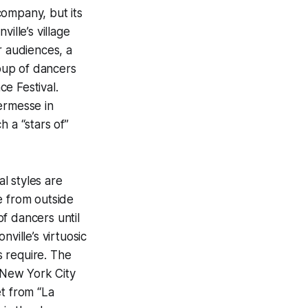
 company, but its
ille’s village
r audiences, a
oup of dancers
e Festival.
ermesse in
 a “stars of”
al styles are
re from outside
f dancers until
ville’s virtuosic
 require. The
 New York City
et from “La