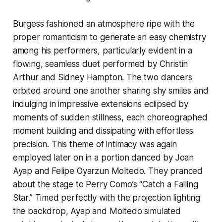
Burgess fashioned an atmosphere ripe with the
proper romanticism to generate an easy chemistry
among his performers, particularly evident in a
flowing, seamless duet performed by Christin
Arthur and Sidney Hampton. The two dancers
orbited around one another sharing shy smiles and
indulging in impressive extensions eclipsed by
moments of sudden stillness, each choreographed
moment building and dissipating with effortless
precision. This theme of intimacy was again
employed later on in a portion danced by Joan
Ayap and Felipe Oyarzun Moltedo. They pranced
about the stage to Perry Como’s “Catch a Falling
Star.” Timed perfectly with the projection lighting
the backdrop, Ayap and Moltedo simulated