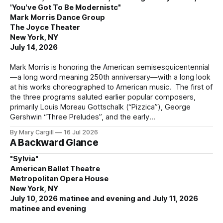
'You've Got To Be Modernistc"
Mark Morris Dance Group
The Joyce Theater
New York, NY
July 14, 2026
Mark Morris is honoring the American semisesquicentennial
—a long word meaning 250th anniversary—with a long look
at his works choreographed to American music. The first of
the three programs saluted earlier popular composers,
primarily Louis Moreau Gottschalk (“Pizzica”), George
Gershwin “Three Preludes”, and the early
By Mary Cargill
16 Jul 2026
A Backward Glance
"Sylvia"
American Ballet Theatre
Metropolitan Opera House
New York, NY
July 10, 2026 matinee and evening and July 11, 2026
matinee and evening