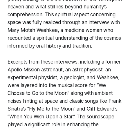
heaven and what still lies beyond humanity’s
comprehension. This spiritual aspect concerning
space was fully realized through an interview with
Mary Motah Weahkee, a medicine woman who
recounted a spiritual understanding of the cosmos
informed by oral history and tradition.
Excerpts from these interviews, including a former
Apollo Mission astronaut, an astrophysicist, an
experimental physicist, a geologist, and Weahkee,
were layered into the musical score for “We
Choose to Go to the Moon” along with ambient
noises hinting at space and classic songs like Frank
Sinatra’s “Fly Me to the Moon” and Cliff Edward’s
“When You Wish Upon a Star.” The soundscape
played a significant role in enhancing the