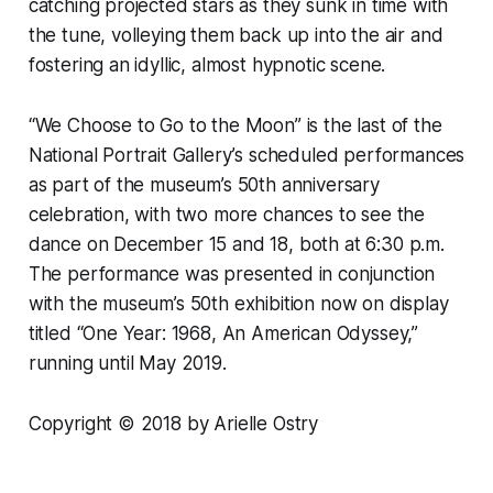
catching projected stars as they sunk in time with
the tune, volleying them back up into the air and
fostering an idyllic, almost hypnotic scene.
“We Choose to Go to the Moon” is the last of the
National Portrait Gallery’s scheduled performances
as part of the museum’s 50th anniversary
celebration, with two more chances to see the
dance on December 15 and 18, both at 6:30 p.m.
The performance was presented in conjunction
with the museum’s 50th exhibition now on display
titled “One Year: 1968, An American Odyssey,”
running until May 2019.
Copyright © 2018 by Arielle Ostry