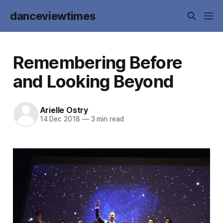
danceviewtimes
Remembering Before
and Looking Beyond
Arielle Ostry
14 Dec 2018
—
3 min read