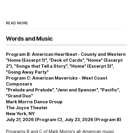
READ MORE
Words and Music
Program B: American Heartbeat - County and Western
"Home (Excerpt 1)", "Deck of Cards", "Home" (Excerpt
2"), "Songs that Tell a Story", "Home" (Excerpt 3)",
"Going Away Party"
Program C: American Mavericks - West Coast
Composers
"Prelude and Prelude", "Jenn and Spencer", "Pacific",
"Grand Duo"
Mark Morris Dance Group
The Joyce Theater
New York, NY
July 21, 2026 (Program C), July 23, 2026 (Program B)
Programs B and C of Mark Morris’s all-American music