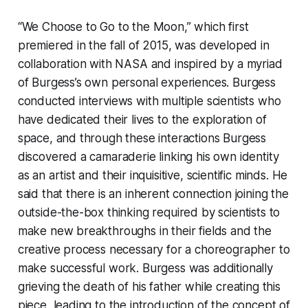
“We Choose to Go to the Moon,” which first
premiered in the fall of 2015, was developed in
collaboration with NASA and inspired by a myriad
of Burgess’s own personal experiences. Burgess
conducted interviews with multiple scientists who
have dedicated their lives to the exploration of
space, and through these interactions Burgess
discovered a camaraderie linking his own identity
as an artist and their inquisitive, scientific minds. He
said that there is an inherent connection joining the
outside-the-box thinking required by scientists to
make new breakthroughs in their fields and the
creative process necessary for a choreographer to
make successful work. Burgess was additionally
grieving the death of his father while creating this
piece, leading to the introduction of the concept of