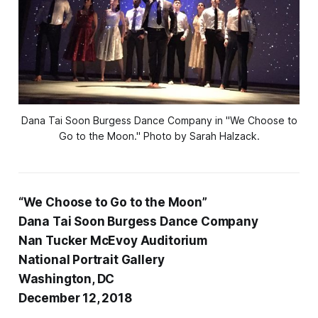
Dana Tai Soon Burgess Dance Company in "We Choose to
Go to the Moon." Photo by Sarah Halzack.
“We Choose to Go to the Moon”
Dana Tai Soon Burgess Dance Company
Nan Tucker McEvoy Auditorium
National Portrait Gallery
Washington, DC
December 12, 2018