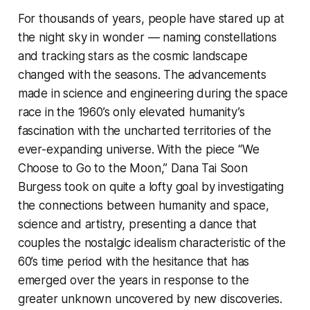
For thousands of years, people have stared up at
the night sky in wonder — naming constellations
and tracking stars as the cosmic landscape
changed with the seasons. The advancements
made in science and engineering during the space
race in the 1960’s only elevated humanity’s
fascination with the uncharted territories of the
ever-expanding universe. With the piece “We
Choose to Go to the Moon,” Dana Tai Soon
Burgess took on quite a lofty goal by investigating
the connections between humanity and space,
science and artistry, presenting a dance that
couples the nostalgic idealism characteristic of the
60’s time period with the hesitance that has
emerged over the years in response to the
greater unknown uncovered by new discoveries.