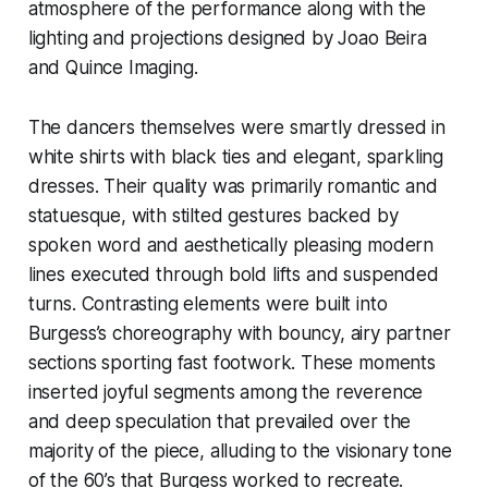
atmosphere of the performance along with the
lighting and projections designed by Joao Beira
and Quince Imaging.
The dancers themselves were smartly dressed in
white shirts with black ties and elegant, sparkling
dresses. Their quality was primarily romantic and
statuesque, with stilted gestures backed by
spoken word and aesthetically pleasing modern
lines executed through bold lifts and suspended
turns. Contrasting elements were built into
Burgess’s choreography with bouncy, airy partner
sections sporting fast footwork. These moments
inserted joyful segments among the reverence
and deep speculation that prevailed over the
majority of the piece, alluding to the visionary tone
of the 60’s that Burgess worked to recreate.