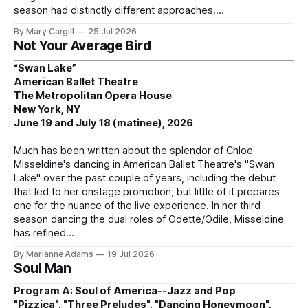
season had distinctly different approaches.
By Mary Cargill
25 Jul 2026
Not Your Average Bird
“Swan Lake”
American Ballet Theatre
The Metropolitan Opera House
New York, NY
June 19 and July 18 (matinee), 2026
Much has been written about the splendor of Chloe
Misseldine's dancing in American Ballet Theatre's "Swan
Lake" over the past couple of years, including the debut
that led to her onstage promotion, but little of it prepares
one for the nuance of the live experience. In her third
season dancing the dual roles of Odette/Odile, Misseldine
has refined
By Marianne Adams
19 Jul 2026
Soul Man
Program A: Soul of America--Jazz and Pop
"Pizzica", "Three Preludes", "Dancing Honeymoon",