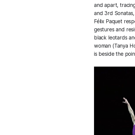
and apart, tracin
and 3rd Sonatas,
Félix Paquet resp
gestures and res
black leotards an
woman (Tanya Howa
is beside the poin