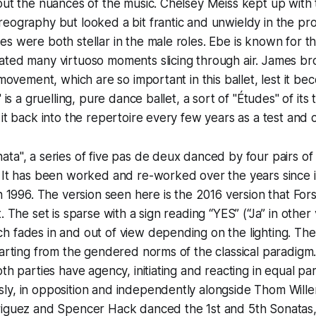
 out the nuances of the music. Chelsey Meiss kept up wit
reography but looked a bit frantic and unwieldy in the p
s were both stellar in the male roles. Ebe is known for th
ated many virtuoso moments slicing through air. James br
s movement, which are so important in this ballet, lest it 
 is a gruelling, pure dance ballet, a sort of "Études" of its ti
 it back into the repertoire every few years as a test and 
ta", a series of five pas de deux danced by four pairs of 
 It has been worked and re-worked over the years since i
in 1996. The version seen here is the 2016 version that For
. The set is sparse with a sign reading “YES” (“Ja” in other 
 fades in and out of view depending on the lighting. The
parting from the gendered norms of the classical paradigm. 
oth parties have agency, initiating and reacting in equal pa
ly, in opposition and independently alongside Thom Will
riguez and Spencer Hack danced the 1st and 5th Sonatas