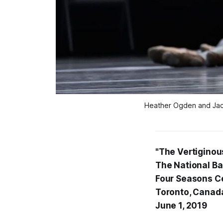
Heather Ogden and Jack 
"The Vertiginous
The National Ba
Four Seasons Ce
Toronto, Canad
June 1, 2019