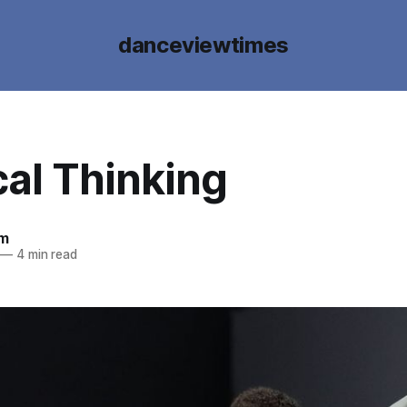
danceviewtimes
cal Thinking
um
—
4 min read