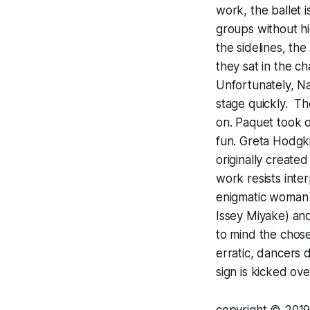
work, the ballet 
groups without hi
the sidelines, th
they sat in the c
Unfortunately, Na
stage quickly. T
on. Paquet took o
fun. Greta Hodgk
originally create
work resists inte
enigmatic woman 
Issey Miyake) and
to mind the chos
erratic, dancers 
sign is kicked ov
copyright
© 2
019