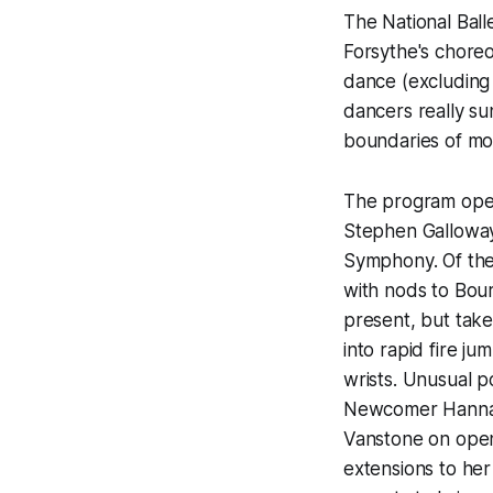
The National Balle
Forsythe's choreo
dance (excluding 
dancers really su
boundaries of mo
The program opene
Stephen Galloway'
Symphony. Of the 
with nods to Bour
present, but take
into rapid fire j
wrists. Unusual po
Newcomer Hannah Ga
Vanstone on open
extensions to her