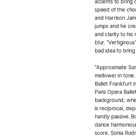
accents to bring
speed of the cho
and Harrison Jame
jumps and he cre
and clarity to hi
blur. "Vertiginous"
bad idea to bring
"Approximate Sona
mellower in tone.
Ballet Frankfurt 
Paris Opera Ballet
background, which
is reciprocal, de
hardly passive. B
dance harmonious
score. Sonia Rod