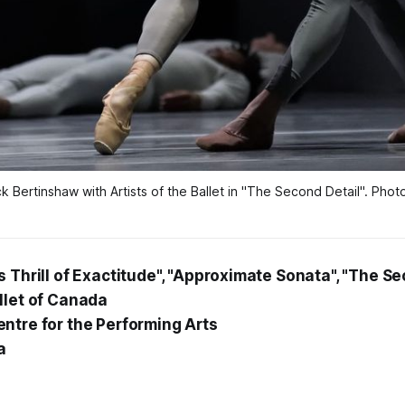
Bertinshaw with Artists of the Ballet in "The Second Detail". Pho
 Thrill of Exactitude", "Approximate Sonata", "The Se
llet of Canada
ntre for the Performing Arts
a