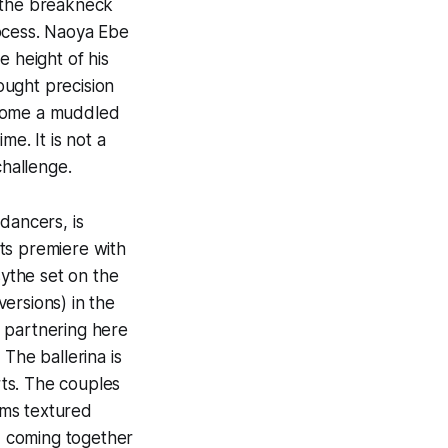
h the breakneck
rocess. Naoya Ebe
e height of his
ought precision
become a muddled
me. It is not a
challenge.
dancers, is
ts premiere with
sythe set on the
versions) in the
 partnering here
The ballerina is
rts. The couples
ems textured
, coming together