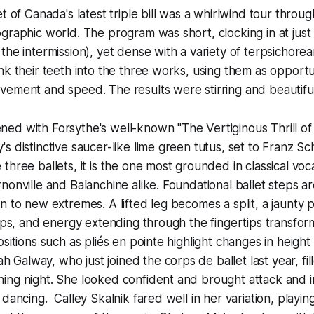
t of Canada's latest triple bill was a whirlwind tour throug
graphic world. The program was short, clocking in at just
the intermission), yet dense with a variety of terpsichorea
nk their teeth into the three works, using them as opportu
vement and speed. The results were stirring and beautif
d with Forsythe's well-known "The Vertiginous Thrill of 
s distinctive saucer-like lime green tutus, set to Franz Sc
three ballets, it is the one most grounded in classical voc
nonville and Balanchine alike. Foundational ballet steps 
n to new extremes. A lifted leg becomes a split, a jaunty pe
umps, and energy extending through the fingertips transform
sitions such as pliés en pointe highlight changes in height 
lway, who just joined the corps de ballet last year, filled
ing night. She looked confident and brought attack and 
 dancing. Calley Skalnik fared well in her variation, playi