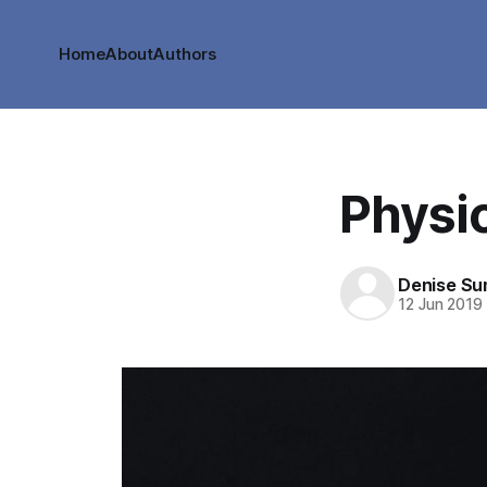
Home
About
Authors
Physi
Denise S
12 Jun 2019