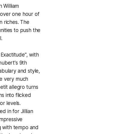
h William
 over one hour of
n riches. The
nities to push the
ul.
Exactitude", with
hubert's 9th
abulary and style,
are very much
tit allegro turns
s into flicked
or levels.
 in for Jillian
impressive
ng with tempo and