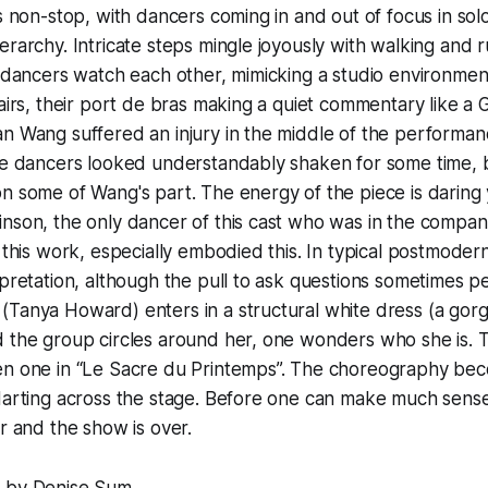
is non-stop, with dancers coming in and out of focus in sol
erarchy. Intricate steps mingle joyously with walking and
e dancers watch each other, mimicking a studio environment
hairs, their port de bras making a quiet commentary like a
n Wang suffered an injury in the middle of the performanc
he dancers looked understandably shaken for some time, 
n some of Wang's part. The energy of the piece is daring
inson, the only dancer of this cast who was in the compa
d this work, especially embodied this. In typical postmodern
rpretation, although the pull to ask questions sometimes p
(Tanya Howard) enters in a structural white dress (a gor
 the group circles around her, one wonders who she is. T
en one in “Le Sacre du Printemps”. The choreography be
darting across the stage. Before one can make much sense 
er and the show is over.
 by Denise Sum