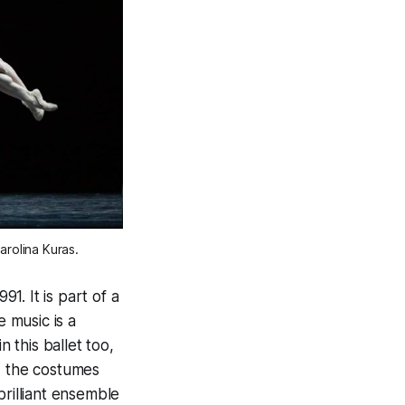
rolina Kuras. 
. It is part of a
e music is a
n this ballet too,
d the costumes
brilliant ensemble