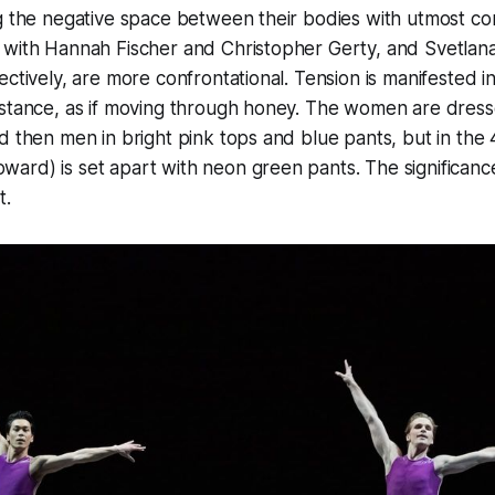
g the negative space between their bodies with utmost co
 with Hannah Fischer and Christopher Gerty, and Svetlan
ectively, are more confrontational. Tension is manifested i
istance, as if moving through honey. The women are dress
d then men in bright pink tops and blue pants, but in the
rd) is set apart with neon green pants. The significance 
t.