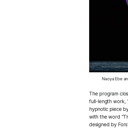
Naoya Ebe and
The program close
full-length work, 
hypnotic piece by 
with the word “TH
designed by Forsy