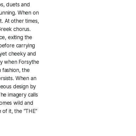
os, duets and
 running. When on
. At other times,
 Greek chorus.
e, exiting the
before carrying
 yet cheeky and
ny when Forsythe
 fashion, the
ersists. When an
geous design by
he imagery calls
comes wild and
of it, the “THE”