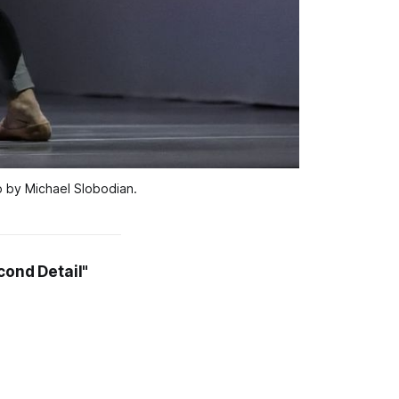
to by Michael Slobodian.
cond Detail"