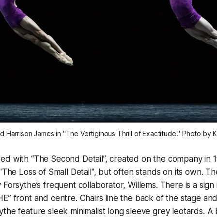
 Harrison James in "The Vertiginous Thrill of Exactitude." Photo by Ka
d with “The Second Detail”, created on the company in 1991
"The Loss of Small Detail", but often stands on its own. Th
Forsythe’s frequent collaborator, Willems. There is a sign i
E” front and centre. Chairs line the back of the stage an
the feature sleek minimalist long sleeve grey leotards. A 