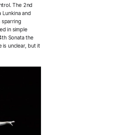
ntrol. The 2nd
a Lunkina and
n sparring
ed in simple
 4th Sonata the
is unclear, but it