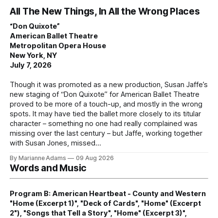
All The New Things, In All the Wrong Places
“Don Quixote”
American Ballet Theatre
Metropolitan Opera House
New York, NY
July 7, 2026
Though it was promoted as a new production, Susan Jaffe’s
new staging of “Don Quixote” for American Ballet Theatre
proved to be more of a touch-up, and mostly in the wrong
spots. It may have tied the ballet more closely to its titular
character – something no one had really complained was
missing over the last century – but Jaffe, working together
with Susan Jones, missed
By Marianne Adams
09 Aug 2026
Words and Music
Program B: American Heartbeat - County and Western
"Home (Excerpt 1)", "Deck of Cards", "Home" (Excerpt
2"), "Songs that Tell a Story", "Home" (Excerpt 3)",