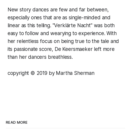
New story dances are few and far between,
especially ones that are as single-minded and
linear as this telling. "Verklärte Nacht" was both
easy to follow and wearying to experience. With
her relentless focus on being true to the tale and
its passionate score, De Keersmaeker left more
than her dancers breathless.
copyright © 2019 by Martha Sherman
READ MORE