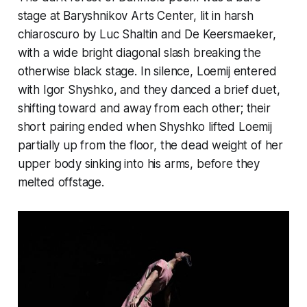
stage at Baryshnikov Arts Center, lit in harsh
chiaroscuro by Luc Shaltin and De Keersmaeker,
with a wide bright diagonal slash breaking the
otherwise black stage. In silence, Loemij entered
with Igor Shyshko, and they danced a brief duet,
shifting toward and away from each other; their
short pairing ended when Shyshko lifted Loemij
partially up from the floor, the dead weight of her
upper body sinking into his arms, before they
melted offstage.