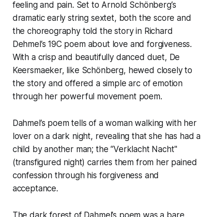
feeling and pain. Set to Arnold Schönberg’s
dramatic early string sextet, both the score and
the choreography told the story in Richard
Dehmel’s 19C poem about love and forgiveness.
With a crisp and beautifully danced duet, De
Keersmaeker, like Schönberg, hewed closely to
the story and offered a simple arc of emotion
through her powerful movement poem.
Dahmel’s poem tells of a woman walking with her
lover on a dark night, revealing that she has had a
child by another man; the “Verklacht Nacht"
(transfigured night) carries them from her pained
confession through his forgiveness and
acceptance.
The dark forest of Dahmel’s poem was a bare