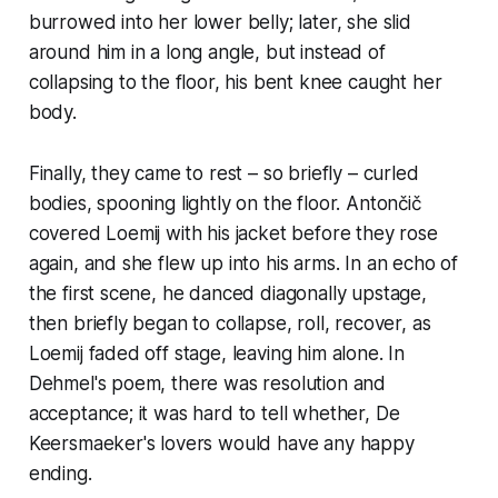
burrowed into her lower belly; later, she slid
around him in a long angle, but instead of
collapsing to the floor, his bent knee caught her
body.
Finally, they came to rest – so briefly – curled
bodies, spooning lightly on the floor. Antončič
covered Loemij with his jacket before they rose
again, and she flew up into his arms. In an echo of
the first scene, he danced diagonally upstage,
then briefly began to collapse, roll, recover, as
Loemij faded off stage, leaving him alone. In
Dehmel's poem, there was resolution and
acceptance; it was hard to tell whether, De
Keersmaeker's lovers would have any happy
ending.