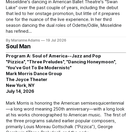
Misseldine's dancing in American Ballet Theatre's "Swan
Lake" over the past couple of years, including the debut
that led to her onstage promotion, but little of it prepares
one for the nuance of the live experience. In her third
season dancing the dual roles of Odette/Odile, Misseldine
has refined
By Marianne Adams
19 Jul 2026
Soul Man
Program A: Soul of America--Jazz and Pop
"Pizzica", "Three Preludes", "Dancing Honeymoon",
'You've Got To Be Modernistc"
Mark Morris Dance Group
The Joyce Theater
New York, NY
July 14, 2026
Mark Morris is honoring the American semisesquicentennial
—a long word meaning 250th anniversary—with a long look
at his works choreographed to American music. The first of
the three programs saluted earlier popular composers,
primarily Louis Moreau Gottschalk (“Pizzica”), George