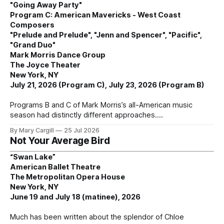
"Going Away Party"
Program C: American Mavericks - West Coast
Composers
"Prelude and Prelude", "Jenn and Spencer", "Pacific",
"Grand Duo"
Mark Morris Dance Group
The Joyce Theater
New York, NY
July 21, 2026 (Program C), July 23, 2026 (Program B)
Programs B and C of Mark Morris’s all-American music
season had distinctly different approaches.
By Mary Cargill
25 Jul 2026
Not Your Average Bird
“Swan Lake”
American Ballet Theatre
The Metropolitan Opera House
New York, NY
June 19 and July 18 (matinee), 2026
Much has been written about the splendor of Chloe