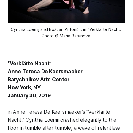
Cynthia Loemij and Boštjan Antončič in "Verklärte Nacht."
Photo © Maria Baranova.
“Verklärte Nacht”
Anne Teresa De Keersmaeker
Baryshnikov Arts Center
New York, NY
January 30, 2019
in Anne Teresa De Keersmaeker’s “Verklärte
Nacht,” Cynthia Loemij crashed elegantly to the
floor in tumble after tumble, a wave of relentless