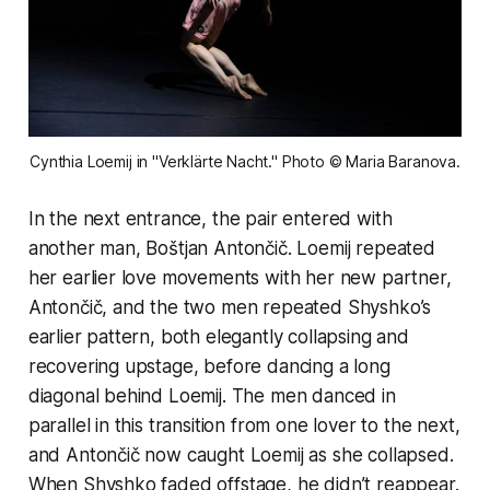
Cynthia Loemij in "Verklärte Nacht." Photo © Maria Baranova.
In the next entrance, the pair entered with
another man, Boštjan Antončič. Loemij repeated
her earlier love movements with her new partner,
Antončič, and the two men repeated Shyshko’s
earlier pattern, both elegantly collapsing and
recovering upstage, before dancing a long
diagonal behind Loemij. The men danced in
parallel in this transition from one lover to the next,
and Antončič now caught Loemij as she collapsed.
When Shyshko faded offstage, he didn’t reappear.