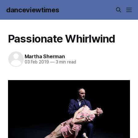
danceviewtimes
Passionate Whirlwind
Martha Sherman
03 Feb 2019
—
3 min read