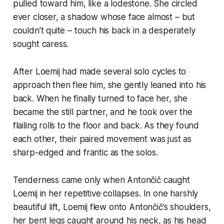
pulled toward him, like a lodestone. She circled
ever closer, a shadow whose face almost – but
couldn’t quite – touch his back in a desperately
sought caress.
After Loemij had made several solo cycles to
approach then flee him, she gently leaned into his
back. When he finally turned to face her, she
became the still partner, and he took over the
flailing rolls to the floor and back. As they found
each other, their paired movement was just as
sharp-edged and frantic as the solos.
Tenderness came only when Antončič caught
Loemij in her repetitive collapses. In one harshly
beautiful lift, Loemij flew onto Antončič’s shoulders,
her bent legs caught around his neck, as his head