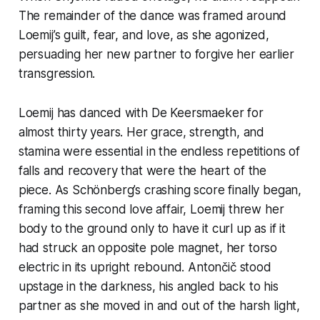
The remainder of the dance was framed around
Loemij’s guilt, fear, and love, as she agonized,
persuading her new partner to forgive her earlier
transgression.
Loemij has danced with De Keersmaeker for
almost thirty years. Her grace, strength, and
stamina were essential in the endless repetitions of
falls and recovery that were the heart of the
piece. As Schönberg’s crashing score finally began,
framing this second love affair, Loemij threw her
body to the ground only to have it curl up as if it
had struck an opposite pole magnet, her torso
electric in its upright rebound. Antončič stood
upstage in the darkness, his angled back to his
partner as she moved in and out of the harsh light,