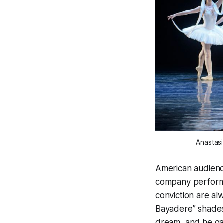
Anastasi
American audience
company performe
conviction are a
Bayadere” shades 
dream, and he ga