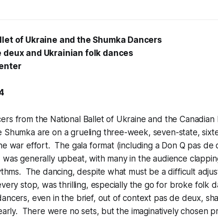
llet of Ukraine and the Shumka Dancers
e deux and Ukrainian folk dances
enter
24
ers from the National Ballet of Ukraine and the Canadian
 Shumka are on a grueling three-week, seven-state, sixte
he war effort. The gala format (including a Don Q pas de
 was generally upbeat, with many in the audience clappin
hythms. The dancing, despite what must be a difficult adj
very stop, was thrilling, especially the go for broke folk d
ancers, even in the brief, out of context pas de deux, sh
learly. There were no sets, but the imaginatively chosen p