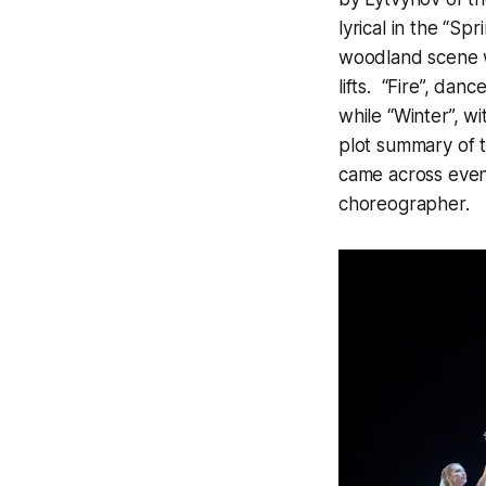
lyrical in the “S
woodland scene w
lifts. “Fire”, danc
while “Winter”, w
plot summary of th
came across even 
choreographer.