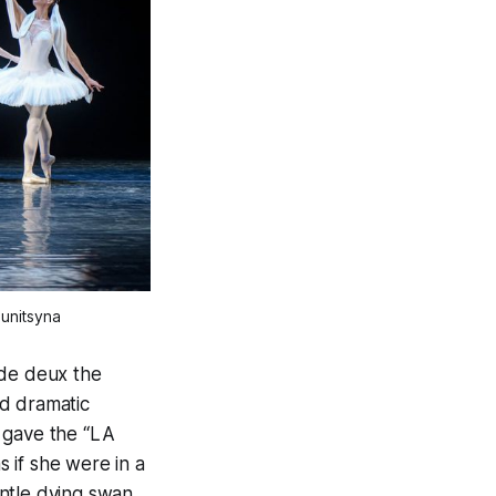
lunitsyna
 de deux the
nd dramatic
 gave the “LA
 if she were in a
ntle dying swan,