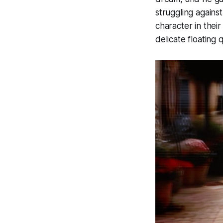
struggling agains
character in thei
delicate floating 