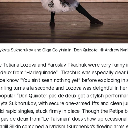
ykyta Sukhorukov and Olga Golytsia in "Don Quixote" © Andrew Nyn
de Tetiana Lozova and Yaroslav Tkachuk were very funny i
 deux from “Harlequinade”. Tkachuk was especially clear 
nce know “You ain’t seen nothing yet” before exploding in a
hrilling turns a la seconde and Lozova was delightful in he
popular “Don Quixote” pas de deux got a stylish performa
yta Sukhorukov, with secure one-armed lifts and clean j
d rapid singles, stuck firmly in place. Though the Petipa b
 pas de deux from “Le Talisman” does show up occasional
iil Silkin combined a lyricism (Kurchenko’s flowing arms 