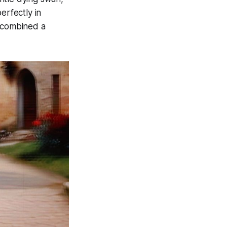
erfectly in
k combined a