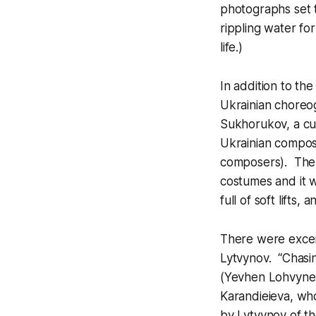
photographs set t
rippling water fo
life.)
In addition to t
Ukrainian choreo
Sukhorukov, a cu
Ukrainian compos
composers). The 
costumes and it w
full of soft lifts
There were excer
Lytvynov. “Chasin
(Yevhen Lohvynenk
Karandieieva, wh
by Lytvynov of th