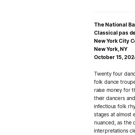
The National Ba
Classical pas d
New York City C
New York, NY
October 15, 20
Twenty four danc
folk dance troupe
raise money for t
their dancers and
infectious folk r
stages at almost e
nuanced, as the d
interpretations c