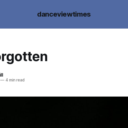
danceviewtimes
orgotten
ll
—
4 min read