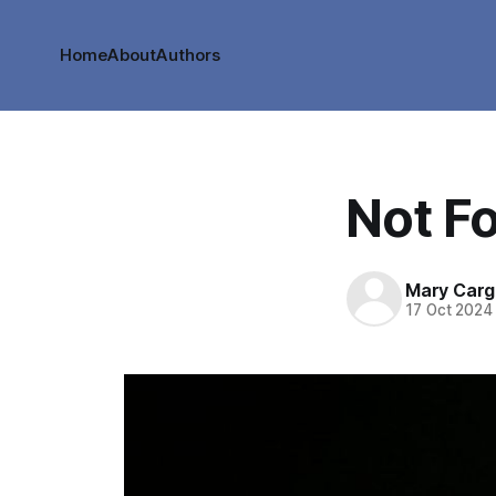
Home
About
Authors
Not F
Mary Cargi
17 Oct 2024