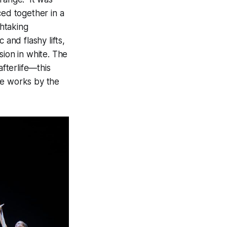
ced together in a
htaking
 and flashy lifts,
sion in white. The
afterlife—this
re works by the