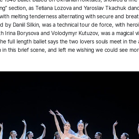
pring” section, as Tetiana Lozova and Yaroslav Tkachuk dan
ith melting tenderness alternating with secure and breat
ed by Daniil Silkin, was a technical tour de force, with heroic
ith Irina Borysova and Volodymyr Kutuzov, was a magical vi
e full length ballet says the two lovers souls meet in the 
in this brief scene, and left me wishing we could see mo