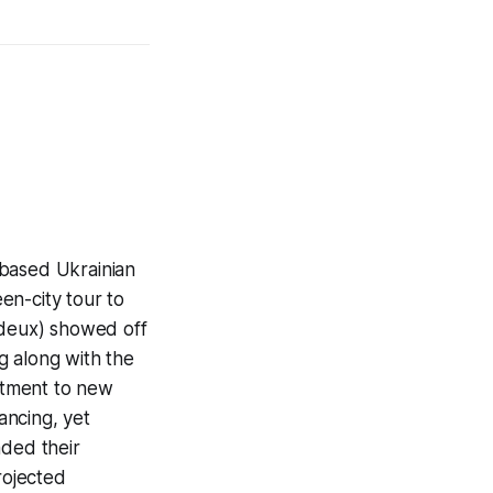
 based Ukrainian
en-city tour to
 deux) showed off
g along with the
ustment to new
ancing, yet
aded their
rojected