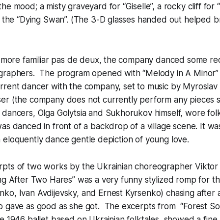
he mood; a misty graveyard for “Giselle”, a rocky cliff for
r the “Dying Swan”. (The 3-D glasses handed out helped br
he more familiar pas de deux, the company danced some r
graphers. The program opened with “Melody in A Minor”
rrent dancer with the company, set to music by Myroslav
er (the company does not currently perform any pieces s
dancers, Olga Golytsia and Sukhorukov himself, wore folk
as danced in front of a backdrop of a village scene. It was 
, an eloquently dance gentle depiction of young love.
pts of two works by the Ukrainian choreographer Viktor
g After Two Hares” was a very funny stylized romp for th
o, Ivan Avdijevsky, and Ernest Kyrsenko) chasing after a 
o gave as good as she got. The excerpts from “Forest So
e 1946 ballet based on Ukrainian folktales, showed a fine