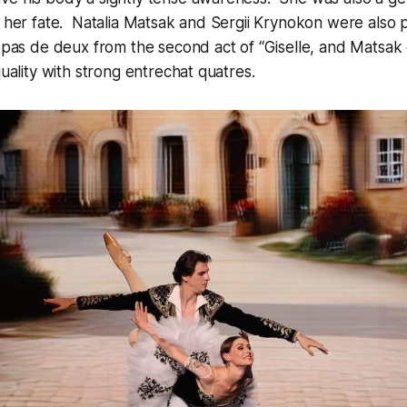
t her fate. Natalia Matsak and Sergii Krynokon were also p
r pas de deux from the second act of “Giselle, and Matsa
quality with strong entrechat quatres.