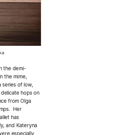
ka
n the demi-
in the mime,
 series of low,
r delicate hops on
nce from Olga
umps. Her
allet has
ly, and Kateryna
were especially