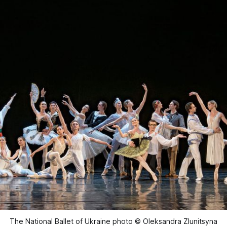
The National Ballet of Ukraine photo © Oleksandra Zlunitsyna