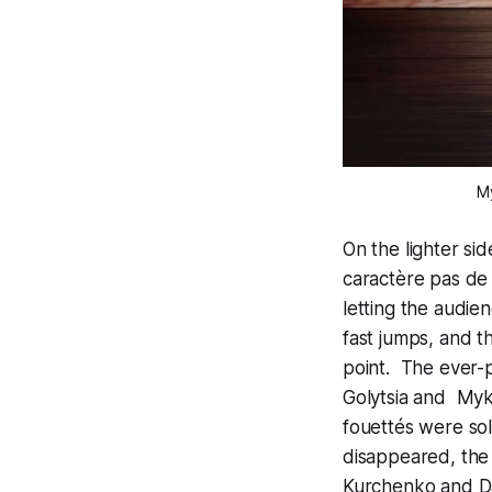
M
On the lighter si
caractère pas de
letting the audie
fast jumps, and t
point. The ever-
Golytsia and Myk
fouettés were soli
disappeared, the
Kurchenko and Dan