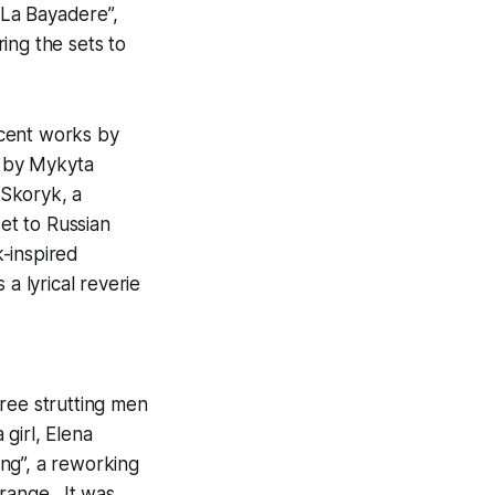
 “La Bayadere”,
ing the sets to
ecent works by
 by Mykyta
 Skoryk, a
et to Russian
-inspired
a lyrical reverie
ree strutting men
girl, Elena
ng”, a reworking
 range. It was