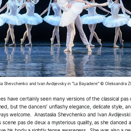
ia Shevchenko and Ivan Avdijevsky in "La Bayadere" © Oleksandra Z
s have certainly seen many versions of the classical pas
d, but the dancers’ unflashy elegance, delicate style, a
lways welcome. Anastasiia Shevchenko and Ivan Avdijevski
scene pas de deux a mysterious quality, as she danced as
ve his body a sightly tense awareness. She was also a ge