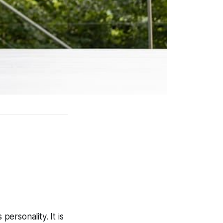
personality. It is