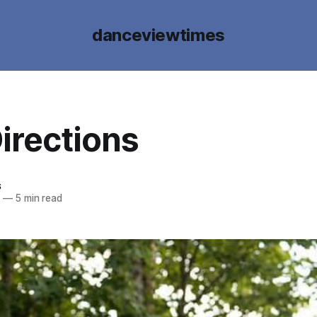
danceviewtimes
irections
s
2
—
5 min read