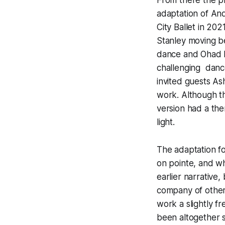
adaptation of And
City Ballet in 20
Stanley moving be
dance and Ohad Na
challenging dance
invited guests As
work. Although th
version had a the
light.
The adaptation fo
on pointe, and wh
earlier narrative
company of other 
work a slightly fr
been altogether s