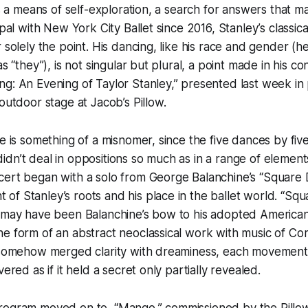
is a means of self-exploration, a search for answers that ma
ipal with New York City Ballet since 2016, Stanley’s classica
 solely the point. His dancing, like his race and gender (he 
as “they”), is not singular but plural, a point made in his co
g: An Evening of Taylor Stanley,” presented last week in
outdoor stage at Jacob’s Pillow.
le is something of a misnomer, since the five dances by five
dn’t deal in oppositions so much as in a range of elements
cert began with a solo from George Balanchine’s “Square 
f Stanley’s roots and his place in the ballet world. “Sq
) may have been Balanchine’s bow to his adopted American
e form of an abstract neoclassical work with music of Corel
y somehow merged clarity with dreaminess, each movement
vered as if it held a secret only partially revealed.
rogram moved on to “Mango,” commissioned by the Pillow. 