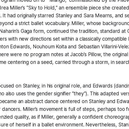
rea Miller’s “Sky to Hold,” an ensemble piece she create
21. It had originally starred Stanley and Sara Mearns, and 
yond a strict ballet vocabulary. Miller, whose background
harin’s Gaga form, continued the tradition, standard at Ci
rs with new directions set within a classically compatible
hton Edwards, Nouhoum Koita and Sebastian Villarini-Velez 
ere were no program notes at Jacob’s Pillow, the original 
me centering on a seed, carried through a storm, in searc
cused on Stanley, in his original role, and Edwards (danci
o also uses the gender signifier “they”). This adapted ver
, became an abstract dance centered on Stanley and Edwar
dancers. Miller’s movement is full of steps, perhaps too ful
enzied quality, as if Miller, generally a confident choreogr
ure of herself in a ballet environment. Nevertheless, Stan