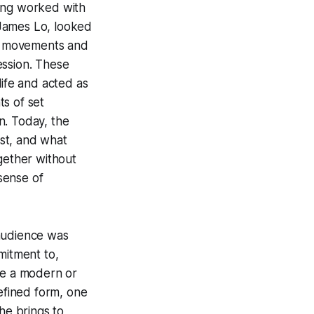
ving worked with
 James Lo, looked
rn movements and
ession. These
life and acted as
s of set
n. Today, the
st, and what
gether without
 sense of
 audience was
mitment to,
ke a modern or
refined form, one
he brings to