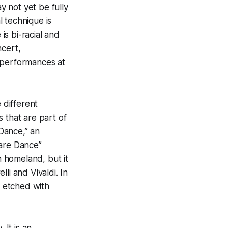
y not yet be fully
l technique is
is bi-racial and
ncert,
 performances at
 different
 that are part of
Dance,” an
uare Dance”
 homeland, but it
li and Vivaldi. In
 etched with
It is an