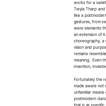
works for a vari
Twyla Tharp and 
like a postmodern
gestures, from sw
were elements tha
an extension of i
choreography, a v
vision and purpo
remains resemble
meaning. Even the
invention, investe
Fortunately the 
made aware not on
unfamiliar means 
postmodern dancer
that is as specif