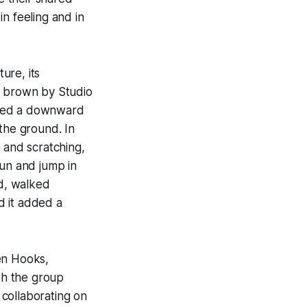
n feeling and in
ure, its
d brown by Studio
alled a downward
the ground. In
 and scratching,
 run and jump in
ed, walked
d it added a
en Hooks,
th the group
 collaborating on