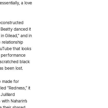
sentially, a love
reconstructed
, Beatty danced it
 in Gilead,” and in
relationship
ouTube that looks
his performance
d scratched black
as been lost.
he made for
led “Redness,” it
Juilliard
 with Naharin’s
e their shared