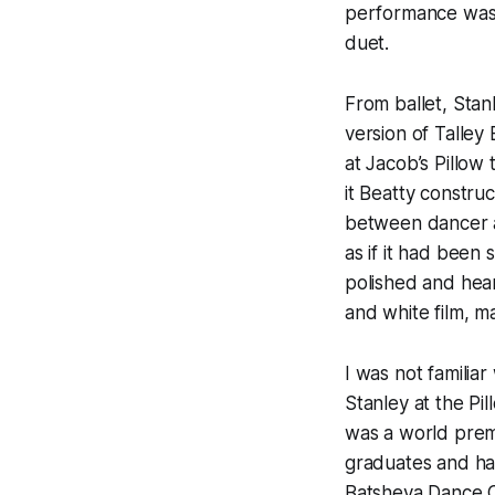
performance was 
duet.
From ballet, Stan
version of Talley
at Jacob’s Pillow t
it Beatty constru
between dancer an
as if it had been 
polished and hear
and white film, m
I was not familia
Stanley at the Pi
was a world premie
graduates and ha
Batsheva Dance C