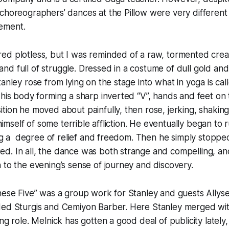
choreographers’ dances at the Pillow were very different i
ement.
d plotless, but I was reminded of a raw, tormented creat
d full of struggle. Dressed in a costume of dull gold an
tanley rose from lying on the stage into what in yoga is c
 his body forming a sharp inverted “V”, hands and feet on 
tion he moved about painfully, then rose, jerking, shaking
d himself of some terrible affliction. He eventually began to
ning a degree of relief and freedom. Then he simply stopp
d. In all, the dance was both strange and compelling, an
n to the evening’s sense of journey and discovery.
hese Five” was a group work for Stanley and guests Allys
Ned Sturgis and Cemiyon Barber. Here Stanley merged wi
ng role. Melnick has gotten a good deal of publicity lately,