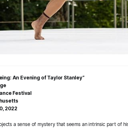
ing: An Evening of Taylor Stanley”
age
Dance Festival
husetts
30, 2022
jects a sense of mystery that seems an intrinsic part of his 