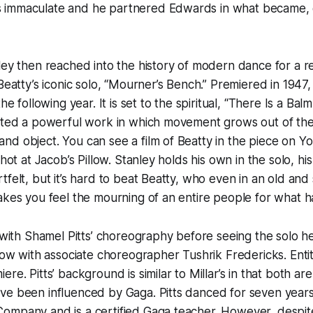
immaculate and he partnered Edwards in what became, es
ley then reached into the history of modern dance for a 
 Beatty’s iconic solo, “Mourner’s Bench.” Premiered in 1947
he following year. It is set to the spiritual, “There Is a Balm
cted a powerful work in which movement grows out of the 
d object. You can see a film of Beatty in the piece on Y
shot at Jacob’s Pillow. Stanley holds his own in the solo, 
tfelt, but it’s hard to beat Beatty, who even in an old an
akes you feel the mourning of an entire people for what h
r with Shamel Pitts’ choreography before seeing the solo 
llow with associate choreographer Tushrik Fredericks. Entit
re. Pitts’ background is similar to Millar’s in that both are 
ve been influenced by Gaga. Pitts danced for seven years
ompany and is a certified Gaga teacher. However, despit