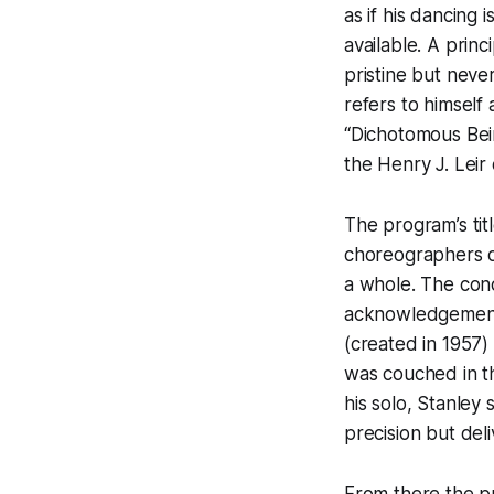
as if his dancing 
available. A princ
pristine but never
refers to himself 
“Dichotomous Bein
the Henry J. Leir 
The program’s tit
choreographers di
a whole. The con
acknowledgement o
(created in 1957
was couched in th
his solo, Stanle
precision but deli
From there the p