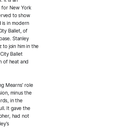
d for New York
served to show
 is in modern
ty Ballet, of
 base. Stanley
to join him in the
City Ballet
h of heat and
ng Mearns’ role
sion, minus the
ds, in the
l. It gave the
apher, had not
ley’s