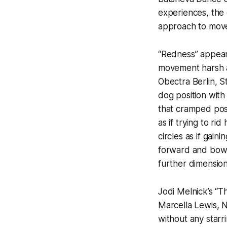
experiences, the 
approach to mov
“Redness” appeare
movement harsh an
Obectra Berlin, S
dog position with
that cramped posi
as if trying to ri
circles as if gai
forward and bowe
further dimensio
Jodi Melnick’s “T
Marcella Lewis, 
without any starri