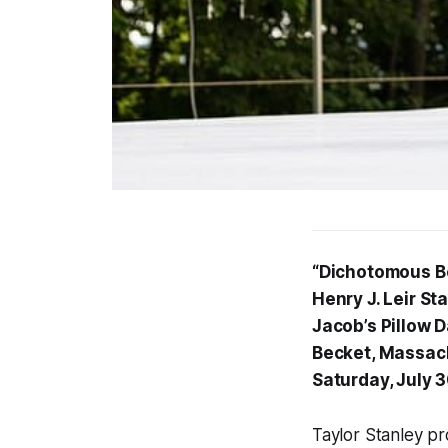
“Dichotomous Be
Henry J. Leir St
Jacob’s Pillow 
Becket, Massac
Saturday, July 
Taylor Stanley pro