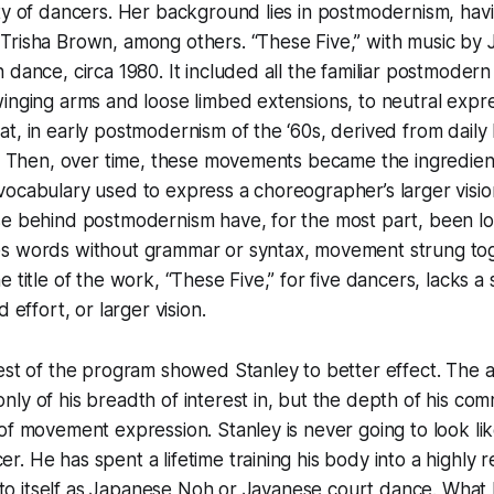
ety of dancers. Her background lies in postmodernism, ha
Trisha Brown, among others. “These Five,” with music by
 dance, circa 1980. It included all the familiar postmode
inging arms and loose limbed extensions, to neutral expr
t, in early postmodernism of the ‘60s, derived from daily 
t. Then, over time, these movements became the ingredient
ocabulary used to express a choreographer’s larger visio
se behind postmodernism have, for the most part, been lo
s words without grammar or syntax, movement strung to
 title of the work, “These Five,” for five dancers, lacks a
d effort, or larger vision.
rest of the program showed Stanley to better effect. The
ly of his breadth of interest in, but the depth of his com
of movement expression. Stanley is never going to look li
. He has spent a lifetime training his body into a highly 
ic to itself as Japanese Noh or Javanese court dance. What 