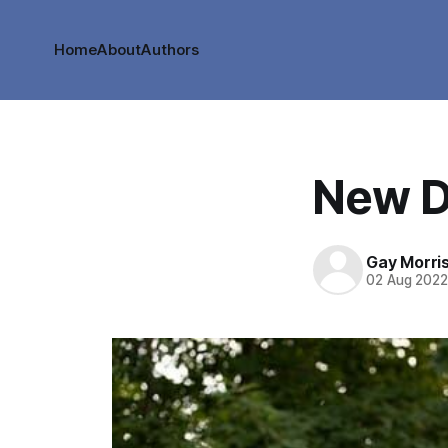
Home
About
Authors
New D
Gay Morri
02 Aug 202