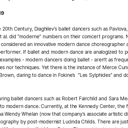
19
e 20th Century, Diaghilev’s ballet dancers such as Pavlova, 
t al. did “moderne” numbers on their comcert programs. Ni
 considered an innovative modern dance choreographer as
performer. If ballet and modern dance are analogized to 
examples - modern dancers doing ballet - aren’t as frequ
ies nor techniques. Yet there is the instance of Merce Cu
Brown, daring to dance in Fokine’s “Les Sylphides” and do
uring ballet dancers such as Robert Fairchild and Sara M
nto modern dance. Currently, at the Kennedy Center, the
rina Wendy Whelan (now that company’s associate artistic di
ography by post-modernist Lucinda Childs. There are ju