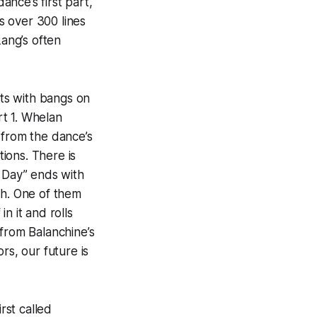
ance’s first part,
is over 300 lines
Lang’s often
rts with bangs on
t 1. Whelan
 from the dance’s
ions. There is
e Day” ends with
gh. One of them
n it and rolls
 from Balanchine’s
rs, our future is
rst called