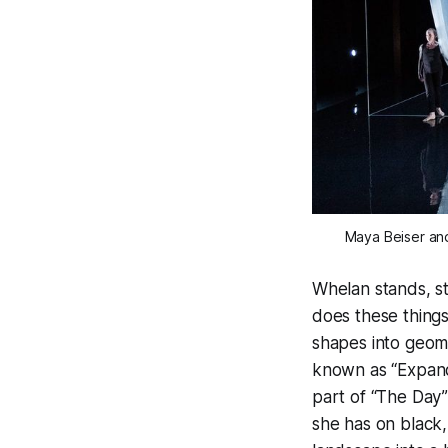
Maya Beiser and
Whelan stands, st
does these things
shapes into geome
known as “Expandi
part of “The Day
she has on black,