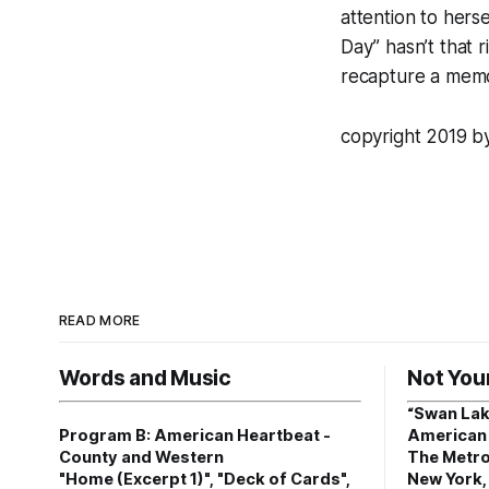
attention to hers
Day” hasn’t that 
recapture a memo
copyright 2019 
READ MORE
Words and Music
Not You
“Swan Lak
Program B: American Heartbeat -
American 
County and Western
The Metro
"Home (Excerpt 1)", "Deck of Cards",
New York,