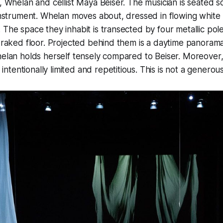
”, Whelan and cellist Maya Beiser. The musician is seated
 instrument. Whelan moves about, dressed in flowing white
 The space they inhabit is transected by four metallic pol
y raked floor. Projected behind them is a daytime panoram
helan holds herself tensely compared to Beiser. Moreover
tentionally limited and repetitious. This is not a genero