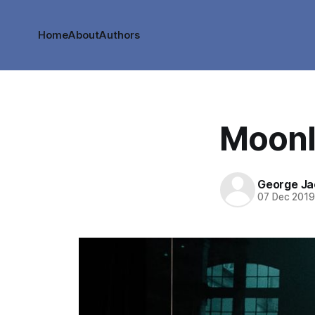
Home
About
Authors
Moonl
George Ja
07 Dec 201