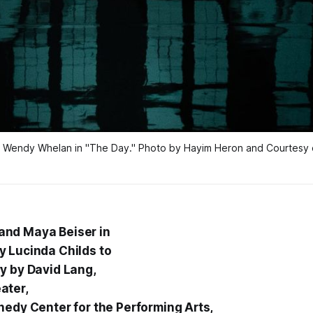
 Wendy Whelan in "The Day." Photo by Hayim Heron and Courtesy of
nd Maya Beiser in
 Lucinda Childs to
y by David Lang,
ater,
nedy Center for the Performing Arts,