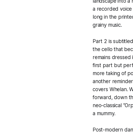
landscape into a h
a recorded voice (
long in the print
grainy music.
Part 2 is subtitl
the cello that be
remains dressed i
first part but pe
more taking of po
another reminder 
covers Whelan. Wh
forward, down the
neo-classical “Or
a mummy.
Post-modern danc