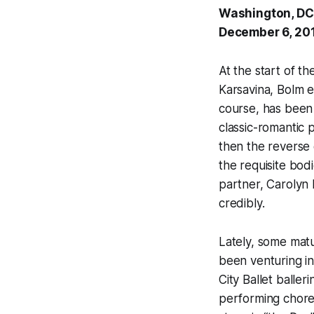
Washington, DC
December 6, 20
At the start of th
Karsavina, Bolm e
course, has been
classic-romantic 
then the reverse 
the requisite bod
partner, Carolyn 
credibly.
Lately, some mat
been venturing i
City Ballet balle
performing chore