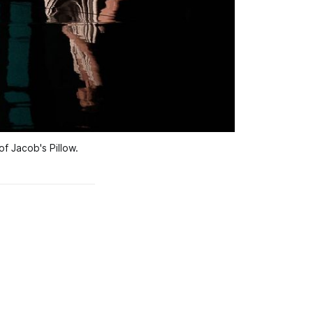
 Jacob's Pillow.