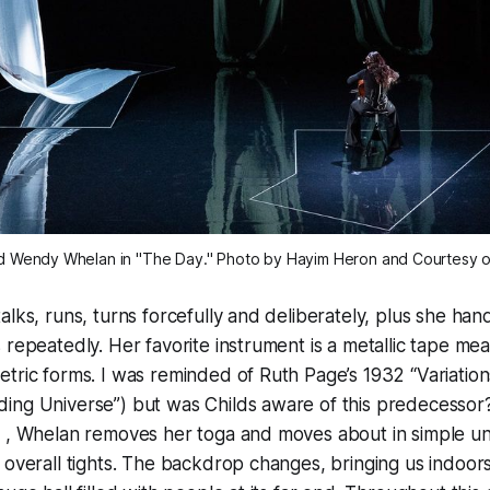
 Wendy Whelan in "The Day." Photo by Hayim Heron and Courtesy of
alks, runs, turns forcefully and deliberately, plus she ha
 repeatedly. Her favorite instrument is a metallic tape me
tric forms. I was reminded of Ruth Page’s 1932 “Variations
ng Universe”) but was Childs aware of this predecessor? 
” , Whelan removes her toga and moves about in simple u
 overall tights. The backdrop changes, bringing us indoor