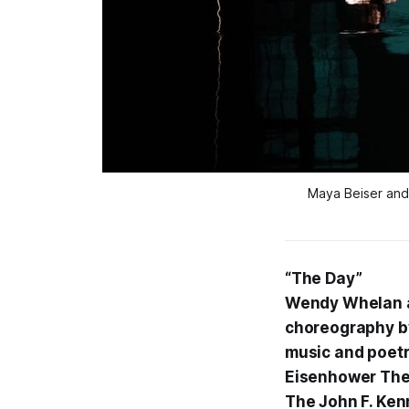
Maya Beiser and
“The Day”
Wendy Whelan a
choreography by
music and poetr
Eisenhower The
The John F. Ken