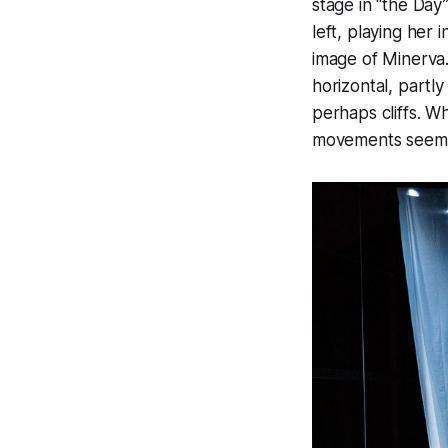
stage in “the Day
left, playing her
image of Minerva.
horizontal, partl
perhaps cliffs. W
movements seem in