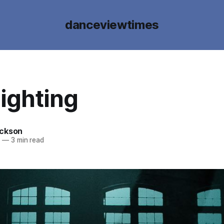
danceviewtimes
ighting
ckson
9
—
3 min read