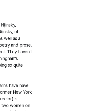
Nijinsky,
jinsky, of
 well as a
poetry and prose,
ent. They haven’t
nningham’s
ing so quite
earns have have
 former New York
rector) is
st two women on