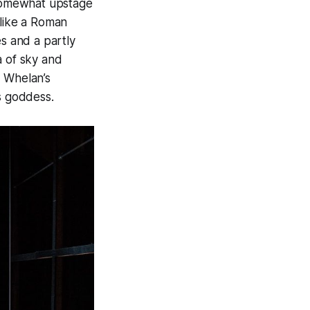
 somewhat upstage
 like a Roman
es and a partly
a of sky and
, Whelan’s
us goddess.