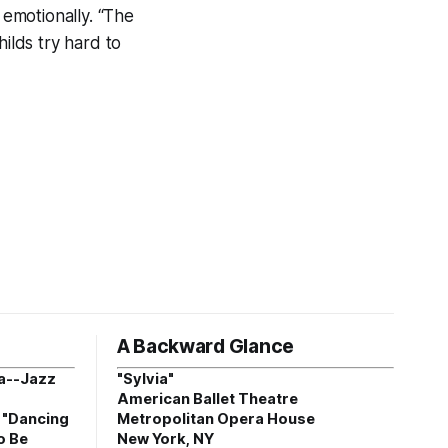
 emotionally. “The
ilds try hard to
A Backward Glance
a--Jazz
"Sylvia"
American Ballet Theatre
, "Dancing
Metropolitan Opera House
o Be
New York, NY