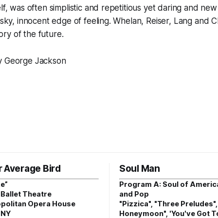
elf, was often simplistic and repetitious yet daring and new
risky, innocent edge of feeling. Whelan, Reiser, Lang and Ch
ry of the future.
by George Jackson
r Average Bird
Soul Man
e”
Program A: Soul of Americ
Ballet Theatre
and Pop
politan Opera House
"Pizzica", "Three Preludes"
 NY
Honeymoon", 'You've Got T