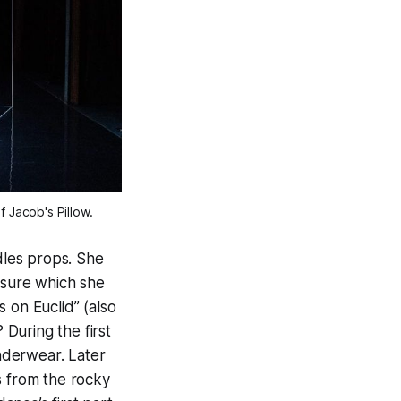
 Jacob's Pillow.
ndles props. She
asure which she
 on Euclid” (also
During the first
nderwear. Later
s from the rocky