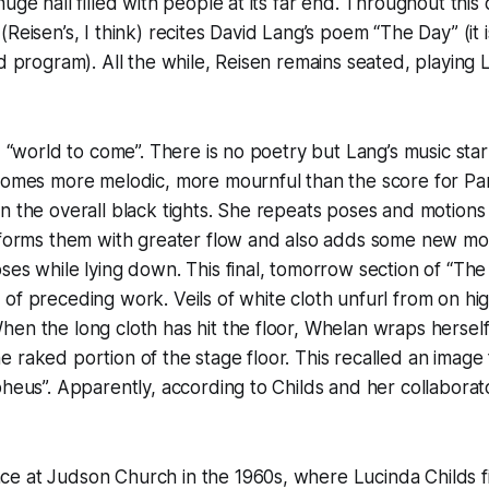
uge hall filled with people at its far end. Throughout this d
Reisen’s, I think) recites David Lang’s poem “The Day” (it 
ed program). All the while, Reisen remains seated, playing 
ed “world to come”. There is no poetry but Lang’s music sta
comes more melodic, more mournful than the score for Par
n the overall black tights. She repeats poses and motions
rforms them with greater flow and also adds some new mot
ses while lying down. This final, tomorrow section of “Th
of preceding work. Veils of white cloth unfurl from on hi
en the long cloth has hit the floor, Whelan wraps herself i
 raked portion of the stage floor. This recalled an image
pheus”. Apparently, according to Childs and her collaborato
e at Judson Church in the 1960s, where Lucinda Childs fi