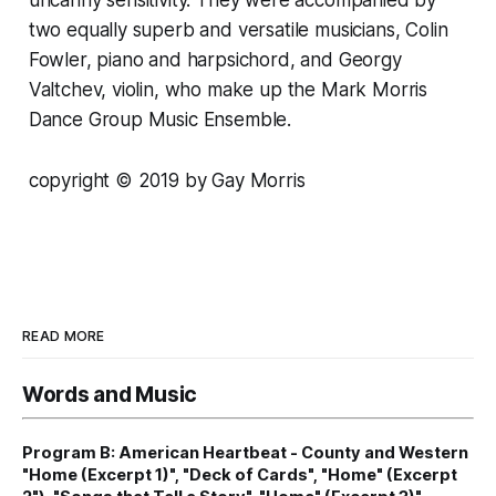
two equally superb and versatile musicians, Colin
Fowler, piano and harpsichord, and Georgy
Valtchev, violin, who make up the Mark Morris
Dance Group Music Ensemble.
copyright © 2019 by Gay Morris
READ MORE
Words and Music
Program B: American Heartbeat - County and Western
"Home (Excerpt 1)", "Deck of Cards", "Home" (Excerpt