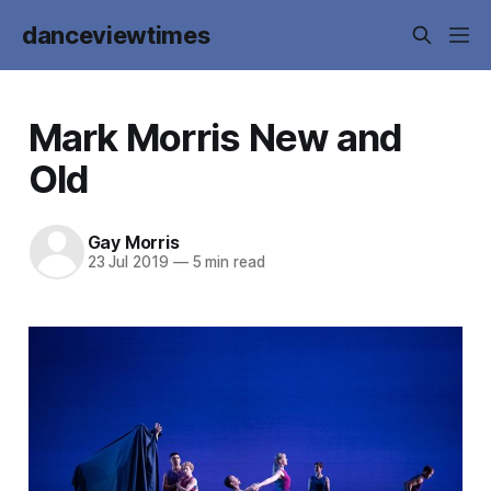
danceviewtimes
Mark Morris New and
Old
Gay Morris
23 Jul 2019
—
5 min read