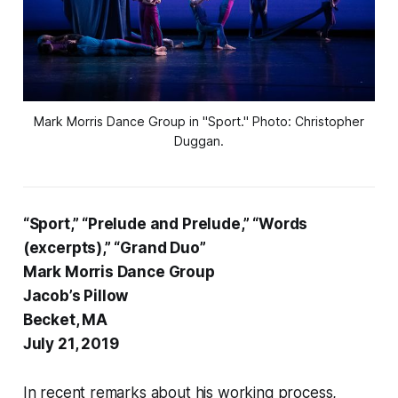
Mark Morris Dance Group in "Sport." Photo: Christopher
Duggan.
“Sport,” “Prelude and Prelude,” “Words
(excerpts),” “Grand Duo”
Mark Morris Dance Group
Jacob’s Pillow
Becket, MA
July 21, 2019
In recent remarks about his working process,