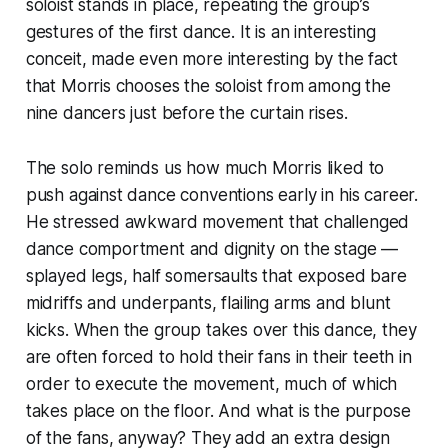
soloist stands in place, repeating the group’s
gestures of the first dance. It is an interesting
conceit, made even more interesting by the fact
that Morris chooses the soloist from among the
nine dancers just before the curtain rises.
The solo reminds us how much Morris liked to
push against dance conventions early in his career.
He stressed awkward movement that challenged
dance comportment and dignity on the stage —
splayed legs, half somersaults that exposed bare
midriffs and underpants, flailing arms and blunt
kicks. When the group takes over this dance, they
are often forced to hold their fans in their teeth in
order to execute the movement, much of which
takes place on the floor. And what is the purpose
of the fans, anyway? They add an extra design