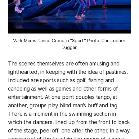
Mark Morris Dance Group in "Sport." Photo: Christopher 
Duggan
The scenes themselves are often amusing and
lighthearted, in keeping with the idea of pastimes.
Included are sports such as golf, fishing and
canoeing as well as games and other forms of
entertainment. At one point couples tango, at
another, groups play blind man’s buff and tag.
There is a moment in the swimming section in
which the dancers, lined up from the front to back
of the stage, peel off, one after the other, in a way
reminiscent of the fountain-like moves of a movie