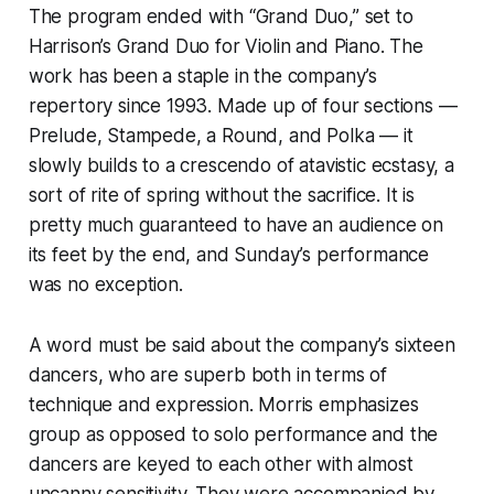
The program ended with “Grand Duo,” set to
Harrison’s Grand Duo for Violin and Piano. The
work has been a staple in the company’s
repertory since 1993. Made up of four sections —
Prelude, Stampede, a Round, and Polka — it
slowly builds to a crescendo of atavistic ecstasy, a
sort of rite of spring without the sacrifice. It is
pretty much guaranteed to have an audience on
its feet by the end, and Sunday’s performance
was no exception.
A word must be said about the company’s sixteen
dancers, who are superb both in terms of
technique and expression. Morris emphasizes
group as opposed to solo performance and the
dancers are keyed to each other with almost
uncanny sensitivity. They were accompanied by