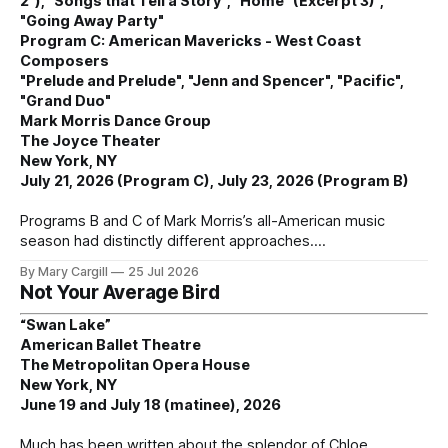
2"), "Songs that Tell a Story", "Home" (Excerpt 3)",
"Going Away Party"
Program C: American Mavericks - West Coast
Composers
"Prelude and Prelude", "Jenn and Spencer", "Pacific",
"Grand Duo"
Mark Morris Dance Group
The Joyce Theater
New York, NY
July 21, 2026 (Program C), July 23, 2026 (Program B)
Programs B and C of Mark Morris’s all-American music
season had distinctly different approaches.
By Mary Cargill
25 Jul 2026
Not Your Average Bird
“Swan Lake”
American Ballet Theatre
The Metropolitan Opera House
New York, NY
June 19 and July 18 (matinee), 2026
Much has been written about the splendor of Chloe