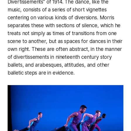
Divertissements” of 1914. The dance, like the
music, consists of a series of short vignettes
centering on various kinds of diversions. Morris
separates these with sections of silence, which he
treats not simply as times of transitions from one
scene to another, but as spaces for dances in their
own right. These are often abstract, in the manner
of divertissements in nineteenth century story
ballets, and arabesques, attitudes, and other
balletic steps are in evidence.