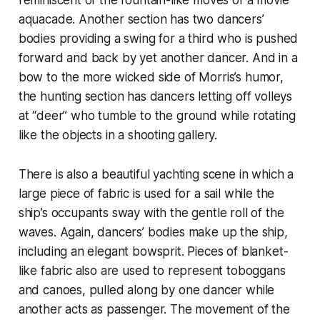
aquacade. Another section has two dancers’
bodies providing a swing for a third who is pushed
forward and back by yet another dancer. And in a
bow to the more wicked side of Morris’s humor,
the hunting section has dancers letting off volleys
at “deer” who tumble to the ground while rotating
like the objects in a shooting gallery.
There is also a beautiful yachting scene in which a
large piece of fabric is used for a sail while the
ship’s occupants sway with the gentle roll of the
waves. Again, dancers’ bodies make up the ship,
including an elegant bowsprit. Pieces of blanket-
like fabric also are used to represent toboggans
and canoes, pulled along by one dancer while
another acts as passenger. The movement of the