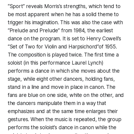
“Sport” reveals Morris’s strengths, which tend to
be most apparent when he has a solid theme to
trigger his imagination. This was also the case with
“Prelude and Prelude” from 1984, the earliest
dance on the program. It is set to Henry Cowell’s
“Set of Two for Violin and Harpsichord”of 1955.
The composition is played twice. The first time a
soloist (in this performance Laurel Lynch)
performs a dance in which she moves about the
stage, while eight other dancers, holding fans,
stand in a line and move in place in canon. The
fans are blue on one side, white on the other, and
the dancers manipulate them in a way that
emphasizes and at the same time enlarges their
gestures. When the music is repeated, the group
performs the soloist’s dance in canon while the