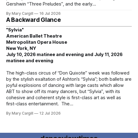
Gershwin “Three Preludes”, and the early
By Mary Cargill
16 Jul 2026
A Backward Glance
"Sylvia"
American Ballet Theatre
Metropolitan Opera House
New York, NY
July 10, 2026 matinee and evening and July 11, 2026
matinee and evening
The high-class circus of “Don Quixote” week was followed
by the stylish exaltation of Ashton’s “Sylvia”; both ballets are
joyful explosions of dancing with large casts which allow
ABT to show off its many dancers, but “Sylvia”, with its
cohesive and coherent style is first-class art as well as
first-class entertainment. The
By Mary Cargill
12 Jul 2026