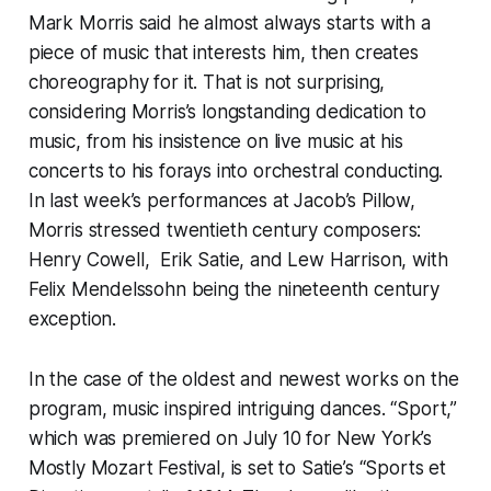
Mark Morris said he almost always starts with a
piece of music that interests him, then creates
choreography for it. That is not surprising,
considering Morris’s longstanding dedication to
music, from his insistence on live music at his
concerts to his forays into orchestral conducting.
In last week’s performances at Jacob’s Pillow,
Morris stressed twentieth century composers:
Henry Cowell, Erik Satie, and Lew Harrison, with
Felix Mendelssohn being the nineteenth century
exception.
In the case of the oldest and newest works on the
program, music inspired intriguing dances. “Sport,”
which was premiered on July 10 for New York’s
Mostly Mozart Festival, is set to Satie’s “Sports et