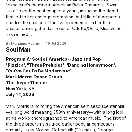
Misseldine's dancing in American Ballet Theatre's "Swan
Lake" over the past couple of years, including the debut
that led to her onstage promotion, but little of it prepares
one for the nuance of the live experience. In her third
season dancing the dual roles of Odette/Odile, Misseldine
has refined
By Marianne Adams
19 Jul 2026
Soul Man
Program A: Soul of America--Jazz and Pop
"Pizzica", "Three Preludes", "Dancing Honeymoon",
'You've Got To Be Modernistc"
Mark Morris Dance Group
The Joyce Theater
New York, NY
July 14, 2026
Mark Morris is honoring the American semisesquicentennial
—a long word meaning 250th anniversary—with a long look
at his works choreographed to American music. The first of
the three programs saluted earlier popular composers,
primarily Louis Moreau Gottschalk (“Pizzica”), George