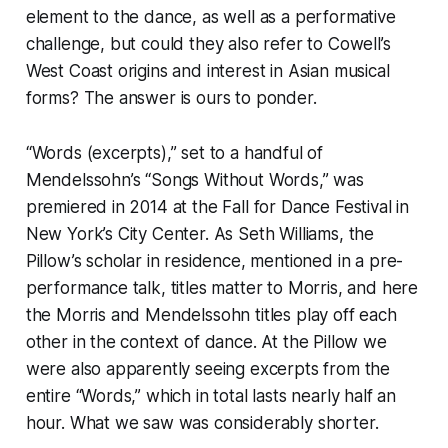
element to the dance, as well as a performative
challenge, but could they also refer to Cowell’s
West Coast origins and interest in Asian musical
forms? The answer is ours to ponder.
“Words (excerpts),” set to a handful of
Mendelssohn’s “Songs Without Words,” was
premiered in 2014 at the Fall for Dance Festival in
New York’s City Center. As Seth Williams, the
Pillow’s scholar in residence, mentioned in a pre-
performance talk, titles matter to Morris, and here
the Morris and Mendelssohn titles play off each
other in the context of dance. At the Pillow we
were also apparently seeing excerpts from the
entire “Words,” which in total lasts nearly half an
hour. What we saw was considerably shorter.