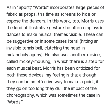
As in “Sport,” “Words” incorporates large pieces of
fabric as props, this time as screens to hide or
expose the dancers. In this work, too, Morris uses
the kind of illustrative gesture he often employs in
dances to make musical themes visible. These can
be suggestive or in some cases literal (hitting an
invisible tennis ball, clutching the head in
melancholy agony). He also uses another device,
called mickey-mousing, in which there is a step for
each musical beat. Morris has been criticized for
both these devices; my feeling is that although
they can be an effective way to make a point, if
they go on too long they dull the impact of the
choreography, which was sometimes the case in
“Words.”