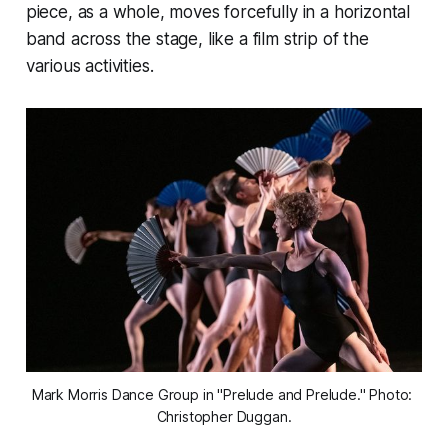
piece, as a whole, moves forcefully in a horizontal
band across the stage, like a film strip of the
various activities.
Mark Morris Dance Group in "Prelude and Prelude." Photo: 
Christopher Duggan.