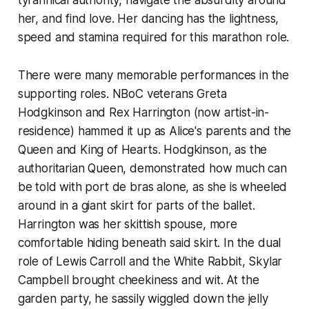
her, and find love. Her dancing has the lightness,
speed and stamina required for this marathon role.
There were many memorable performances in the
supporting roles. NBoC veterans Greta
Hodgkinson and Rex Harrington (now artist-in-
residence) hammed it up as Alice's parents and the
Queen and King of Hearts. Hodgkinson, as the
authoritarian Queen, demonstrated how much can
be told with port de bras alone, as she is wheeled
around in a giant skirt for parts of the ballet.
Harrington was her skittish spouse, more
comfortable hiding beneath said skirt. In the dual
role of Lewis Carroll and the White Rabbit, Skylar
Campbell brought cheekiness and wit. At the
garden party, he sassily wiggled down the jelly