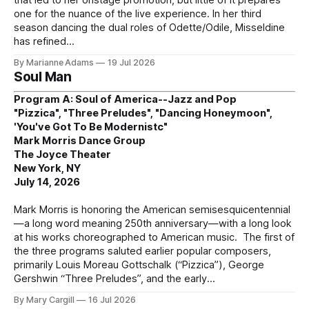
one for the nuance of the live experience. In her third
season dancing the dual roles of Odette/Odile, Misseldine
has refined
By Marianne Adams
19 Jul 2026
Soul Man
Program A: Soul of America--Jazz and Pop
"Pizzica", "Three Preludes", "Dancing Honeymoon",
'You've Got To Be Modernistc"
Mark Morris Dance Group
The Joyce Theater
New York, NY
July 14, 2026
Mark Morris is honoring the American semisesquicentennial
—a long word meaning 250th anniversary—with a long look
at his works choreographed to American music. The first of
the three programs saluted earlier popular composers,
primarily Louis Moreau Gottschalk (“Pizzica”), George
Gershwin “Three Preludes”, and the early
By Mary Cargill
16 Jul 2026