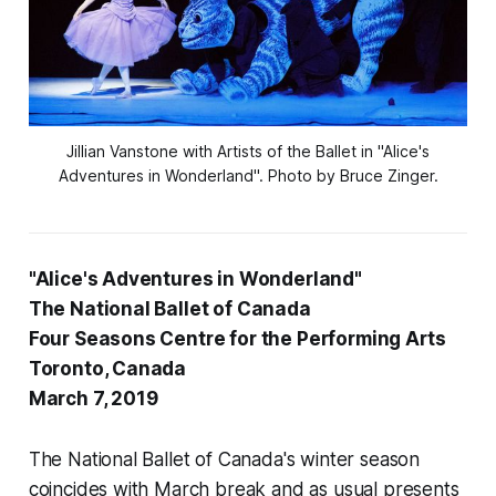
Jillian Vanstone with Artists of the Ballet in "Alice's
Adventures in Wonderland". Photo by Bruce Zinger.
"Alice's Adventures in Wonderland"
The National Ballet of Canada
Four Seasons Centre for the Performing Arts
Toronto, Canada
March 7, 2019
The National Ballet of Canada's winter season
coincides with March break and as usual presents