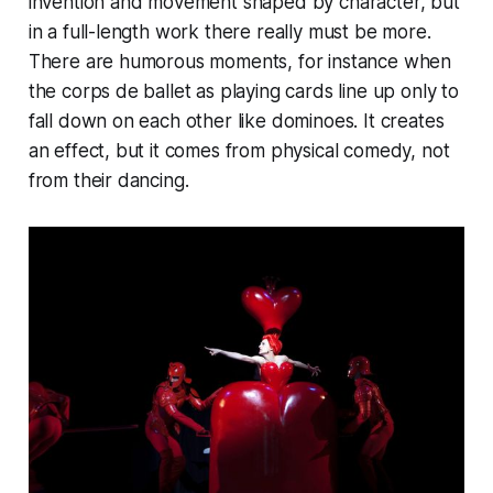
invention and movement shaped by character, but
in a full-length work there really must be more.
There are humorous moments, for instance when
the corps de ballet as playing cards line up only to
fall down on each other like dominoes. It creates
an effect, but it comes from physical comedy, not
from their dancing.