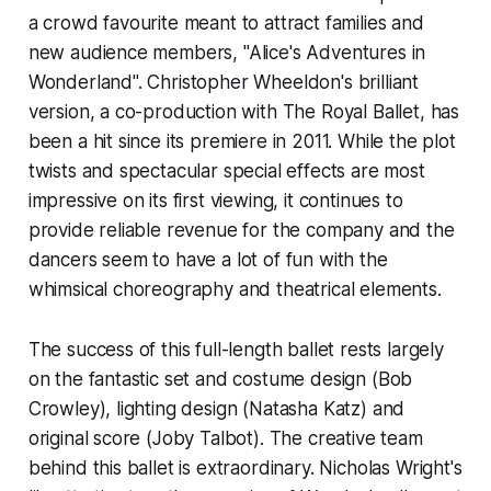
a crowd favourite meant to attract families and
new audience members, "Alice's Adventures in
Wonderland". Christopher Wheeldon's brilliant
version, a co-production with The Royal Ballet, has
been a hit since its premiere in 2011. While the plot
twists and spectacular special effects are most
impressive on its first viewing, it continues to
provide reliable revenue for the company and the
dancers seem to have a lot of fun with the
whimsical choreography and theatrical elements.
The success of this full-length ballet rests largely
on the fantastic set and costume design (Bob
Crowley), lighting design (Natasha Katz) and
original score (Joby Talbot). The creative team
behind this ballet is extraordinary. Nicholas Wright's