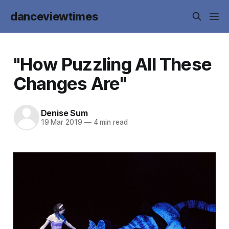
danceviewtimes
"How Puzzling All These
Changes Are"
Denise Sum
19 Mar 2019
—
4 min read