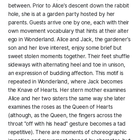
between. Prior to Alice's descent down the rabbit
hole, she is at a garden party hosted by her
parents. Guests arrive one by one, each with their
own movement vocabulary that hints at their alter
ego in Wonderland. Alice and Jack, the gardener's
son and her love interest, enjoy some brief but
sweet stolen moments together. Their feet shuffle
sideways with alternating heel and toe in unison,
an expression of budding affection. This motif is
repeated in Wonderland, where Jack becomes
the Knave of Hearts. Her stern mother examines
Alice and her two sisters the same way she later
examines the roses as the Queen of Hearts
(although, as the Queen, the fingers across the
throat "off with his head" gesture becomes a tad
repetitive). There are moments of choreographic