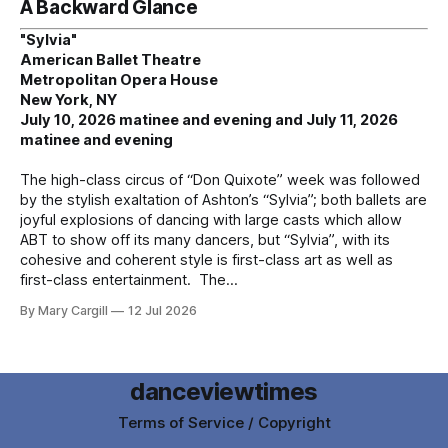
A Backward Glance
"Sylvia"
American Ballet Theatre
Metropolitan Opera House
New York, NY
July 10, 2026 matinee and evening and July 11, 2026
matinee and evening
The high-class circus of “Don Quixote” week was followed
by the stylish exaltation of Ashton’s “Sylvia”; both ballets are
joyful explosions of dancing with large casts which allow
ABT to show off its many dancers, but “Sylvia”, with its
cohesive and coherent style is first-class art as well as
first-class entertainment. The
By Mary Cargill
12 Jul 2026
danceviewtimes
Terms of Service / Copyright