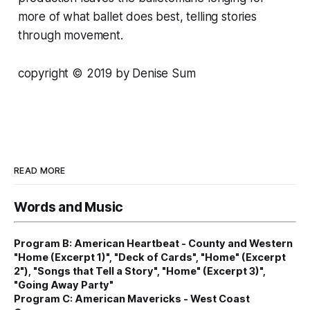
more of what ballet does best, telling stories
through movement.
copyright
© 2
019 by Denise Sum
READ MORE
Words and Music
Program B: American Heartbeat - County and Western
"Home (Excerpt 1)", "Deck of Cards", "Home" (Excerpt
2"), "Songs that Tell a Story", "Home" (Excerpt 3)",
"Going Away Party"
Program C: American Mavericks - West Coast