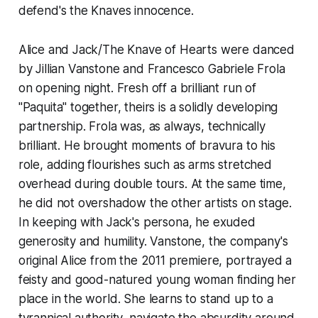
defend's the Knaves innocence.
Alice and Jack/The Knave of Hearts were danced
by Jillian Vanstone and Francesco Gabriele Frola
on opening night. Fresh off a brilliant run of
"Paquita" together, theirs is a solidly developing
partnership. Frola was, as always, technically
brilliant. He brought moments of bravura to his
role, adding flourishes such as arms stretched
overhead during double tours. At the same time,
he did not overshadow the other artists on stage.
In keeping with Jack's persona, he exuded
generosity and humility. Vanstone, the company's
original Alice from the 2011 premiere, portrayed a
feisty and good-natured young woman finding her
place in the world. She learns to stand up to a
tyrannical authority, navigate the absurdity around