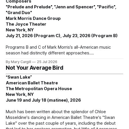
Composers
"Prelude and Prelude", "Jenn and Spencer", "Pacific",
"Grand Duo"
Mark Morris Dance Group
The Joyce Theater
New York, NY
July 21, 2026 (Program C), July 23, 2026 (Program B)
Programs B and C of Mark Morris’s all-American music
season had distinctly different approaches.
By Mary Cargill
25 Jul 2026
Not Your Average Bird
“Swan Lake”
American Ballet Theatre
The Metropolitan Opera House
New York, NY
June 19 and July 18 (matinee), 2026
Much has been written about the splendor of Chloe
Misseldine's dancing in American Ballet Theatre's "Swan
Lake" over the past couple of years, including the debut
that led to her onstage promotion, but little of it prepares