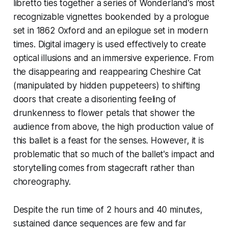
libretto ties together a series of Wonderland's most
recognizable vignettes bookended by a prologue
set in 1862 Oxford and an epilogue set in modern
times. Digital imagery is used effectively to create
optical illusions and an immersive experience. From
the disappearing and reappearing Cheshire Cat
(manipulated by hidden puppeteers) to shifting
doors that create a disorienting feeling of
drunkenness to flower petals that shower the
audience from above, the high production value of
this ballet is a feast for the senses. However, it is
problematic that so much of the ballet's impact and
storytelling comes from stagecraft rather than
choreography.
Despite the run time of 2 hours and 40 minutes,
sustained dance sequences are few and far