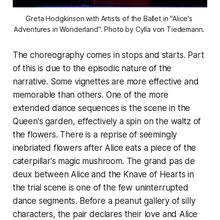
Greta Hodgkinson with Artists of the Ballet in "Alice's 
Adventures in Wonderland". Photo by Cylla von Tiedemann. 
The choreography comes in stops and starts. Part
of this is due to the episodic nature of the
narrative. Some vignettes are more effective and
memorable than others. One of the more
extended dance sequences is the scene in the
Queen's garden, effectively a spin on the waltz of
the flowers. There is a reprise of seemingly
inebriated flowers after Alice eats a piece of the
caterpillar's magic mushroom. The grand pas de
deux between Alice and the Knave of Hearts in
the trial scene is one of the few uninterrupted
dance segments. Before a peanut gallery of silly
characters, the pair declares their love and Alice