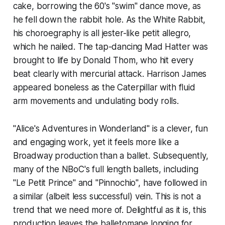
cake, borrowing the 60's "swim" dance move, as
he fell down the rabbit hole. As the White Rabbit,
his choroegraphy is all jester-like petit allegro,
which he nailed. The tap-dancing Mad Hatter was
brought to life by Donald Thom, who hit every
beat clearly with mercurial attack. Harrison James
appeared boneless as the Caterpillar with fluid
arm movements and undulating body rolls.
"Alice's Adventures in Wonderland" is a clever, fun
and engaging work, yet it feels more like a
Broadway production than a ballet. Subsequently,
many of the NBoC's full length ballets, including
"Le Petit Prince" and "Pinnochio", have followed in
a similar (albeit less successful) vein. This is not a
trend that we need more of. Delightful as it is, this
production leaves the balletomane longing for