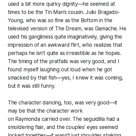
used a bit more quirky dignity—he seemed at
times to be the Tin Man’s cousin. Julio Bragado-
Young, who was so fine as the Bottom in the
televised version of
The Dream,
was Gamache. He
used his gangliness quite imaginatively, giving the
impression of an awkward flirt, who realizes that
perhaps he isn’t quite as irresistible as he hopes.
The timing of the pratfalls was very good, and I
found myself laughing out loud when he got
smacked by that fish—yes, I knew it was coming,
but it was still funny.
The character dancing, too, was very good—it
may be that the character work
on
Raymonda
carried over. The seguidilla had a
smoldering flair, and the couples’ eyes seemed
locked together—it wasn’t just shoulder shaking