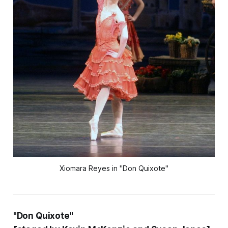
Xiomara Reyes in "Don Quixote"
"Don Quixote"