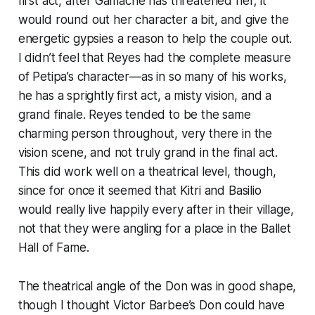
first act, after Gamache has threatened her; it
would round out her character a bit, and give the
energetic gypsies a reason to help the couple out.
I didn’t feel that Reyes had the complete measure
of Petipa’s character—as in so many of his works,
he has a sprightly first act, a misty vision, and a
grand finale. Reyes tended to be the same
charming person throughout, very there in the
vision scene, and not truly grand in the final act.
This did work well on a theatrical level, though,
since for once it seemed that Kitri and Basilio
would really live happily every after in their village,
not that they were angling for a place in the Ballet
Hall of Fame.
The theatrical angle of the Don was in good shape,
though I thought Victor Barbee’s Don could have