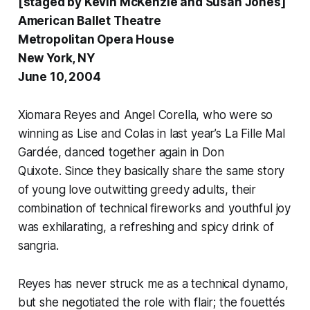
[staged by Kevin McKenzie and Susan Jones]
American Ballet Theatre
Metropolitan Opera House
New York, NY
June 10, 2004
Xiomara Reyes and Angel Corella, who were so
winning as Lise and Colas in last year’s
La Fille Mal
Gardée
, danced together again in
Don
Quixote.
Since they basically share the same story
of young love outwitting greedy adults, their
combination of technical fireworks and youthful joy
was exhilarating, a refreshing and spicy drink of
sangria.
Reyes has never struck me as a technical dynamo,
but she negotiated the role with flair; the fouettés