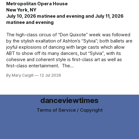
Metropolitan Opera House
New York, NY
July 10, 2026 matinee and evening and July 11, 2026
matinee and evening
The high-class circus of “Don Quixote” week was followed
by the stylish exaltation of Ashton’s “Sylvia”; both ballets are
joyful explosions of dancing with large casts which allow
ABT to show off its many dancers, but “Sylvia”, with its
cohesive and coherent style is first-class art as well as
first-class entertainment. The
By Mary Cargill
12 Jul 2026
danceviewtimes
Terms of Service / Copyright