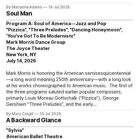
By Marianne Adams
19 Jul 2026
Soul Man
Program A: Soul of America--Jazz and Pop
"Pizzica", "Three Preludes", "Dancing Honeymoon",
'You've Got To Be Modernistc"
Mark Morris Dance Group
The Joyce Theater
New York, NY
July 14, 2026
Mark Morris is honoring the American semisesquicentennial
—a long word meaning 250th anniversary—with a long look
at his works choreographed to American music. The first of
the three programs saluted earlier popular composers,
primarily Louis Moreau Gottschalk (“Pizzica”), George
Gershwin “Three Preludes”, and the early
By Mary Cargill
16 Jul 2026
A Backward Glance
"Sylvia"
American Ballet Theatre