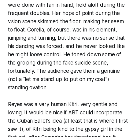
were done with fan in hand, held aloft during the
frequent doubles. Her hops of point during the
vision scene skimmed the floor, making her seem
to float. Corella, of course, was in his element,
jumping and turning, but there was no sense that
his dancing was forced, and he never looked like
he might loose control. He toned down some of
the groping during the fake suicide scene,
fortunately. The audience gave them a genuine
(not a “let me stand up to put on my coat”)
standing ovation.
Reyes was a very human Kitri, very gentle and
loving. It would be nice if ABT could incorporate
the Cuban Ballet’s idea (at least that is where I first
saw it), of Kitri being kind to the gypsy girl in the