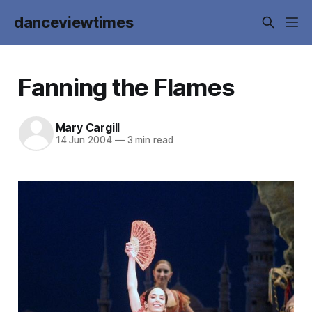
danceviewtimes
Fanning the Flames
Mary Cargill
14 Jun 2004
—
3 min read