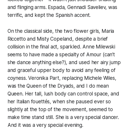
and flinging arms. Espada, Gennadi Saveliev, was
terrific, and kept the Spanish accent.
On the classical side, the two flower girls, Maria
Riccetto and Misty Copeland, despite a brief
collision in the final act, sparkled. Anne Milewski
seems to have made a specialty of Amour (can’t
she dance anything else?), and used her airy jump
and graceful upper body to avoid any feeling of
coyness. Veronika Part, replacing Michele Wiles,
was the Queen of the Dryads, and I do mean
Queen. Her tall, lush body can control space, and
her Italian fouettés, when she paused ever so
slightly at the top of the movement, seemed to
make time stand still. She is a very special dancer.
And it was a very special evening.