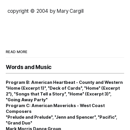
copyright © 2004 by Mary Cargill
READ MORE
Words and Music
Program B: American Heartbeat - County and Western
"Home (Excerpt 1)", "Deck of Cards", "Home" (Excerpt
2"), "Songs that Tell a Story", "Home" (Excerpt 3)",
"Going Away Party"
Program C: American Mavericks - West Coast
Composers
"Prelude and Prelude", "Jenn and Spencer", "Pacific",
"Grand Duo"
Mark Morris Dance Group