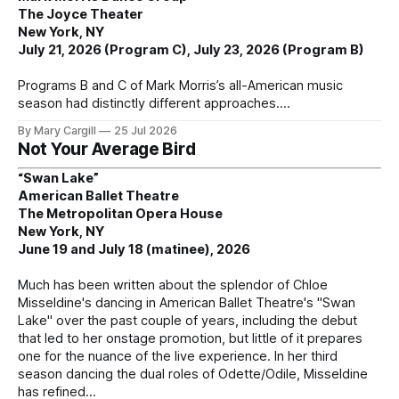
The Joyce Theater
New York, NY
July 21, 2026 (Program C), July 23, 2026 (Program B)
Programs B and C of Mark Morris’s all-American music
season had distinctly different approaches.
By Mary Cargill
25 Jul 2026
Not Your Average Bird
“Swan Lake”
American Ballet Theatre
The Metropolitan Opera House
New York, NY
June 19 and July 18 (matinee), 2026
Much has been written about the splendor of Chloe
Misseldine's dancing in American Ballet Theatre's "Swan
Lake" over the past couple of years, including the debut
that led to her onstage promotion, but little of it prepares
one for the nuance of the live experience. In her third
season dancing the dual roles of Odette/Odile, Misseldine
has refined