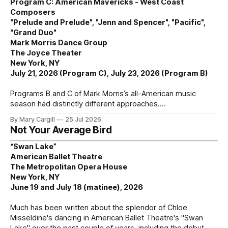
Program C: American Mavericks - West Coast
Composers
"Prelude and Prelude", "Jenn and Spencer", "Pacific",
"Grand Duo"
Mark Morris Dance Group
The Joyce Theater
New York, NY
July 21, 2026 (Program C), July 23, 2026 (Program B)
Programs B and C of Mark Morris’s all-American music
season had distinctly different approaches.
By Mary Cargill
25 Jul 2026
Not Your Average Bird
“Swan Lake”
American Ballet Theatre
The Metropolitan Opera House
New York, NY
June 19 and July 18 (matinee), 2026
Much has been written about the splendor of Chloe
Misseldine's dancing in American Ballet Theatre's "Swan
Lake" over the past couple of years, including the debut