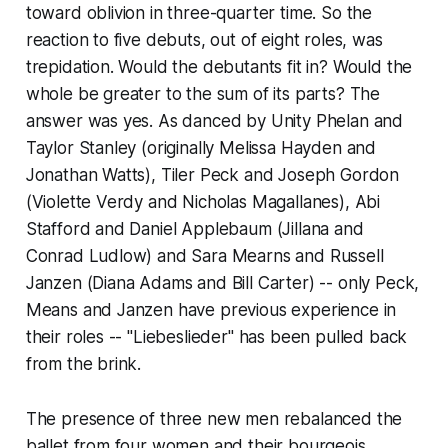
toward oblivion in three-quarter time. So the
reaction to five debuts, out of eight roles, was
trepidation. Would the debutants fit in? Would the
whole be greater to the sum of its parts? The
answer was yes. As danced by Unity Phelan and
Taylor Stanley (originally Melissa Hayden and
Jonathan Watts), Tiler Peck and Joseph Gordon
(Violette Verdy and Nicholas Magallanes), Abi
Stafford and Daniel Applebaum (Jillana and
Conrad Ludlow) and Sara Mearns and Russell
Janzen (Diana Adams and Bill Carter) -- only Peck,
Means and Janzen have previous experience in
their roles -- "Liebeslieder" has been pulled back
from the brink.
The presence of three new men rebalanced the
ballet from four women and their bourgeois