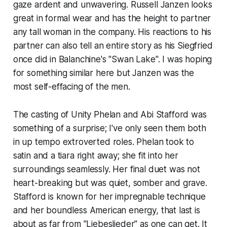
gaze ardent and unwavering. Russell Janzen looks
great in formal wear and has the height to partner
any tall woman in the company. His reactions to his
partner can also tell an entire story as his Siegfried
once did in Balanchine's "Swan Lake". I was hoping
for something similar here but Janzen was the
most self-effacing of the men.
The casting of Unity Phelan and Abi Stafford was
something of a surprise; I've only seen them both
in up tempo extroverted roles. Phelan took to
satin and a tiara right away; she fit into her
surroundings seamlessly. Her final duet was not
heart-breaking but was quiet, somber and grave.
Stafford is known for her impregnable technique
and her boundless American energy, that last is
about as far from "Liebeslieder" as one can get. It