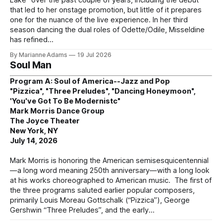
that led to her onstage promotion, but little of it prepares
one for the nuance of the live experience. In her third
season dancing the dual roles of Odette/Odile, Misseldine
has refined
By Marianne Adams
19 Jul 2026
Soul Man
Program A: Soul of America--Jazz and Pop
"Pizzica", "Three Preludes", "Dancing Honeymoon",
'You've Got To Be Modernistc"
Mark Morris Dance Group
The Joyce Theater
New York, NY
July 14, 2026
Mark Morris is honoring the American semisesquicentennial
—a long word meaning 250th anniversary—with a long look
at his works choreographed to American music. The first of
the three programs saluted earlier popular composers,
primarily Louis Moreau Gottschalk (“Pizzica”), George
Gershwin “Three Preludes”, and the early