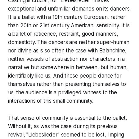
Casting is crucial, for "Liebeslieder" makes
exceptional and unfamiliar demands on its dancers.
It is a ballet with a 19th century European, rather
than 20th or 21st century American, sensibility. It is
a ballet of reticence, restraint, good manners,
domesticity. The dancers are neither super-human
nor divine as is so often the case with Balanchine,
neither vessels of abstraction nor characters in a
narrative but somewhere in between, but human,
identifiably like us. And these people dance for
themselves rather than presenting themselves to
us; the audience is a privileged witness to the
interactions of this small community.
That sense of community is essential to the ballet.
Without it, as was the case during its previous
revival, "Liebeslieder" seemed to be lost, limping