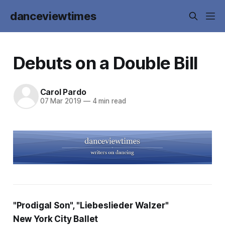
danceviewtimes
Debuts on a Double Bill
Carol Pardo
07 Mar 2019
—
4 min read
"Prodigal Son", "Liebeslieder Walzer"
New York City Ballet