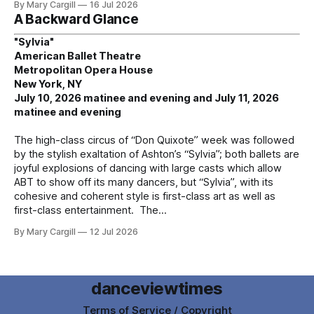
By Mary Cargill
16 Jul 2026
A Backward Glance
"Sylvia"
American Ballet Theatre
Metropolitan Opera House
New York, NY
July 10, 2026 matinee and evening and July 11, 2026
matinee and evening
The high-class circus of “Don Quixote” week was followed
by the stylish exaltation of Ashton’s “Sylvia”; both ballets are
joyful explosions of dancing with large casts which allow
ABT to show off its many dancers, but “Sylvia”, with its
cohesive and coherent style is first-class art as well as
first-class entertainment. The
By Mary Cargill
12 Jul 2026
danceviewtimes
Terms of Service / Copyright