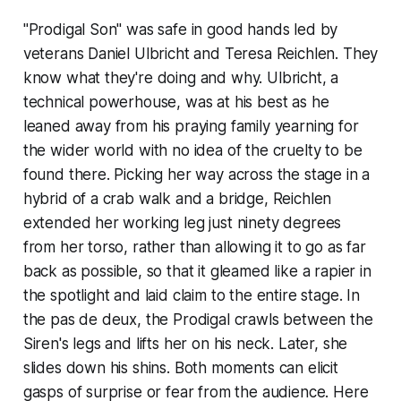
"Prodigal Son" was safe in good hands led by
veterans Daniel Ulbricht and Teresa Reichlen. They
know what they're doing and why. Ulbricht, a
technical powerhouse, was at his best as he
leaned away from his praying family yearning for
the wider world with no idea of the cruelty to be
found there. Picking her way across the stage in a
hybrid of a crab walk and a bridge, Reichlen
extended her working leg just ninety degrees
from her torso, rather than allowing it to go as far
back as possible, so that it gleamed like a rapier in
the spotlight and laid claim to the entire stage. In
the pas de deux, the Prodigal crawls between the
Siren's legs and lifts her on his neck. Later, she
slides down his shins. Both moments can elicit
gasps of surprise or fear from the audience. Here