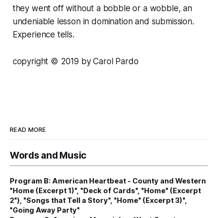
they went off without a bobble or a wobble, an
undeniable lesson in domination and submission.
Experience tells.
copyright © 2019 by Carol Pardo
READ MORE
Words and Music
Program B: American Heartbeat - County and Western
"Home (Excerpt 1)", "Deck of Cards", "Home" (Excerpt
2"), "Songs that Tell a Story", "Home" (Excerpt 3)",
"Going Away Party"