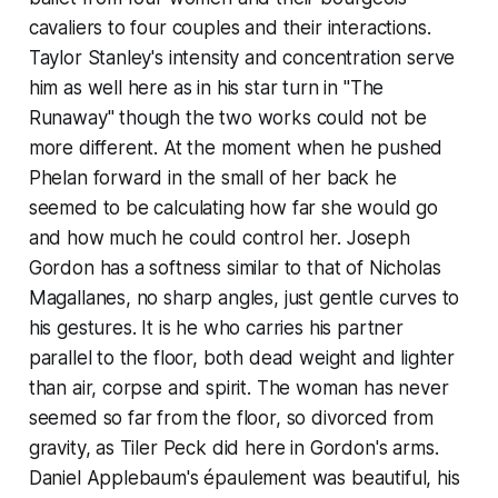
cavaliers to four couples and their interactions.
Taylor Stanley's intensity and concentration serve
him as well here as in his star turn in "The
Runaway" though the two works could not be
more different. At the moment when he pushed
Phelan forward in the small of her back he
seemed to be calculating how far she would go
and how much he could control her. Joseph
Gordon has a softness similar to that of Nicholas
Magallanes, no sharp angles, just gentle curves to
his gestures. It is he who carries his partner
parallel to the floor, both dead weight and lighter
than air, corpse and spirit. The woman has never
seemed so far from the floor, so divorced from
gravity, as Tiler Peck did here in Gordon's arms.
Daniel Applebaum's épaulement was beautiful, his