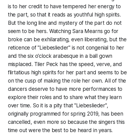
is to her credit to have tempered her energy to
the part, so that it reads as youthful high spirits.
But the long line and mystery of the part do not
seem to be hers. Watching Sara Mearns go for
broke can be exhilarating, even liberating, but the
reticence of "Liebeslieder" is not congenial to her
and the six o'clock arabesque in a ball gown
misplaced. Tiler Peck has the speed, verve, and
flirtatious high spirits for her part and seems to be
on the cusp of making the role her own. All of the
dancers deserve to have more performances to
explore their roles and to share what they learn
over time. So it is a pity that "Liebeslieder",
originally programmed for spring 2019, has been
cancelled, even more so because the singers this
time out were the best to be heard in years.