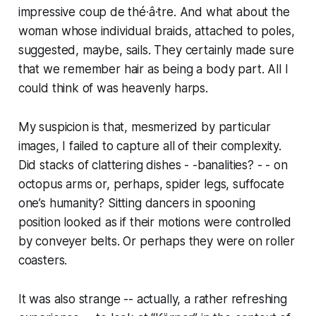
impressive
coup de thé·â·tre
. And what about the
woman whose individual braids, attached to poles,
suggested, maybe, sails. They certainly made sure
that we remember hair as being a body part. All I
could think of was heavenly harps.
My suspicion is that, mesmerized by particular
images, I failed to capture all of their complexity.
Did stacks of clattering dishes - -banalities? - - on
octopus arms or, perhaps, spider legs, suffocate
one’s humanity? Sitting dancers in spooning
position looked as if their motions were controlled
by conveyer belts. Or perhaps they were on roller
coasters.
It was also strange -- actually, a rather refreshing