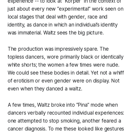
experience -- to look at “Körper” in the context of
just about every new “experimental” work seen on
local stages that deal with gender, race and
identity, as dance in which an individual’s identity
was immaterial. Waltz sees the big picture.
The production was impressively spare. The
topless dancers, wore primarily black or identically
white shorts; the women a few times were nude.
We could see these bodies in detail. Yet not a whiff
of eroticism or even gender were on display. Not
even when they danced a waltz.
A few times, Waltz broke into “Pina” mode when
dancers verbally recounted individual experiences:
one attempted to stop smoking, another feared a
cancer diagnosis. To me these looked like gestures