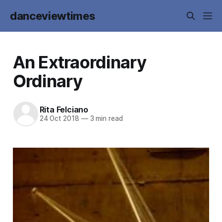
danceviewtimes
An Extraordinary
Ordinary
Rita Felciano
24 Oct 2018
—
3 min read