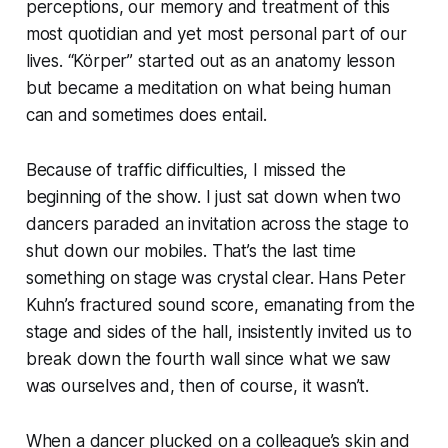
perceptions, our memory and treatment of this
most quotidian and yet most personal part of our
lives. “Körper” started out as an anatomy lesson
but became a meditation on what being human
can and sometimes does entail.
Because of traffic difficulties, I missed the
beginning of the show. I just sat down when two
dancers paraded an invitation across the stage to
shut down our mobiles. That’s the last time
something on stage was crystal clear. Hans Peter
Kuhn’s fractured sound score, emanating from the
stage and sides of the hall, insistently invited us to
break down the fourth wall since what we saw
was ourselves and, then of course, it wasn’t.
When a dancer plucked on a colleague’s skin and