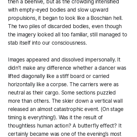
then a beehive, but as the crowding intensified
with empty-eyed bodies and slow upward
propulsions, it began to look like a Boschian hell.
The two piles of discarded bodies, even though
the imagery looked all too familiar, still managed to
stab itself into our consciousness.
Images appeared and dissolved impersonally. It
didn’t make any difference whether a dancer was
lifted diagonally like a stiff board or carried
horizontally like a corpse. The carriers were as
neutral as their cargo. Some sections puzzled
more than others. The skier down a vertical wall
released an almost catastrophic event. (On stage
timing is everything!). Was it the result of
thoughtless human action? A butterfly effect? It
certainly became was one of the evening’s most