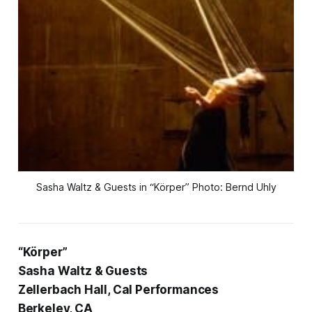
Sasha Waltz & Guests in “Körper” Photo: Bernd Uhly
“Körper”
Sasha Waltz & Guests
Zellerbach Hall, Cal Performances
Berkeley, CA