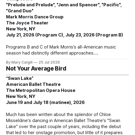
"Prelude and Prelude", "Jenn and Spencer", "Pacific",
"Grand Duo"
Mark Morris Dance Group
The Joyce Theater
New York, NY
July 21, 2026 (Program C), July 23, 2026 (Program B)
Programs B and C of Mark Morris’s all-American music
season had distinctly different approaches.
By Mary Cargill
25 Jul 2026
Not Your Average Bird
“Swan Lake”
American Ballet Theatre
The Metropolitan Opera House
New York, NY
June 19 and July 18 (matinee), 2026
Much has been written about the splendor of Chloe
Misseldine's dancing in American Ballet Theatre's "Swan
Lake" over the past couple of years, including the debut
that led to her onstage promotion, but little of it prepares