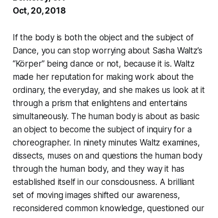
Oct, 20, 2018
If the body is both the object and the subject of
Dance, you can stop worrying about Sasha Waltz’s
“Körper” being dance or not, because it is. Waltz
made her reputation for making work about the
ordinary, the everyday, and she makes us look at it
through a prism that enlightens and entertains
simultaneously. The human body is about as basic
an object to become the subject of inquiry for a
choreographer. In ninety minutes Waltz examines,
dissects, muses on and questions the human body
through the human body, and they way it has
established itself in our consciousness. A brilliant
set of moving images shifted our awareness,
reconsidered common knowledge, questioned our