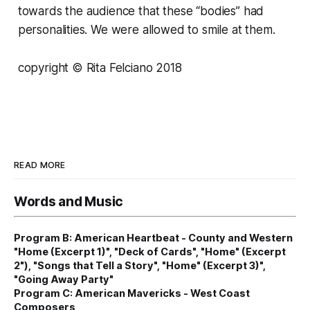
towards the audience that these “bodies” had
personalities. We were allowed to smile at them.
copyright © Rita Felciano 2018
READ MORE
Words and Music
Program B: American Heartbeat - County and Western
"Home (Excerpt 1)", "Deck of Cards", "Home" (Excerpt
2"), "Songs that Tell a Story", "Home" (Excerpt 3)",
"Going Away Party"
Program C: American Mavericks - West Coast
Composers