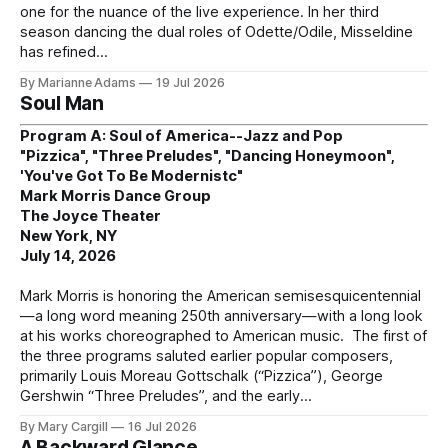
one for the nuance of the live experience. In her third
season dancing the dual roles of Odette/Odile, Misseldine
has refined
By Marianne Adams
19 Jul 2026
Soul Man
Program A: Soul of America--Jazz and Pop
"Pizzica", "Three Preludes", "Dancing Honeymoon",
'You've Got To Be Modernistc"
Mark Morris Dance Group
The Joyce Theater
New York, NY
July 14, 2026
Mark Morris is honoring the American semisesquicentennial
—a long word meaning 250th anniversary—with a long look
at his works choreographed to American music. The first of
the three programs saluted earlier popular composers,
primarily Louis Moreau Gottschalk (“Pizzica”), George
Gershwin “Three Preludes”, and the early
By Mary Cargill
16 Jul 2026
A Backward Glance