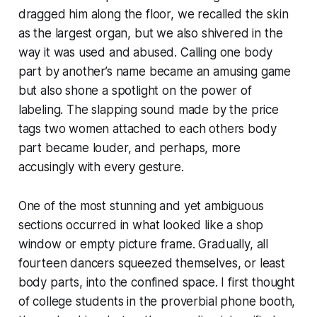
dragged him along the floor, we recalled the skin
as the largest organ, but we also shivered in the
way it was used and abused. Calling one body
part by another’s name became an amusing game
but also shone a spotlight on the power of
labeling. The slapping sound made by the price
tags two women attached to each others body
part became louder, and perhaps, more
accusingly with every gesture.
One of the most stunning and yet ambiguous
sections occurred in what looked like a shop
window or empty picture frame. Gradually, all
fourteen dancers squeezed themselves, or least
body parts, into the confined space. I first thought
of college students in the proverbial phone booth,