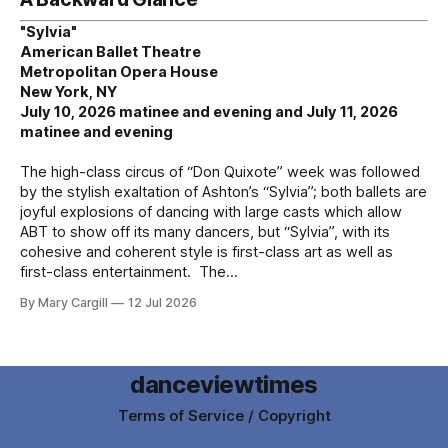
"Sylvia"
American Ballet Theatre
Metropolitan Opera House
New York, NY
July 10, 2026 matinee and evening and July 11, 2026
matinee and evening
The high-class circus of “Don Quixote” week was followed
by the stylish exaltation of Ashton’s “Sylvia”; both ballets are
joyful explosions of dancing with large casts which allow
ABT to show off its many dancers, but “Sylvia”, with its
cohesive and coherent style is first-class art as well as
first-class entertainment. The
By Mary Cargill
12 Jul 2026
danceviewtimes
Terms of Service / Copyright