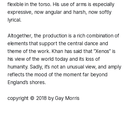
flexible in the torso. His use of arms is especially
expressive, now angular and harsh, now softly
lyrical.
Altogether, the production is a rich combination of
elements that support the central dance and
theme of the work. Khan has said that “Xenos” is
his view of the world today and its loss of
humanity. Sadly, it’s not an unusual view, and amply
reflects the mood of the moment far beyond
England’s shores.
copyright © 2018 by Gay Morris