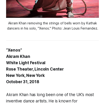
Akram Khan removing the strings of bells worn by Kathak
dancers in his solo, "Xenos." Photo: Jean Louis Fernandez.
“Xenos”
Akram Khan
White Light Festival
Rose Theater, Lincoln Center
New York, New York
October 31, 2018
Akram Khan has long been one of the UK’s most
inventive dance artists. He is known for