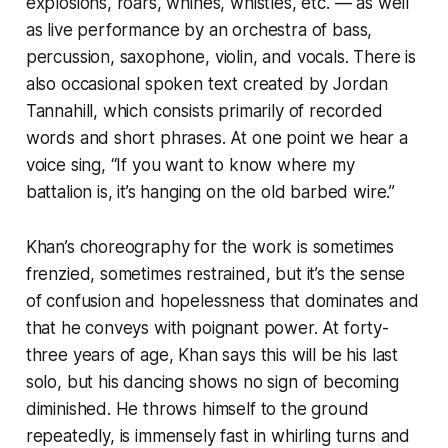
explosions, roars, whines, whistles, etc. — as well
as live performance by an orchestra of bass,
percussion, saxophone, violin, and vocals. There is
also occasional spoken text created by Jordan
Tannahill, which consists primarily of recorded
words and short phrases. At one point we hear a
voice sing, “If you want to know where my
battalion is, it’s hanging on the old barbed wire.”
Khan’s choreography for the work is sometimes
frenzied, sometimes restrained, but it’s the sense
of confusion and hopelessness that dominates and
that he conveys with poignant power. At forty-
three years of age, Khan says this will be his last
solo, but his dancing shows no sign of becoming
diminished. He throws himself to the ground
repeatedly, is immensely fast in whirling turns and