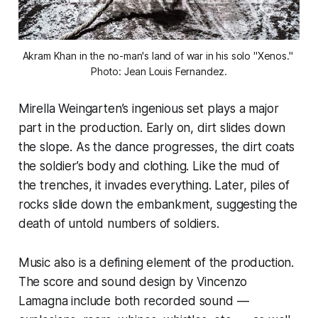
Akram Khan in the no-man's land of war in his solo "Xenos." 
Photo: Jean Louis Fernandez.
Mirella Weingarten’s ingenious set plays a major
part in the production. Early on, dirt slides down
the slope. As the dance progresses, the dirt coats
the soldier’s body and clothing. Like the mud of
the trenches, it invades everything. Later, piles of
rocks slide down the embankment, suggesting the
death of untold numbers of soldiers.
Music also is a defining element of the production.
The score and sound design by Vincenzo
Lamagna include both recorded sound —