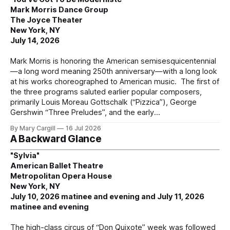
Mark Morris Dance Group
The Joyce Theater
New York, NY
July 14, 2026
Mark Morris is honoring the American semisesquicentennial
—a long word meaning 250th anniversary—with a long look
at his works choreographed to American music. The first of
the three programs saluted earlier popular composers,
primarily Louis Moreau Gottschalk (“Pizzica”), George
Gershwin “Three Preludes”, and the early
By Mary Cargill
16 Jul 2026
A Backward Glance
"Sylvia"
American Ballet Theatre
Metropolitan Opera House
New York, NY
July 10, 2026 matinee and evening and July 11, 2026
matinee and evening
The high-class circus of “Don Quixote” week was followed