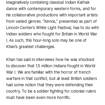
imaginatively combining classical Indian Kathak
dance with contemporary western forms, and for
his collaborative productions with important artists
from varied genres. “Xenos,” presented as part of
Lincoln Center’s White Light Festival, has to do with
Indian soldiers who fought for Britain in World War
I. As such, this hour-long solo may be one of
Khan’s greatest challenges.
Khan has said in interviews how he was shocked
to discover that 1.5 million Indians fought in World
War I. We are familiar with the horror of trench
warfare in that conflict, but at least British soldiers
had some notion that they were defending their
country. To be a soldier fighting for colonial rulers
must have been even more horrific.