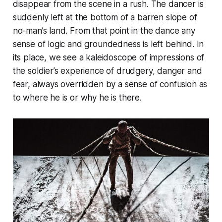
disappear from the scene in a rush. The dancer is
suddenly left at the bottom of a barren slope of
no-man’s land. From that point in the dance any
sense of logic and groundedness is left behind. In
its place, we see a kaleidoscope of impressions of
the soldier’s experience of drudgery, danger and
fear, always overridden by a sense of confusion as
to where he is or why he is there.