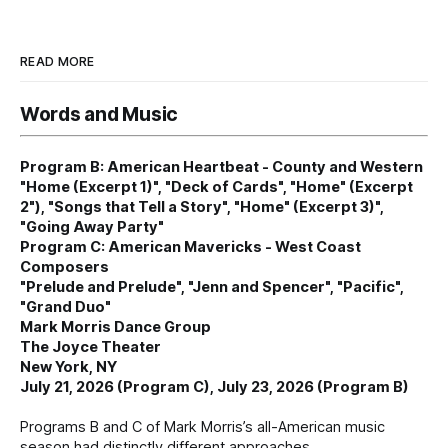
READ MORE
Words and Music
Program B: American Heartbeat - County and Western
"Home (Excerpt 1)", "Deck of Cards", "Home" (Excerpt
2"), "Songs that Tell a Story", "Home" (Excerpt 3)",
"Going Away Party"
Program C: American Mavericks - West Coast
Composers
"Prelude and Prelude", "Jenn and Spencer", "Pacific",
"Grand Duo"
Mark Morris Dance Group
The Joyce Theater
New York, NY
July 21, 2026 (Program C), July 23, 2026 (Program B)
Programs B and C of Mark Morris’s all-American music
season had distinctly different approaches.