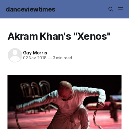
danceviewtimes
Akram Khan's "Xenos"
Gay Morris
02 Nov 2018
—
3 min read