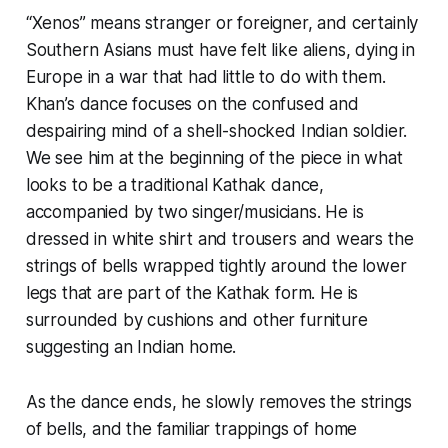
“Xenos” means stranger or foreigner, and certainly
Southern Asians must have felt like aliens, dying in
Europe in a war that had little to do with them.
Khan’s dance focuses on the confused and
despairing mind of a shell-shocked Indian soldier.
We see him at the beginning of the piece in what
looks to be a traditional Kathak dance,
accompanied by two singer/musicians. He is
dressed in white shirt and trousers and wears the
strings of bells wrapped tightly around the lower
legs that are part of the Kathak form. He is
surrounded by cushions and other furniture
suggesting an Indian home.
As the dance ends, he slowly removes the strings
of bells, and the familiar trappings of home