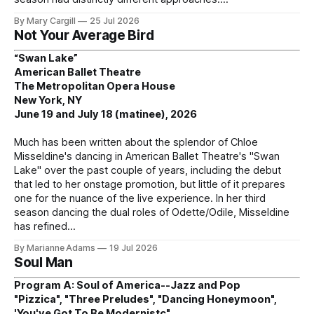
By Mary Cargill
25 Jul 2026
Not Your Average Bird
“Swan Lake”
American Ballet Theatre
The Metropolitan Opera House
New York, NY
June 19 and July 18 (matinee), 2026
Much has been written about the splendor of Chloe
Misseldine's dancing in American Ballet Theatre's "Swan
Lake" over the past couple of years, including the debut
that led to her onstage promotion, but little of it prepares
one for the nuance of the live experience. In her third
season dancing the dual roles of Odette/Odile, Misseldine
has refined
By Marianne Adams
19 Jul 2026
Soul Man
Program A: Soul of America--Jazz and Pop
"Pizzica", "Three Preludes", "Dancing Honeymoon",
'You've Got To Be Modernistc"