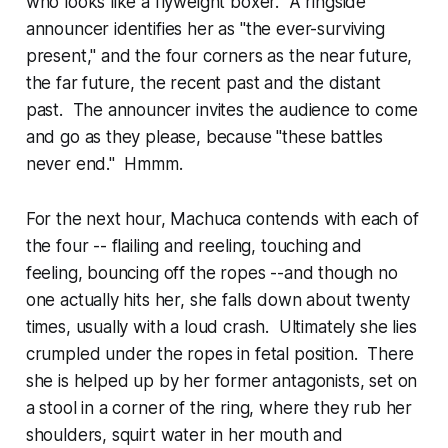
who looks like a flyweight boxer. A ringside
announcer identifies her as "the ever-surviving
present," and the four corners as the near future,
the far future, the recent past and the distant
past. The announcer invites the audience to come
and go as they please, because "these battles
never end." Hmmm.
For the next hour, Machuca contends with each of
the four -- flailing and reeling, touching and
feeling, bouncing off the ropes --and though no
one actually hits her, she falls down about twenty
times, usually with a loud crash. Ultimately she lies
crumpled under the ropes in fetal position. There
she is helped up by her former antagonists, set on
a stool in a corner of the ring, where they rub her
shoulders, squirt water in her mouth and