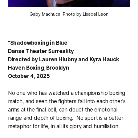
 Gaby Machuca: Photo by Lisabel Leon 
"Shadowboxing in Blue"
Danse Theater Surreality
Directed by Lauren Hlubny and Kyra Hauck
Haven Boxing, Brooklyn
October 4, 2025
No one who has watched a championship boxing
match, and seen the fighters fall into each other's
arms at the final bell, can doubt the emotional
range and depth of boxing. No sport is a better
metaphor for life, in all its glory and humiliation.