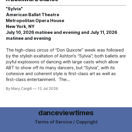
"Sylvia"
American Ballet Theatre
Metropolitan Opera House
New York, NY
July 10, 2026 matinee and evening and July 11, 2026
matinee and evening
The high-class circus of “Don Quixote” week was followed
by the stylish exaltation of Ashton’s “Sylvia”; both ballets are
joyful explosions of dancing with large casts which allow
ABT to show off its many dancers, but “Sylvia”, with its
cohesive and coherent style is first-class art as well as
first-class entertainment. The
By Mary Cargill
12 Jul 2026
danceviewtimes
Terms of Service / Copyright