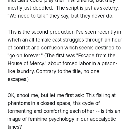
musicians could play their instruments, but they
mostly just doodled. The script is just as sketchy.
"We need to talk," they say, but they never do.
This is the second production I've seen recently in
which an all-female cast struggles through an hour
of conflict and confusion which seems destined to
"go on forever." (The first was "Escape from the
House of Mercy." about forced labor in a prison-
like laundry. Contrary to the title, no one
escapes.)
OK, shoot me, but let me first ask: This flailing at
phantoms in a closed space, this cycle of
tormenting and comforting each other -- is this an
image of feminine psychology in our apocalyptic
times?