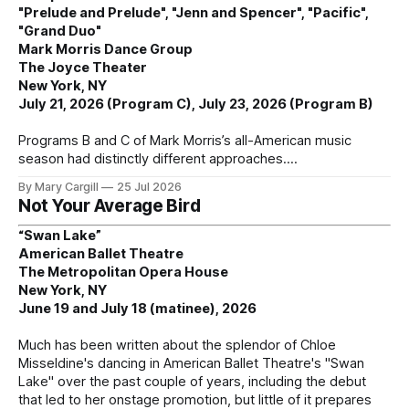
"Prelude and Prelude", "Jenn and Spencer", "Pacific",
"Grand Duo"
Mark Morris Dance Group
The Joyce Theater
New York, NY
July 21, 2026 (Program C), July 23, 2026 (Program B)
Programs B and C of Mark Morris’s all-American music
season had distinctly different approaches.
By Mary Cargill
25 Jul 2026
Not Your Average Bird
“Swan Lake”
American Ballet Theatre
The Metropolitan Opera House
New York, NY
June 19 and July 18 (matinee), 2026
Much has been written about the splendor of Chloe
Misseldine's dancing in American Ballet Theatre's "Swan
Lake" over the past couple of years, including the debut
that led to her onstage promotion, but little of it prepares