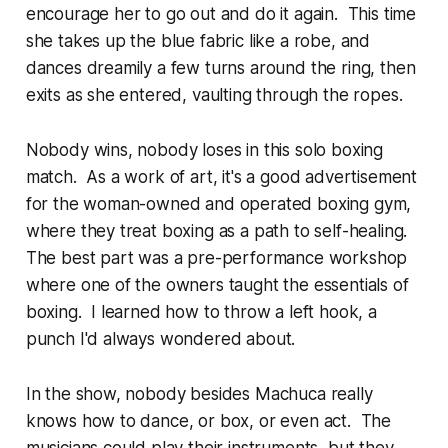
encourage her to go out and do it again. This time
she takes up the blue fabric like a robe, and
dances dreamily a few turns around the ring, then
exits as she entered, vaulting through the ropes.
Nobody wins, nobody loses in this solo boxing
match. As a work of art, it's a good advertisement
for the woman-owned and operated boxing gym,
where they treat boxing as a path to self-healing.
The best part was a pre-performance workshop
where one of the owners taught the essentials of
boxing. I learned how to throw a left hook, a
punch I'd always wondered about.
In the show, nobody besides Machuca really
knows how to dance, or box, or even act. The