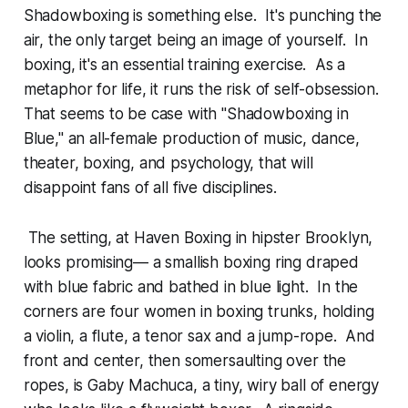
Shadowboxing is something else. It's punching the
air, the only target being an image of yourself. In
boxing, it's an essential training exercise. As a
metaphor for life, it runs the risk of self-obsession.
That seems to be case with "Shadowboxing in
Blue," an all-female production of music, dance,
theater, boxing, and psychology, that will
disappoint fans of all five disciplines.
The setting, at Haven Boxing in hipster Brooklyn,
looks promising— a smallish boxing ring draped
with blue fabric and bathed in blue light. In the
corners are four women in boxing trunks, holding
a violin, a flute, a tenor sax and a jump-rope. And
front and center, then somersaulting over the
ropes, is Gaby Machuca, a tiny, wiry ball of energy