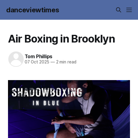
danceviewtimes
Air Boxing in Brooklyn
Tom Phillips
07 Oct 2025
—
2 min read