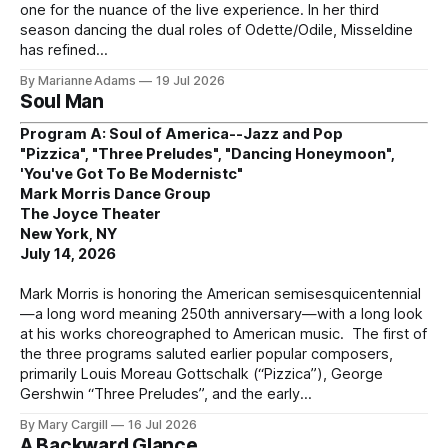
one for the nuance of the live experience. In her third
season dancing the dual roles of Odette/Odile, Misseldine
has refined
By Marianne Adams
19 Jul 2026
Soul Man
Program A: Soul of America--Jazz and Pop
"Pizzica", "Three Preludes", "Dancing Honeymoon",
'You've Got To Be Modernistc"
Mark Morris Dance Group
The Joyce Theater
New York, NY
July 14, 2026
Mark Morris is honoring the American semisesquicentennial
—a long word meaning 250th anniversary—with a long look
at his works choreographed to American music. The first of
the three programs saluted earlier popular composers,
primarily Louis Moreau Gottschalk (“Pizzica”), George
Gershwin “Three Preludes”, and the early
By Mary Cargill
16 Jul 2026
A Backward Glance