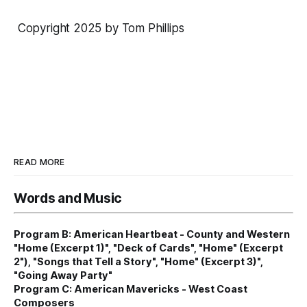
Copyright 2025 by Tom Phillips
READ MORE
Words and Music
Program B: American Heartbeat - County and Western
"Home (Excerpt 1)", "Deck of Cards", "Home" (Excerpt
2"), "Songs that Tell a Story", "Home" (Excerpt 3)",
"Going Away Party"
Program C: American Mavericks - West Coast
Composers