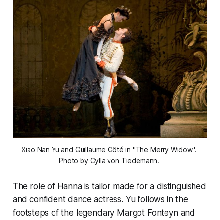
Xiao Nan Yu and Guillaume Côté in "The Merry Widow". 
Photo by Cylla von Tiedemann. 
The role of Hanna is tailor made for a distinguished
and confident dance actress. Yu follows in the
footsteps of the legendary Margot Fonteyn and