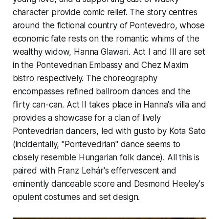
character provide comic relief. The story centres
around the fictional country of Pontevedro, whose
economic fate rests on the romantic whims of the
wealthy widow, Hanna Glawari. Act I and III are set
in the Pontevedrian Embassy and Chez Maxim
bistro respectively. The choreography
encompasses refined ballroom dances and the
flirty can-can. Act II takes place in Hanna's villa and
provides a showcase for a clan of lively
Pontevedrian dancers, led with gusto by Kota Sato
(incidentally, "Pontevedrian" dance seems to
closely resemble Hungarian folk dance). All this is
paired with Franz Lehár's effervescent and
eminently danceable score and Desmond Heeley's
opulent costumes and set design.