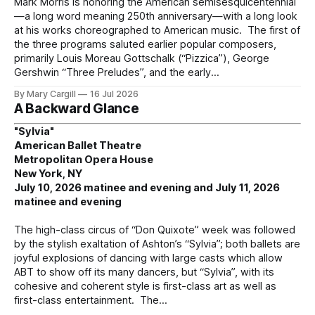
Mark Morris is honoring the American semisesquicentennial
—a long word meaning 250th anniversary—with a long look
at his works choreographed to American music. The first of
the three programs saluted earlier popular composers,
primarily Louis Moreau Gottschalk (“Pizzica”), George
Gershwin “Three Preludes”, and the early
By Mary Cargill
16 Jul 2026
A Backward Glance
"Sylvia"
American Ballet Theatre
Metropolitan Opera House
New York, NY
July 10, 2026 matinee and evening and July 11, 2026
matinee and evening
The high-class circus of “Don Quixote” week was followed
by the stylish exaltation of Ashton’s “Sylvia”; both ballets are
joyful explosions of dancing with large casts which allow
ABT to show off its many dancers, but “Sylvia”, with its
cohesive and coherent style is first-class art as well as
first-class entertainment. The