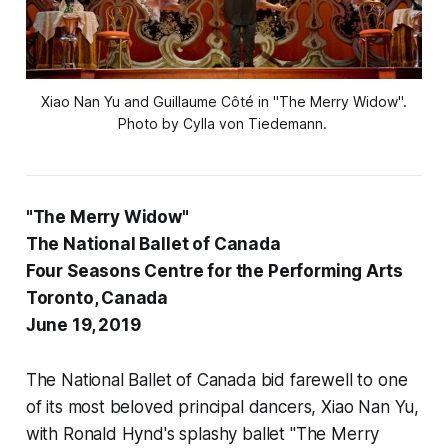
Xiao Nan Yu and Guillaume Côté in "The Merry Widow".
Photo by Cylla von Tiedemann.
"The Merry Widow"
The National Ballet of Canada
Four Seasons Centre for the Performing Arts
Toronto, Canada
June 19, 2019
The National Ballet of Canada bid farewell to one
of its most beloved principal dancers, Xiao Nan Yu,
with Ronald Hynd's splashy ballet "The Merry