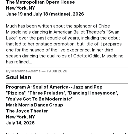
The Metropolitan Opera House
New York, NY
June 19 and July 18 (matinee), 2026
Much has been written about the splendor of Chloe
Misseldine's dancing in American Ballet Theatre's "Swan
Lake" over the past couple of years, including the debut
that led to her onstage promotion, but little of it prepares
one for the nuance of the live experience. In her third
season dancing the dual roles of Odette/Odile, Misseldine
has refined
By Marianne Adams
19 Jul 2026
Soul Man
Program A: Soul of America--Jazz and Pop
"Pizzica", "Three Preludes", "Dancing Honeymoon",
'You've Got To Be Modernistc"
Mark Morris Dance Group
The Joyce Theater
New York, NY
July 14, 2026