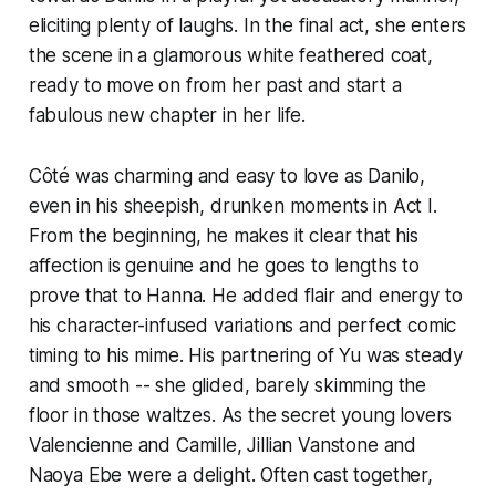
eliciting plenty of laughs. In the final act, she enters
the scene in a glamorous white feathered coat,
ready to move on from her past and start a
fabulous new chapter in her life.
Côté was charming and easy to love as Danilo,
even in his sheepish, drunken moments in Act I.
From the beginning, he makes it clear that his
affection is genuine and he goes to lengths to
prove that to Hanna. He added flair and energy to
his character-infused variations and perfect comic
timing to his mime. His partnering of Yu was steady
and smooth -- she glided, barely skimming the
floor in those waltzes. As the secret young lovers
Valencienne and Camille, Jillian Vanstone and
Naoya Ebe were a delight. Often cast together,