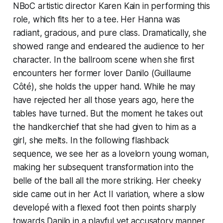
NBoC artistic director Karen Kain in performing this
role, which fits her to a tee. Her Hanna was
radiant, gracious, and pure class. Dramatically, she
showed range and endeared the audience to her
character. In the ballroom scene when she first
encounters her former lover Danilo (Guillaume
Côté), she holds the upper hand. While he may
have rejected her all those years ago, here the
tables have turned. But the moment he takes out
the handkerchief that she had given to him as a
girl, she melts. In the following flashback
sequence, we see her as a lovelorn young woman,
making her subsequent transformation into the
belle of the ball all the more striking. Her cheeky
side came out in her Act II variation, where a slow
developé with a flexed foot then points sharply
towards Danilo in a playful yet accusatory manner,