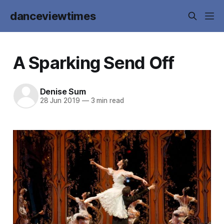
danceviewtimes
A Sparking Send Off
Denise Sum
28 Jun 2019
—
3 min read