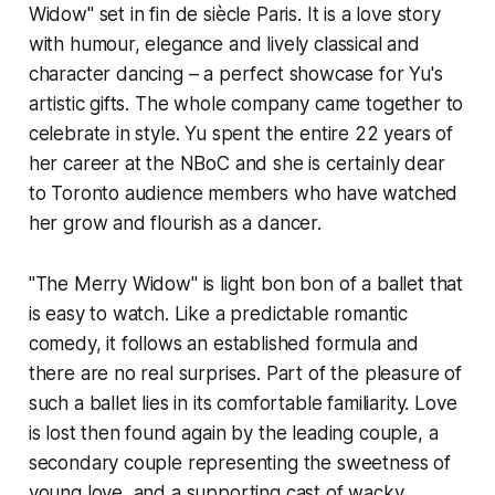
Widow" set in fin de siècle Paris. It is a love story
with humour, elegance and lively classical and
character dancing – a perfect showcase for Yu's
artistic gifts. The whole company came together to
celebrate in style. Yu spent the entire 22 years of
her career at the NBoC and she is certainly dear
to Toronto audience members who have watched
her grow and flourish as a dancer.
"The Merry Widow" is light bon bon of a ballet that
is easy to watch. Like a predictable romantic
comedy, it follows an established formula and
there are no real surprises. Part of the pleasure of
such a ballet lies in its comfortable familiarity. Love
is lost then found again by the leading couple, a
secondary couple representing the sweetness of
young love, and a supporting cast of wacky