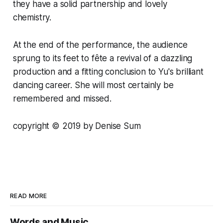
they have a solid partnership and lovely
chemistry.
At the end of the performance, the audience
sprung to its feet to fête a revival of a dazzling
production and a fitting conclusion to Yu's brilliant
dancing career. She will most certainly be
remembered and missed.
copyright
© 2
019 by Denise Sum
READ MORE
Words and Music