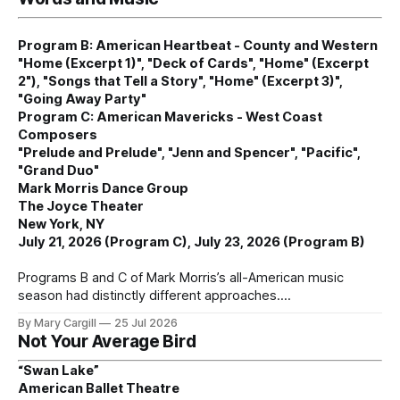
Program B: American Heartbeat - County and Western
"Home (Excerpt 1)", "Deck of Cards", "Home" (Excerpt
2"), "Songs that Tell a Story", "Home" (Excerpt 3)",
"Going Away Party"
Program C: American Mavericks - West Coast
Composers
"Prelude and Prelude", "Jenn and Spencer", "Pacific",
"Grand Duo"
Mark Morris Dance Group
The Joyce Theater
New York, NY
July 21, 2026 (Program C), July 23, 2026 (Program B)
Programs B and C of Mark Morris’s all-American music
season had distinctly different approaches.
By Mary Cargill
25 Jul 2026
Not Your Average Bird
“Swan Lake”
American Ballet Theatre