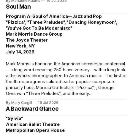
By Marianne Adams
19 Jul 2026
Soul Man
Program A: Soul of America--Jazz and Pop
"Pizzica", "Three Preludes", "Dancing Honeymoon",
'You've Got To Be Modernistc"
Mark Morris Dance Group
The Joyce Theater
New York, NY
July 14, 2026
Mark Morris is honoring the American semisesquicentennial
—a long word meaning 250th anniversary—with a long look
at his works choreographed to American music. The first of
the three programs saluted earlier popular composers,
primarily Louis Moreau Gottschalk (“Pizzica”), George
Gershwin “Three Preludes”, and the early
By Mary Cargill
16 Jul 2026
A Backward Glance
"Sylvia"
American Ballet Theatre
Metropolitan Opera House