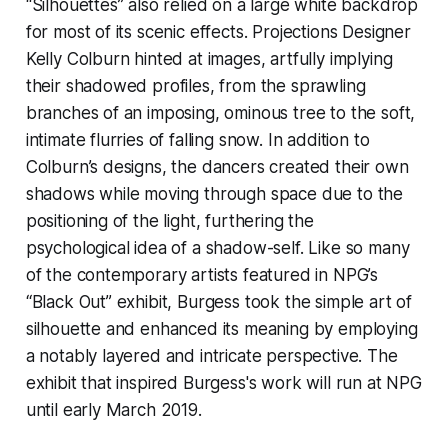
“Silhouettes” also relied on a large white backdrop
for most of its scenic effects. Projections Designer
Kelly Colburn hinted at images, artfully implying
their shadowed profiles, from the sprawling
branches of an imposing, ominous tree to the soft,
intimate flurries of falling snow. In addition to
Colburn’s designs, the dancers created their own
shadows while moving through space due to the
positioning of the light, furthering the
psychological idea of a shadow-self. Like so many
of the contemporary artists featured in NPG’s
“Black Out” exhibit, Burgess took the simple art of
silhouette and enhanced its meaning by employing
a notably layered and intricate perspective. The
exhibit that inspired Burgess's work will run at NPG
until early March 2019.