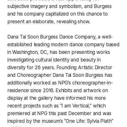
subjective imagery and symbolism, and Burgess
and his company capitalized on this chance to
present an elaborate, revealing show.
Dana Tai Soon Burgess Dance Company, a well-
established leading modern dance company based
in Washington, DC, has been presenting works
investigating cultural identity and beauty in
diversity for 26 years. Founding Artistic Director
and Choreographer Dana Tai Soon Burgess has
additionally worked as NPG’s choreographer-in-
residence since 2016. Exhibits and artwork on
display at the gallery have informed his more
recent projects such as “I am Vertical,” which
premiered at NPG this past December and was
inspired by the museum’s “One Life: Sylvia Plath”