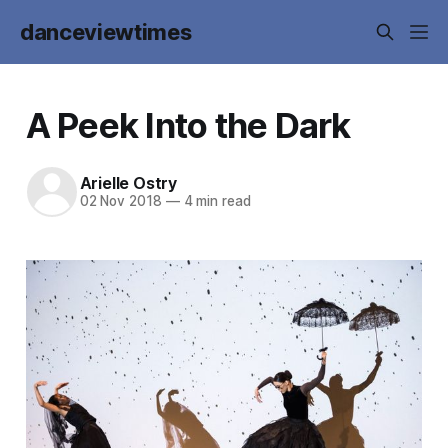
danceviewtimes
A Peek Into the Dark
Arielle Ostry
02 Nov 2018
—
4 min read