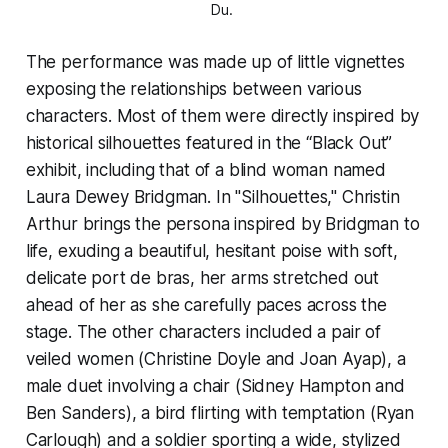
Du. 
The performance was made up of little vignettes
exposing the relationships between various
characters. Most of them were directly inspired by
historical silhouettes featured in the “Black Out”
exhibit, including that of a blind woman named
Laura Dewey Bridgman. In "Silhouettes," Christin
Arthur brings the persona inspired by Bridgman to
life, exuding a beautiful, hesitant poise with soft,
delicate port de bras, her arms stretched out
ahead of her as she carefully paces across the
stage. The other characters included a pair of
veiled women (Christine Doyle and Joan Ayap), a
male duet involving a chair (Sidney Hampton and
Ben Sanders), a bird flirting with temptation (Ryan
Carlough) and a soldier sporting a wide, stylized