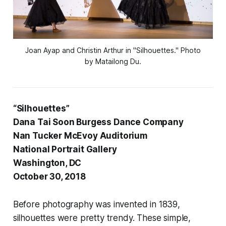
Joan Ayap and Christin Arthur in "Silhouettes." Photo
by Matailong Du.
“Silhouettes”
Dana Tai Soon Burgess Dance Company
Nan Tucker McEvoy Auditorium
National Portrait Gallery
Washington, DC
October 30, 2018
Before photography was invented in 1839,
silhouettes were pretty trendy. These simple,