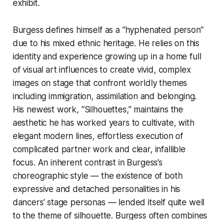
exhibit.
Burgess defines himself as a “hyphenated person”
due to his mixed ethnic heritage. He relies on this
identity and experience growing up in a home full
of visual art influences to create vivid, complex
images on stage that confront worldly themes
including immigration, assimilation and belonging.
His newest work, “Silhouettes,” maintains the
aesthetic he has worked years to cultivate, with
elegant modern lines, effortless execution of
complicated partner work and clear, infallible
focus. An inherent contrast in Burgess’s
choreographic style — the existence of both
expressive and detached personalities in his
dancers’ stage personas — lended itself quite well
to the theme of silhouette. Burgess often combines