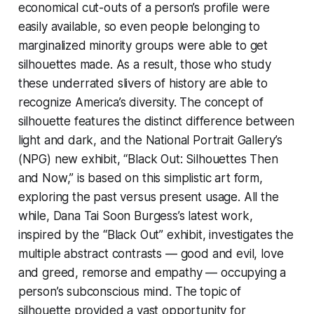
economical cut-outs of a person’s profile were
easily available, so even people belonging to
marginalized minority groups were able to get
silhouettes made. As a result, those who study
these underrated slivers of history are able to
recognize America’s diversity. The concept of
silhouette features the distinct difference between
light and dark, and the National Portrait Gallery’s
(NPG) new exhibit, “Black Out: Silhouettes Then
and Now,” is based on this simplistic art form,
exploring the past versus present usage. All the
while, Dana Tai Soon Burgess’s latest work,
inspired by the “Black Out” exhibit, investigates the
multiple abstract contrasts — good and evil, love
and greed, remorse and empathy — occupying a
person’s subconscious mind. The topic of
silhouette provided a vast opportunity for