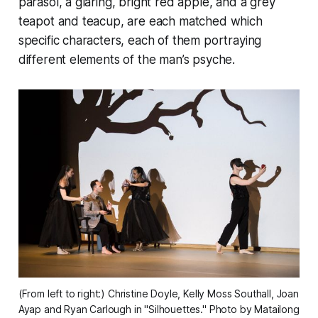
parasol, a glaring, bright red apple, and a grey
teapot and teacup, are each matched which
specific characters, each of them portraying
different elements of the man’s psyche.
(From left to right:) Christine Doyle, Kelly Moss Southall, Joan 
Ayap and Ryan Carlough in "Silhouettes." Photo by Matailong 