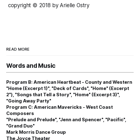
copyright © 2018 by Arielle Ostry
READ MORE
Words and Music
Program B: American Heartbeat - County and Western
"Home (Excerpt 1)", "Deck of Cards", "Home" (Excerpt
2"), "Songs that Tell a Story", "Home" (Excerpt 3)",
"Going Away Party"
Program C: American Mavericks - West Coast
Composers
"Prelude and Prelude", "Jenn and Spencer", "Pacific",
"Grand Duo"
Mark Morris Dance Group
The Joyce Theater