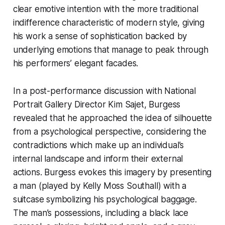
clear emotive intention with the more traditional
indifference characteristic of modern style, giving
his work a sense of sophistication backed by
underlying emotions that manage to peak through
his performers’ elegant facades.
In a post-performance discussion with National
Portrait Gallery Director Kim Sajet, Burgess
revealed that he approached the idea of silhouette
from a psychological perspective, considering the
contradictions which make up an individual’s
internal landscape and inform their external
actions. Burgess evokes this imagery by presenting
a man (played by Kelly Moss Southall) with a
suitcase symbolizing his psychological baggage.
The man’s possessions, including a black lace