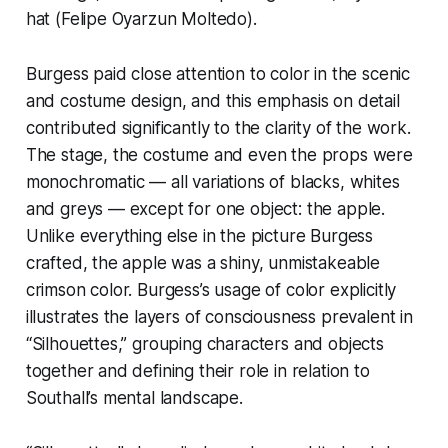
hat (Felipe Oyarzun Moltedo).
Burgess paid close attention to color in the scenic
and costume design, and this emphasis on detail
contributed significantly to the clarity of the work.
The stage, the costume and even the props were
monochromatic — all variations of blacks, whites
and greys — except for one object: the apple.
Unlike everything else in the picture Burgess
crafted, the apple was a shiny, unmistakeable
crimson color. Burgess’s usage of color explicitly
illustrates the layers of consciousness prevalent in
“Silhouettes,” grouping characters and objects
together and defining their role in relation to
Southall’s mental landscape.