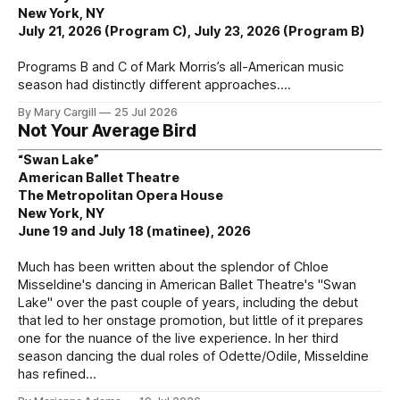
New York, NY
July 21, 2026 (Program C), July 23, 2026 (Program B)
Programs B and C of Mark Morris’s all-American music
season had distinctly different approaches.
By Mary Cargill
25 Jul 2026
Not Your Average Bird
“Swan Lake”
American Ballet Theatre
The Metropolitan Opera House
New York, NY
June 19 and July 18 (matinee), 2026
Much has been written about the splendor of Chloe
Misseldine's dancing in American Ballet Theatre's "Swan
Lake" over the past couple of years, including the debut
that led to her onstage promotion, but little of it prepares
one for the nuance of the live experience. In her third
season dancing the dual roles of Odette/Odile, Misseldine
has refined